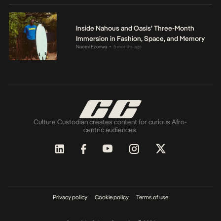
Inside Nahous and Oasis’ Three-Month
Immersion in Fashion, Space, and Memory
Naomi Ezenwa
5 months ago
•
Culture Custodian creates content for curious Afro-
centric audiences.
Privacy policy
Cookie policy
Terms of use