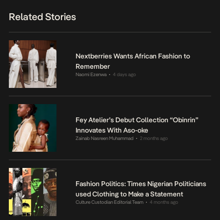
Related Stories
Nextberries Wants African Fashion to
Remember
Naomi Ezenwa
4 days ago
•
Fey Atelier’s Debut Collection “Obinrin”
Innovates With Aso-oke
Zainab Nasreen Muhammad
2 months ago
•
Fashion Politics: Times Nigerian Politicians
used Clothing to Make a Statement
Culture Custodian Editorial Team
4 months ago
•