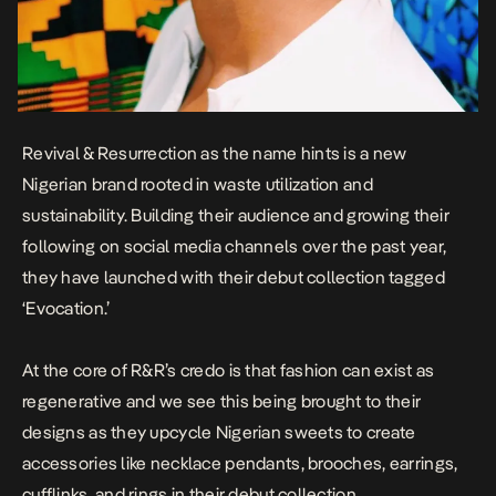
Revival & Resurrection as the name hints is a new
Nigerian brand rooted in waste utilization and
sustainability. Building their audience and growing their
following on social media channels over the past year,
they have launched with their debut collection tagged
‘Evocation.’
At the core of R&R’s credo is that fashion can exist as
regenerative and we see this being brought to their
designs as they upcycle Nigerian sweets to create
accessories like necklace pendants, brooches, earrings,
cufflinks, and rings in their debut collection.