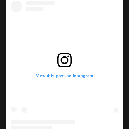
View this post on Instagram