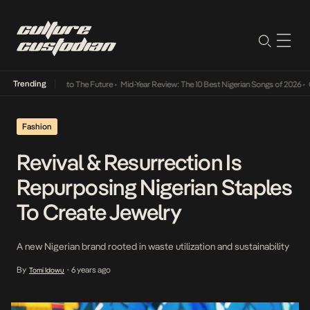
Trending
amba Its Way Into The Future
•
Mid-Year Review: The 10 Best Nigerian Songs of 2026
•
On 
Fashion
Revival & Resurrection Is
Repurposing Nigerian Staples
To Create Jewelry
A new Nigerian brand rooted in waste utilization and sustainability
By
6 years ago
Tomi Idowu
•