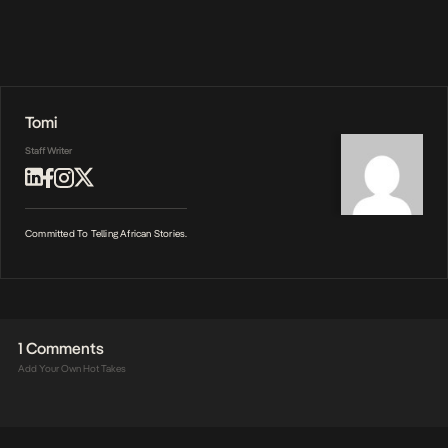
Tomi
Staff Writer
Committed To Telling African Stories.
1 Comments
Add Your Own Hot Takes