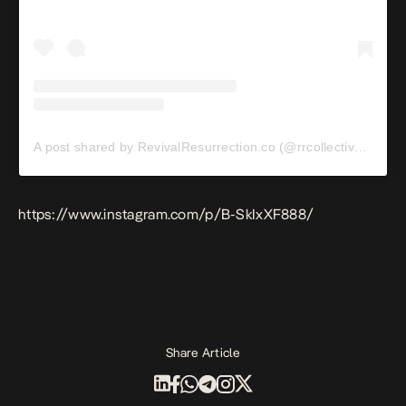
A post shared by RevivalResurrection.co (@rrcollective_)
https://www.instagram.com/p/B-SkIxXF888/
Share Article