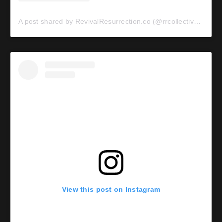
A post shared by RevivalResurrection.co (@rrcollective_)
View this post on Instagram