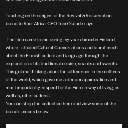
Touching on the origins of the Revival & Resurrection
brand to Radr Africa, CEO Tobi Olutade says:
The idea came to me during my year abroad in Finland,
where I studied Cultural Conversations and learnt much
about the Finnish culture and language through the
exploration of its traditional cuisine, snacks and sweets.
This got me thinking about the differences in the cultures
of the world, which gave me a deeper appreciation and
most importantly, respect for the Finnish way of living, as
well as, other cultures.”
You can shop the collection
here
and view some of the
brand’s pieces below.