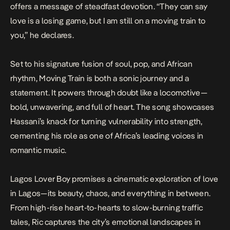
offers a message of steadfast devotion. “They can say
love is a losing game, but I am still on a moving train to
you,” he declares.
Set to his signature fusion of soul, pop, and African
rhythm,
Moving Train
is both a sonic journey and a
statement. It powers through doubt like a locomotive—
bold, unwavering, and full of heart. The song showcases
Hassani’s knack for turning vulnerability into strength,
cementing his role as one of Africa’s leading voices in
romantic music.
Lagos Lover Boy
promises a cinematic exploration of love
in Lagos—its beauty, chaos, and everything in between.
From high-rise heart-to-hearts to slow-burning traffic
tales, Ric captures the city’s emotional landscapes in