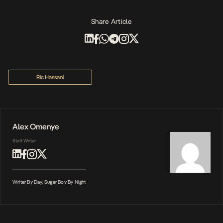
Share Article
Ric Hassani
Alex Omenye
Staff Writer
Writer By Day, Sugar Boy By Night