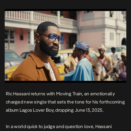
Ric Hassani returns with
Moving Train
, an emotionally
charged new single that sets the tone for his forthcoming
album
Lagos Lover Boy
, dropping June 13, 2025.
In a world quick to judge and question love, Hassani