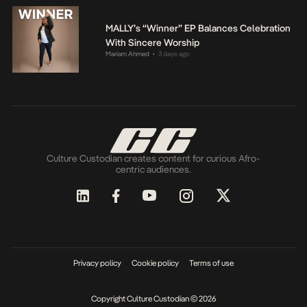
MALLY’s “Winner” EP Balances Celebration
With Sincere Worship
Mariam Ahmed
3 days ago
•
Culture Custodian creates content for curious Afro-
centric audiences.
Privacy policy
Cookie policy
Terms of use
Copyright Culture Custodian © 2026