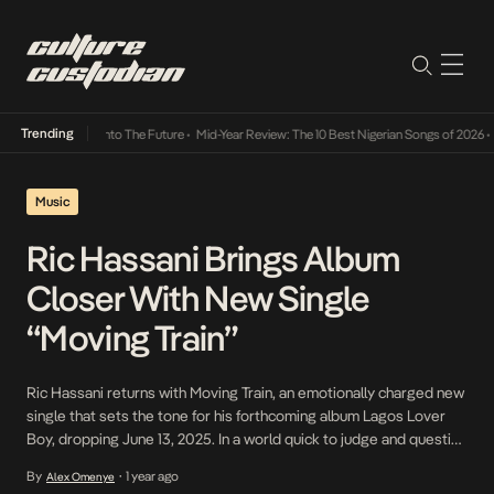
Trending
Lamba Its Way Into The Future
•
Mid-Year Review: The 10 Best Nigerian Songs of 2026
•
O
Music
Ric Hassani Brings Album
Closer With New Single
“Moving Train”
Ric Hassani returns with Moving Train, an emotionally charged new
single that sets the tone for his forthcoming album Lagos Lover
Boy, dropping June 13, 2025. In a world quick to judge and question
love, Hassani offers a message of steadfast devotion. “They can
By
1 year ago
Alex Omenye
•
say love is a losing game, but I am still on […]