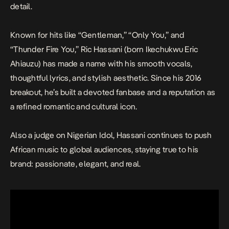
detail.
Known for hits like “Gentleman,” “Only You,” and
“Thunder Fire You,” Ric Hassani (born Ikechukwu Eric
Ahiauzu) has made a name with his smooth vocals,
thoughtful lyrics, and stylish aesthetic. Since his 2016
breakout, he’s built a devoted fanbase and a reputation as
a refined romantic and cultural icon.
Also a judge on
Nigerian Idol
, Hassani continues to push
African music to global audiences, staying true to his
brand: passionate, elegant, and real.