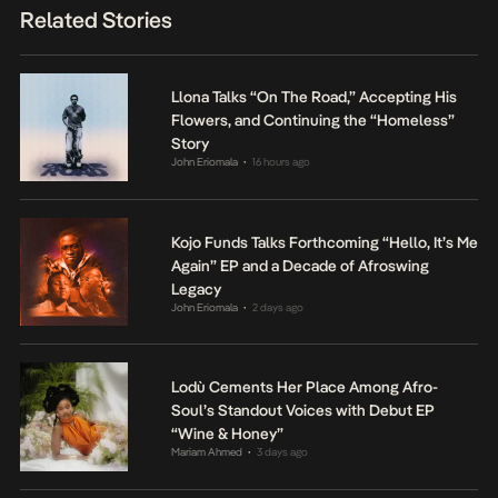
Related Stories
Llona Talks “On The Road,” Accepting His
Flowers, and Continuing the “Homeless”
Story
John Eriomala
16 hours ago
•
Kojo Funds Talks Forthcoming “Hello, It’s Me
Again” EP and a Decade of Afroswing
Legacy
John Eriomala
2 days ago
•
Lodù Cements Her Place Among Afro-
Soul’s Standout Voices with Debut EP
“Wine & Honey”
Mariam Ahmed
3 days ago
•