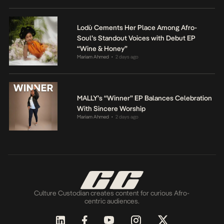
Lodù Cements Her Place Among Afro-
Soul’s Standout Voices with Debut EP
“Wine & Honey”
Mariam Ahmed
2 days ago
•
MALLY’s “Winner” EP Balances Celebration
With Sincere Worship
Mariam Ahmed
2 days ago
•
Culture Custodian creates content for curious Afro-
centric audiences.