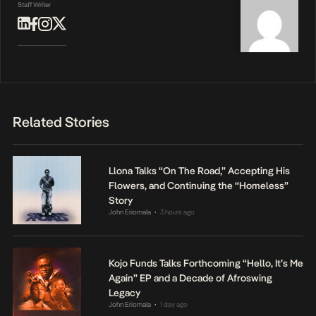
Staff Writer
Related Stories
Llona Talks “On The Road,” Accepting His
Flowers, and Continuing the “Homeless”
Story
John Eriomala
3 hours ago
•
Kojo Funds Talks Forthcoming “Hello, It’s Me
Again” EP and a Decade of Afroswing
Legacy
John Eriomala
1 day ago
•