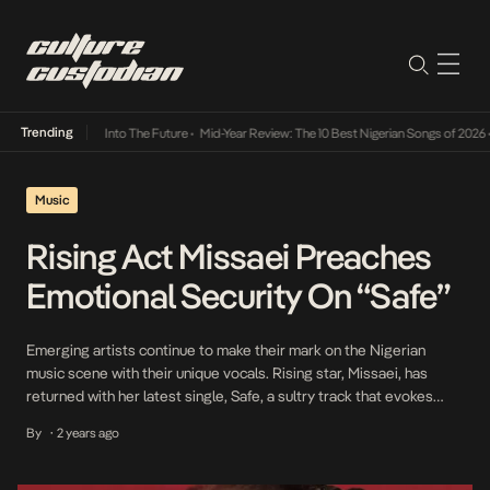
Trending
 Lamba Its Way Into The Future
•
Mid-Year Review: The 10 Best Nigerian Songs of 2026
•
O
Music
Rising Act Missaei Preaches
Emotional Security On “Safe”
Emerging artists continue to make their mark on the Nigerian
music scene with their unique vocals. Rising star, Missaei, has
returned with her latest single, Safe, a sultry track that evokes
feelings of warmth and intimacy. The song explores the emotions
By
2 years ago
•
of vulnerability and bliss that come with vulnerability and trusting
completely in a partner. […]