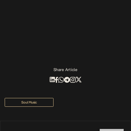
Share Article
Soul Music