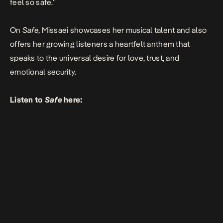
feel so safe.”
On
Safe
, Missaei showcases her musical talent and also
offers her growing listeners a heartfelt anthem that
speaks to the universal desire for love, trust, and
emotional security.
Listen to
Safe
here: