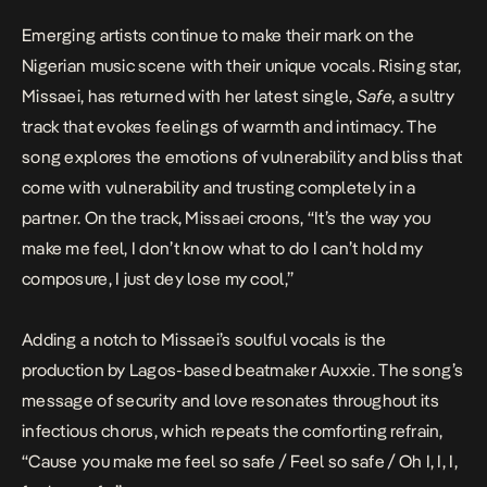
Emerging artists continue to make their mark on the
Nigerian music scene with their unique vocals. Rising star,
Missaei, has returned with her latest single,
Safe
, a sultry
track that evokes feelings of warmth and intimacy.
The
song explores the emotions of vulnerability and bliss that
come with vulnerability and trusting completely in a
partner. On the track, Missaei croons, “It’s the way you
make me feel, I don’t know what to do I can’t hold my
composure, I just dey lose my cool,”
Adding a notch to Missaei’s soulful vocals is the
production by Lagos-based beatmaker Auxxie. The song’s
message of security and love resonates throughout its
infectious chorus, which repeats the comforting refrain,
“Cause you make me feel so safe / Feel so safe / Oh I, I, I,