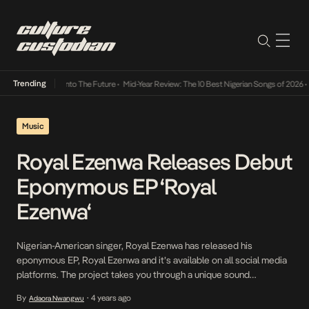
Trending
Lamba Its Way Into The Future
•
Mid-Year Review: The 10 Best Nigerian Songs of 2026
•
On
Music
Royal Ezenwa Releases Debut
Eponymous EP ‘Royal
Ezenwa‘
Nigerian-American singer, Royal Ezenwa has released his
eponymous EP, Royal Ezenwa and it’s available on all social media
platforms. The project takes you through a unique sound
experience with soothing vocals, well-crafted lyrics and beautiful
By
4 years ago
Adaora Nwangwu
•
beat compositions. The 6-Track project comes in bounty with 2