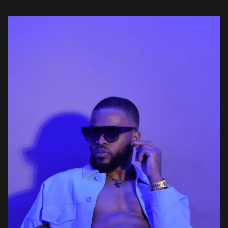
features; Boy Turn3r and Oxlade. On Destiny, the soothing opener
[…]