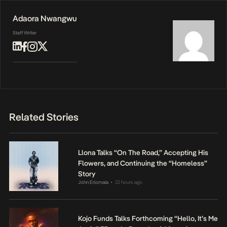
Adaora Nwangwu
Staff Writer
Related Stories
Llona Talks “On The Road,” Accepting His
Flowers, and Continuing the “Homeless”
Story
John Eriomala
22 hours ago
•
Kojo Funds Talks Forthcoming “Hello, It’s Me