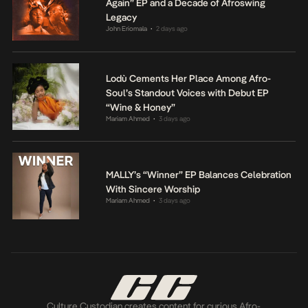
Again” EP and a Decade of Afroswing
Legacy
John Eriomala
2 days ago
•
Lodù Cements Her Place Among Afro-
Soul’s Standout Voices with Debut EP
“Wine & Honey”
Mariam Ahmed
3 days ago
•
MALLY’s “Winner” EP Balances Celebration
With Sincere Worship
Mariam Ahmed
3 days ago
•
Culture Custodian creates content for curious Afro-