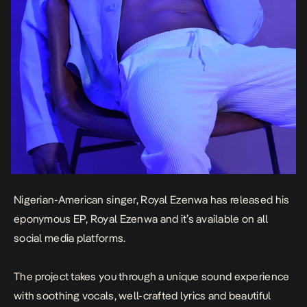
Nigerian-American singer, Royal Ezenwa has released his
eponymous EP,
Royal Ezenwa
and it’s available on all
social media platforms.
The project takes you through a unique sound experience
with soothing vocals, well-crafted lyrics and beautiful