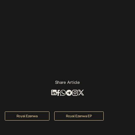
Share Article
Royal Ezenwa
Royal Ezenwa EP