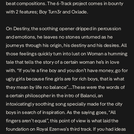
beat compositions. The 6-Track project comes in bounty
with 2 features; Boy Turn3r and Oxlade.
On
Destiny
, the soothing opener dripped in percussion
and emotions, he leaves no stones unturned as he
journeys through his origin, his destiny and his desires. All
those feelings quickly turn into lust on
Woman
a humming
tale that tells the story of a certain woman he’s in love
with. “If you’re a fine boy and you don’t have money, go for
ugly girls because fine girls are for rich boys, that is what
they mean by life no balance”….These were the words of
a certain philosopher in the intro of
Balanci
, an
intoxicatingly soothing song specially made for the city
boys in search of inspiration. As the saying goes, “All
fingers aren’t equal”, this point of view is what laid the
foundation on Royal Ezenwa’s third track. If you had ideas