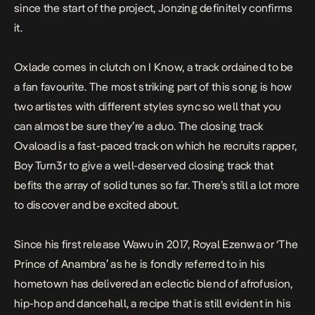
since the start of the project,
Jonzing
definitely confirms
it.
Oxlade comes in clutch on
I Know
, a track ordained to be
a fan favourite. The most striking part of this song is how
two artistes with different styles sync so well that you
can almost be sure they’re a duo. The closing track
Ovaload
is a fast-paced track on which he recruits rapper,
Boy Turn3r to give a well-deserved closing track that
befits the array of solid tunes so far. There’s still a lot more
to discover and be excited about.
Since his first release
Wawu
in 2017, Royal Ezenwa or ‘The
Prince of Anambra’ as he is fondly referred to in his
hometown has delivered an eclectic blend of afrofusion,
hip-hop and dancehall, a recipe that is still evident in his