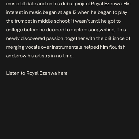
music till date and on his debut project
Royal Ezenwa
. His
interest in music began at age 12 when he began to play
the trumpet in middle school; it wasn’t until he got to
college before he decided to explore songwriting. This
newly discovered passion, together with the brilliance of
merging vocals over instrumentals helped him flourish
and grow his artistry in no time.
Listen to
Royal Ezenwa
here