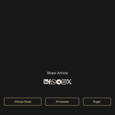
Share Article
African Music
Afrobeats
Ruger