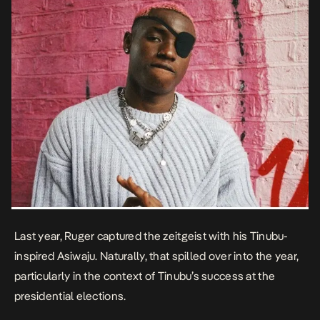
Last year, Ruger captured the zeitgeist with his Tinubu-
inspired
Asiwaju.
Naturally, that spilled over into the year,
particularly in the context of Tinubu’s success at the
presidential elections.