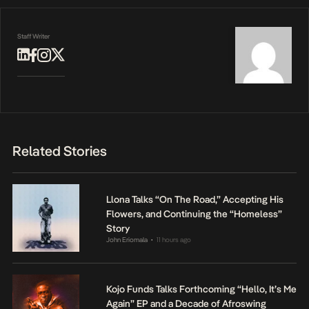
Staff Writer
Related Stories
Llona Talks “On The Road,” Accepting His
Flowers, and Continuing the “Homeless”
Story
John Eriomala
11 hours ago
•
Kojo Funds Talks Forthcoming “Hello, It’s Me
Again” EP and a Decade of Afroswing