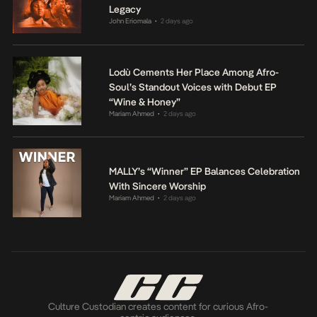
Legacy
John Eriomala
2 days ago
•
Lodù Cements Her Place Among Afro-
Soul’s Standout Voices with Debut EP
“Wine & Honey”
Mariam Ahmed
2 days ago
•
MALLY’s “Winner” EP Balances Celebration
With Sincere Worship
Mariam Ahmed
2 days ago
•
Culture Custodian creates content for curious Afro-