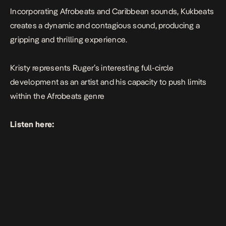
Incorporating Afrobeats and Caribbean sounds, Kukbeats
creates a dynamic and contagious sound, producing a
gripping and thrilling experience.
Kristy
represents Ruger’s interesting full-circle
development as an artist and his capacity to push limits
within the Afrobeats genre
Listen here: