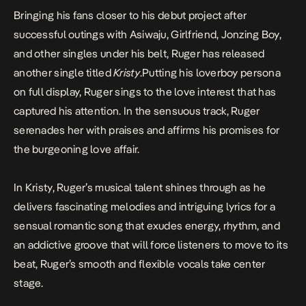
Bringing his fans closer to his debut project after
successful outings with
Asiwaju
,
Girlfriend
,
Jonzing Boy
,
and other singles under his belt, Ruger has released
another single titled
Kristy
.
Putting his loverboy persona
on full display, Ruger sings to the love interest that has
captured his attention. In the sensuous track, Ruger
serenades her with praises and affirms his promises for
the burgeoning love affair.
In
Kristy
, Ruger’s musical talent shines through as he
delivers fascinating melodies and intriguing lyrics for a
sensual romantic song that exudes energy, rhythm, and
an addictive groove that will force listeners to move to its
beat, Ruger’s smooth and flexible vocals take center
stage.