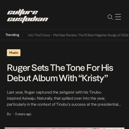
Trending
t Lamba Its Way Into The Future
•
Mid-Year Review: The 10 Best Nigerian Songs of 2026
•
Music
Ruger Sets The Tone For His
Debut Album With “Kristy”
Last year, Ruger captured the zeitgeist with his Tinubu-
inspired Asiwaju. Naturally, that spilled over into the year,
particularly in the context of Tinubu’s success at the presidential
elections. Bringing his fans closer to his debut project after
By
3 years ago
•
successful outings with Asiwaju, Girlfriend, Jonzing Boy, and other
singles under his belt, Ruger has released another single titled […]