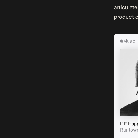
articulat
product o