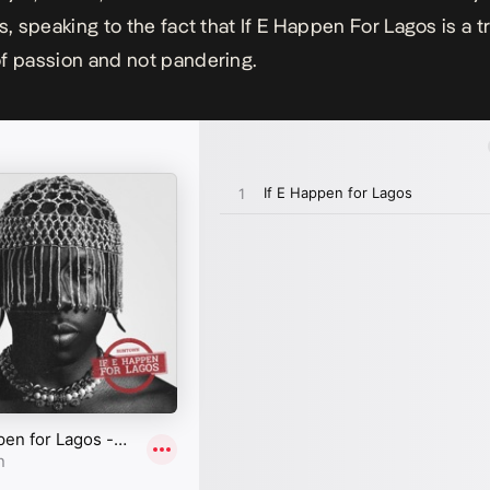
es, speaking to the fact that
If E Happen For Lagos
is a t
f passion and not pandering.