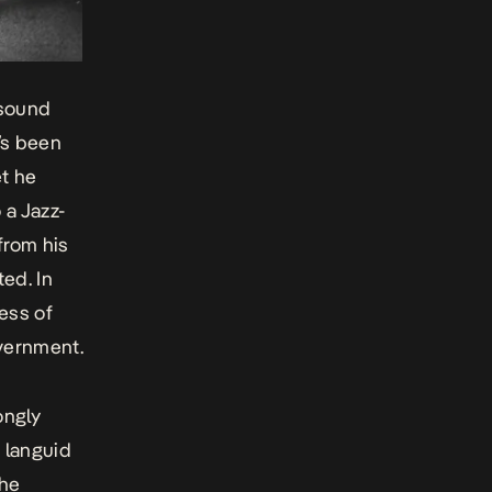
 sound
t’s been
et he
 a Jazz-
from his
ed. In
ness of
overnment.
ongly
 languid
 he