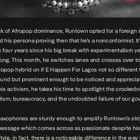
ick of Afropop dominance, Runtown opted for a foreign
ed his persona proving then that he’s a nonconformist. I
 four years since his big break with experimentalism y
ong. This month, he switches lanes and crosses over to
ropop hybrid on
If E Happen For Lagos
not so different 
und but prominent enough to be noticed and appreciat
 his activism, he takes his time to spotlight the crooked
otism, bureaucracy, and the undoubted failure of our g
saxophones are sturdy enough to amplify Runtown’s str
essage which comes across as passionate despite his
tyle, in fact, there is a noticeable difference in the way