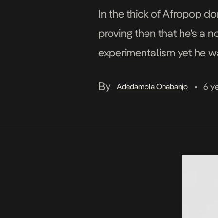
In the thick of Afropop d
proving then that he’s a n
experimentalism yet he wa
driven Afropop hybrid on 
By
6 y
Adedamola Onabanjo
•