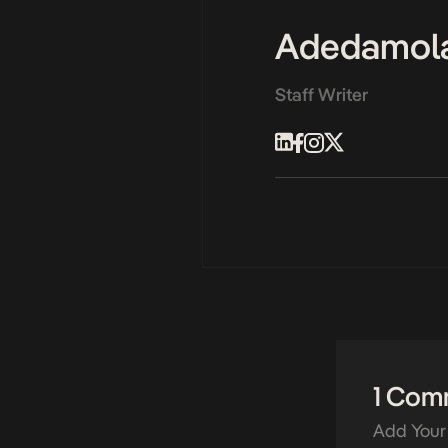
Adedamol
Staff Writer
1 Com
Add Your