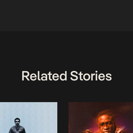
Related Stories