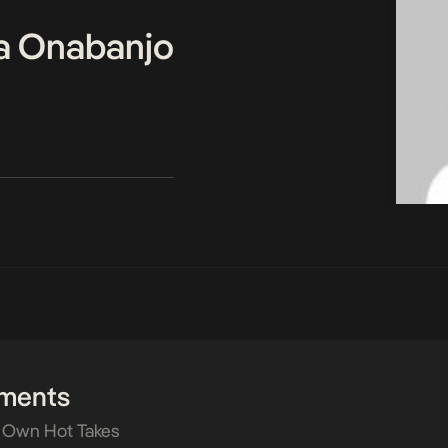
a Onabanjo
ments
 Own Hot Takes