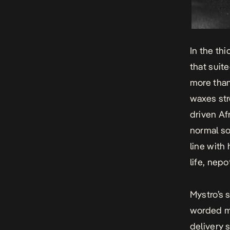
In the th
that suit
more than
waxes str
driven Af
normal so
line with
life, nep
Mystro’s 
worded m
delivery s