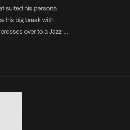
at suited his persona
e his big break with
crosses over to a Jazz-