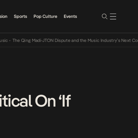
sion
Sports
Pop Culture
Events
he Qing Madi-JTON Dispute and the Music Industry’s Next Conversat
ical On ‘If