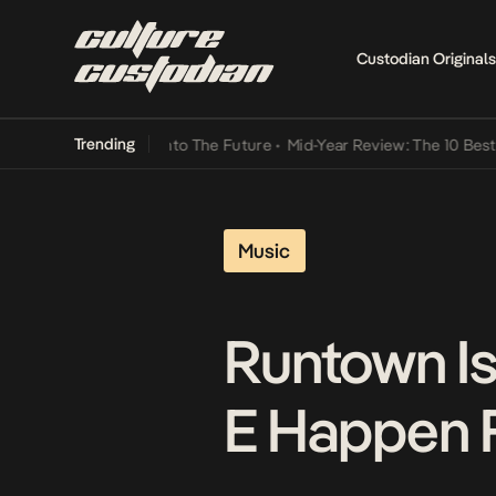
Custodian Originals
Trending
Lamba Its Way Into The Future
•
Mid-Year Review: The 10 Best Nigeri
Music
Runtown Is 
E Happen F