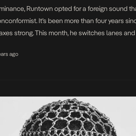
ominance, Runtown opted for a foreign sound th
onconformist. It’s been more than four years sinc
xes strong. This month, he switches lanes and 
If E Happen […]
ears ago