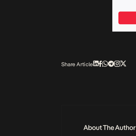
Share Article
About The Author