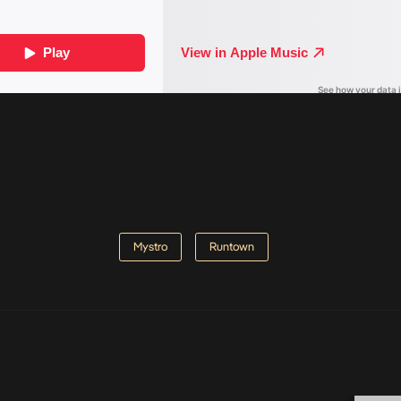
Mystro
Runtown