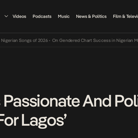
Videos
Podcasts
Music
News & Politics
Film & Televi
an Songs of 2026
•
On Gendered Chart Success in Nigerian Music
•
T
Passionate And Polit
or Lagos’