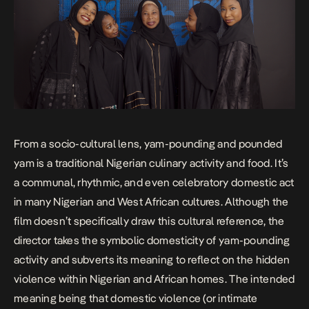
From a socio-cultural lens, yam-pounding and pounded
yam is a traditional Nigerian culinary activity and food. It’s
a communal, rhythmic, and even celebratory domestic act
in many Nigerian and West African cultures. Although the
film doesn’t specifically draw this cultural reference, the
director takes the symbolic domesticity of yam-pounding
activity and subverts its meaning to reflect on the hidden
violence within Nigerian and African homes. The intended
meaning being that domestic violence (or intimate