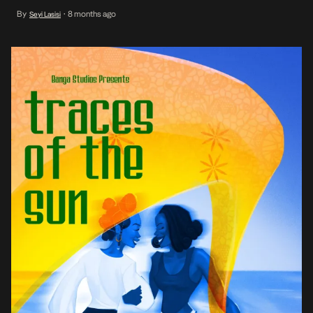
with Sasha Agbontaen. In 2024, their film, Everything Lasts and
By
8 months ago
Seyi Lasisi
•
Nothing End also screened at the festival. And, at the recently
concluded 2025 edition […]