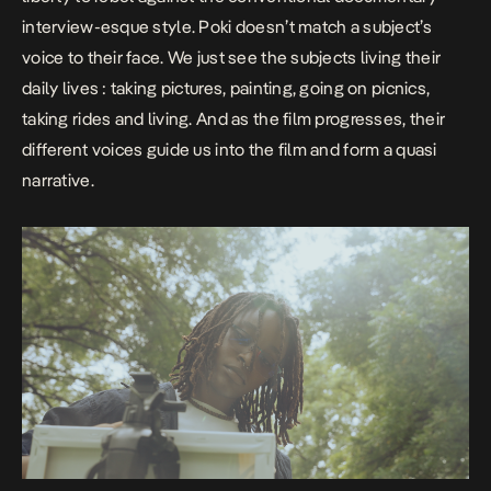
interview-esque style. Poki doesn’t match a subject’s
voice to their face. We just see the subjects living their
daily lives : taking pictures, painting, going on picnics,
taking rides and living. And as the film progresses, their
different voices guide us into the film and form a quasi
narrative.