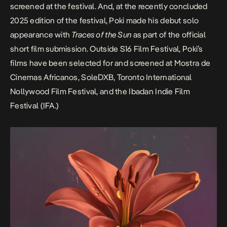
screened at the festival. And, at the recently concluded
2025 edition of the festival, Poki made his debut solo
appearance with
Traces of the Sun
as part of the official
short film submission. Outside S16 Film Festival, Poki’s
films have been selected for and screened at
Mostra de
Cinemas Africanos
, SoleDXB,
Toronto International
Nollywood Film Festival
, and the
Ibadan Indie Film
Festival
(IFA.)