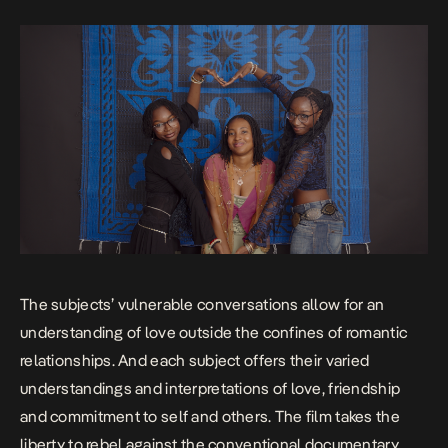
The subjects’ vulnerable conversations allow for an
understanding of love outside the confines of romantic
relationships. And each subject offers their varied
understandings and interpretations of love, friendship
and commitment to self and others. The film takes the
liberty to rebel against the conventional documentary