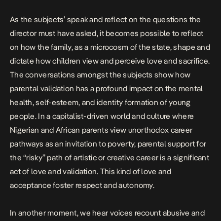
As the subjects’ speak and reflect on the questions the
director must have asked, it becomes possible to reflect
on how the family, as a microcosm of the state, shape and
dictate how children view and perceive love and sacrifice.
The conversations amongst the subjects show how
parental validation has a profound impact on the mental
health, self-esteem, and identity formation of young
people. In a capitalist-driven world and culture where
Nigerian and African parents view unorthodox career
pathways as an invitation to poverty, parental support for
the “risky” path of artistic or creative career is a significant
act of love and validation. This kind of love and
acceptance foster respect and autonomy.
In another moment, we hear voices recount abusive and