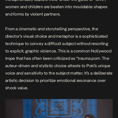
women and children are beaten into mouldable shapes
and forms by violent partners.
From a cinematic and storytelling perspective, the
director’s visual choice and metaphor is a sophisticated
technique to convey a difficult subject without resorting
to explicit, graphic violence. This is a common Nollywood
trope that has often been criticized as “trauma porn. The
auteur-driven and stylistic choice attests to Poki’s unique
voice and sensitivity to the subject matter. It’s a deliberate
artistic decision to prioritize emotional resonance over
shock value.