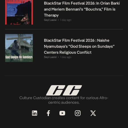
BlackStar Film Festival 2026: In Orian Barki
and Meriem Bennani’s “Bouchra,” Film is
Therapy
Seyi Lasisi
1 day ago
•
BlackStar Film Festival 2026 : Naishe
Nyamubaya’s “God Sleeps on Sundays”
Centers Religious Conflict
Seyi Lasisi
1 day ago
•
Culture Custodian creates content for curious Afro-
centric audiences.