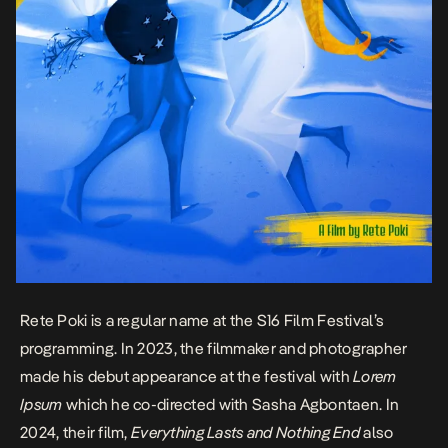
Rete Poki is a regular name at the
S16 Film Festival’
s
programming. In 2023, the filmmaker and photographer
made his debut appearance at the festival with
Lorem
Ipsum
which he co-directed with Sasha Agbontaen. In
2024, their film,
Everything Lasts and Nothing End
also