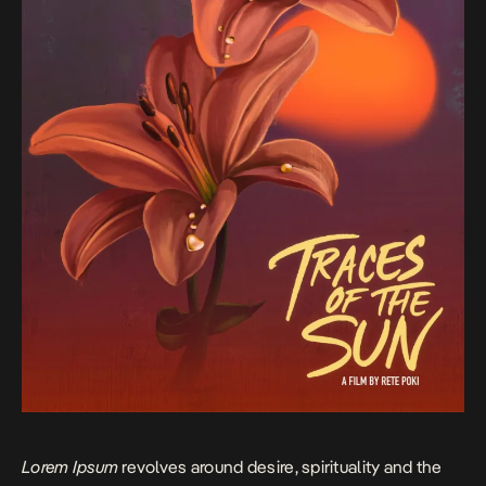
Lorem Ipsum
revolves around desire, spirituality and the