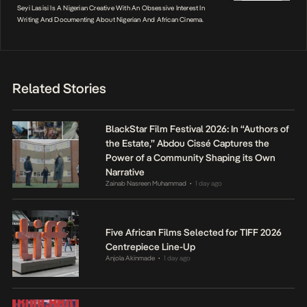
Seyi Lasisi Is A Nigerian Creative With An Obsessive Interest In
Writing And Documenting About Nigerian And African Cinema.
Related Stories
BlackStar Film Festival 2026: In “Authors of
the Estate,” Abdou Cissé Captures the
Power of a Community Shaping its Own
Narrative
Zainab Nasreen Muhammad
1 day ago
•
Five African Films Selected for TIFF 2026
Centrepiece Line-Up
Anjola Akinmade
1 day ago
•