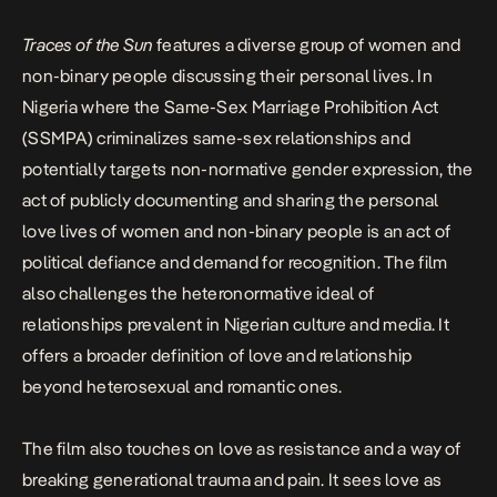
Traces of the Sun
features a diverse group of women and
non-binary people discussing their personal lives. In
Nigeria where the Same-Sex Marriage Prohibition Act
(SSMPA) criminalizes same-sex relationships and
potentially targets non-normative gender expression, the
act of publicly documenting and sharing the personal
love lives of women and non-binary people is an act of
political defiance and demand for recognition. The film
also challenges the heteronormative ideal of
relationships prevalent in Nigerian culture and media. It
offers a broader definition of love and relationship
beyond heterosexual and romantic ones.
The film also touches on love as resistance and a way of
breaking generational trauma and pain. It sees love as