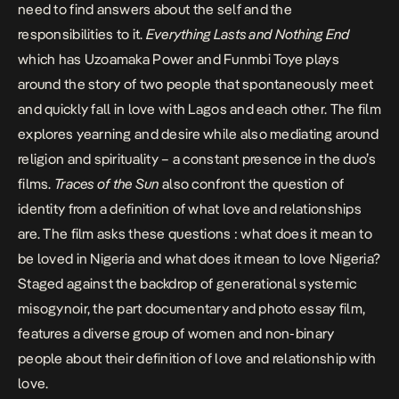
need to find answers about the self and the
responsibilities to it.
Everything Lasts and Nothing End
which has
Uzoamaka Power
and Funmbi Toye plays
around the story of two people that spontaneously meet
and quickly fall in love with Lagos and each other. The film
explores yearning and desire while also mediating around
religion and spirituality – a constant presence in the duo’s
films.
Traces of the Sun
also confront the question of
identity from a definition of what love and relationships
are. The film asks these questions : what does it mean to
be loved in Nigeria and what does it mean to love Nigeria?
Staged against the backdrop of generational systemic
misogynoir, the part documentary and photo essay film,
features a diverse group of women and non-binary
people about their definition of love and relationship with
love.