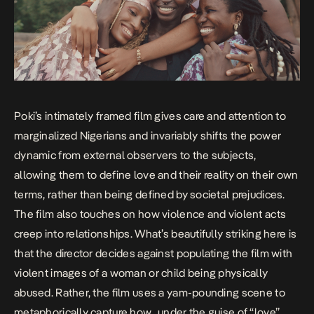
Poki’s intimately framed film gives care and attention to
marginalized Nigerians and invariably shifts the power
dynamic from external observers to the subjects,
allowing them to define love and their reality on their own
terms, rather than being defined by societal prejudices.
The film also touches on how violence and violent acts
creep into relationships. What’s beautifully striking here is
that the director decides against populating the film with
violent images of a woman or child being physically
abused. Rather, the film uses a yam-pounding scene to
metaphorically capture how, under the guise of “love”,