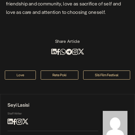
friendship and community, love as sacrifice of self and
love as care and attention to choosing oneself.
Share Article
Love
Rete Poki
S16 Film Festival
Seyi Lasisi
Staff Writer