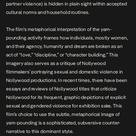
partner violence) is hidden in plain sight within accepted
cultural norms and household routines.
The film’s metaphorical interpretation of the yam-
pounding activity frames how individuals, mostly women,
and their agency, humanity and dream are broken as an
act of “love,” “discipline,” or “character building.” This
imagery also serves as a critique of Nollywood
filmmakers’ portraying sexual and domestic violence in
Nollywood productions. In recent times, there have been
essays
and
reviews
of Nollywood titles that criticize
Nollywood for its frequent, graphic depictions of explicit
sexual and gendered violence for exhibition sake. This
film’s choice to use the subtle, metaphorical image of
yam-pounding is a sophisticated, subversive counter-
narrative to this dominant style.