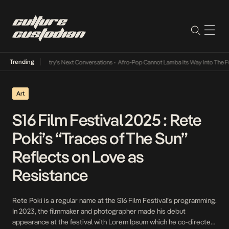
Trending
usic Industry’s Next Conversations
•
Afro-Pop Cannot Lamba Its Way Into The Future
•
Art
S16 Film Festival 2025 : Rete
Poki’s “Traces of The Sun”
Reflects on Love as
Resistance
Rete Poki is a regular name at the S16 Film Festival’s programming.
In 2023, the filmmaker and photographer made his debut
appearance at the festival with Lorem Ipsum which he co-directed