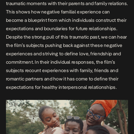
traumatic moments with their parents and family relations.
This shows how negative familial experience can
become a blueprint from which individuals construct their
expectations and boundaries for future relationships.
Despite the strong pull of this traumatic past, we can hear
the film’s subjects pushing back against these negative
experiences and striving to define love, friendship and
commitment. In their individual responses, the film’s
subjects recount experiences with family, friends and
romantic partners and how it has come to define their
expectations for healthy interpersonal relationships.