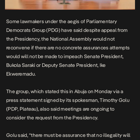
Some lawmakers under the aegis of Parliamentary
Democrats Group (PDG) have said despite appeal from
the Presidency, the National Assembly would not
reconvene if there are no concrete assurances attempts
would will not be made to impeach Senate President,
Bukola Saraki or Deputy Senate President, Ike
Ekweremadu.
The group, which stated this in Abuja on Monday via a
press statement signed by its spokesman, Timothy Golu
(PDP, Plateau), also said meetings are ongoing to
consider the request from the Presidency.
Golu said, “there must be assurance that no illegality will