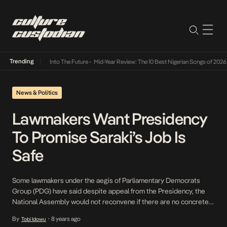
Trending
t Lamba Its Way Into The Future
•
Mid-Year Review: The 10 Best Nigerian Songs of 2026
•
News & Politics
Lawmakers Want Presidency
To Promise Saraki’s Job Is
Safe
Some lawmakers under the aegis of Parliamentary Democrats
Group (PDG) have said despite appeal from the Presidency, the
National Assembly would not reconvene if there are no concrete
assurances attempts would will not be made to impeach Senate
By
8 years ago
Tobi Idowu
•
President, Bukola Saraki or Deputy Senate President, Ike