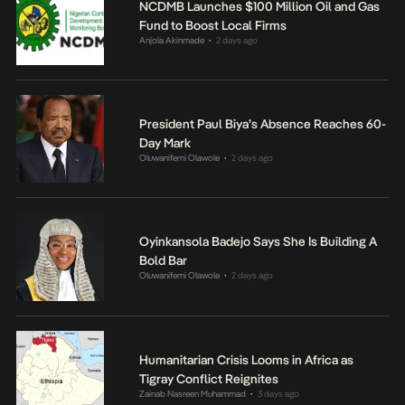
NCDMB Launches $100 Million Oil and Gas
Fund to Boost Local Firms
Anjola Akinmade
2 days ago
•
President Paul Biya’s Absence Reaches 60-
Day Mark
Oluwanifemi Olawole
2 days ago
•
Oyinkansola Badejo Says She Is Building A
Bold Bar
Oluwanifemi Olawole
2 days ago
•
Humanitarian Crisis Looms in Africa as
Tigray Conflict Reignites
Zainab Nasreen Muhammad
3 days ago
•