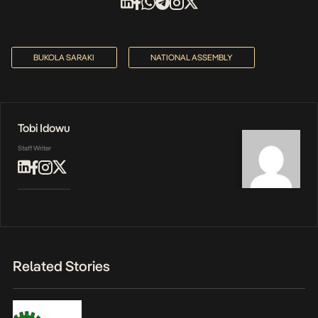
BUKOLA SARAKI
NATIONAL ASSEMBLY
Tobi Idowu
Staff Writer
Related Stories