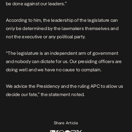
be done against our leaders.”
According to him, the leadership of the legislature can
only be determined by the lawmakers themselves and
not the executive or any political party.
“The legislature is an independent arm of government
and nobody can dictate for us. Our presiding officers are
doing well and we have no cause to complain.
We advice the Presidency and the ruling APC to allow us
decide our fate,” the statement noted.
Share Article