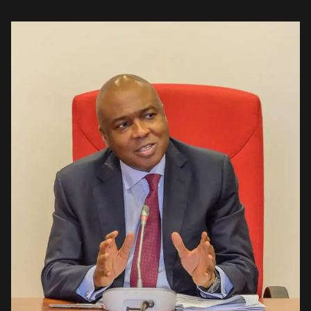
Ekweremadu. The group, which stated this in Abuja on […]