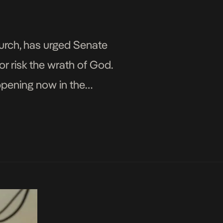
hurch, has urged Senate
or risk the wrath of God.
pening now in the