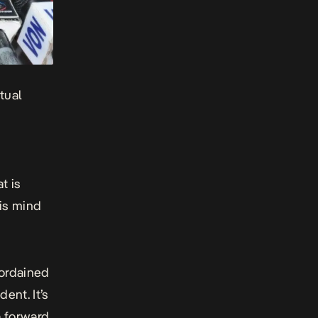
tual
t is
is mind
 ordained
ent. It’s
 forward.