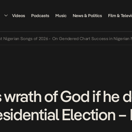
Videos
Podcasts
Music
News & Politics
Film & Televi
rian Songs of 2026
•
On Gendered Chart Success in Nigerian Music
•
s wrath of God if he 
sidential Election –