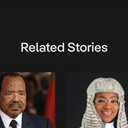
Related Stories