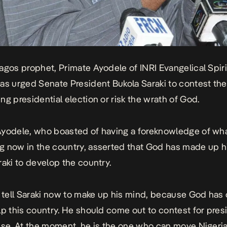
agos prophet, Primate Ayodele of INRI Evangelical Spiri
as urged Senate President Bukola Saraki to contest the
ng presidential election or risk the wrath of God.
yodele, who boasted of having a foreknowledge of wha
 now in the country, asserted that God has made up h
raki to develop the country.
o tell Saraki now to make up his mind, because God has
lp this country. He should come out to contest for presid
ise. At the moment, he is the one who can move Nigeria