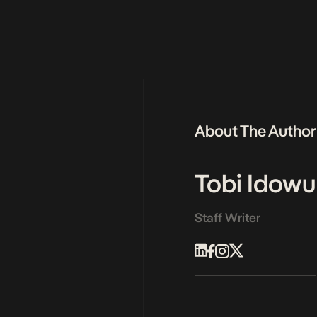
About The Author
Tobi Idowu
Staff Writer