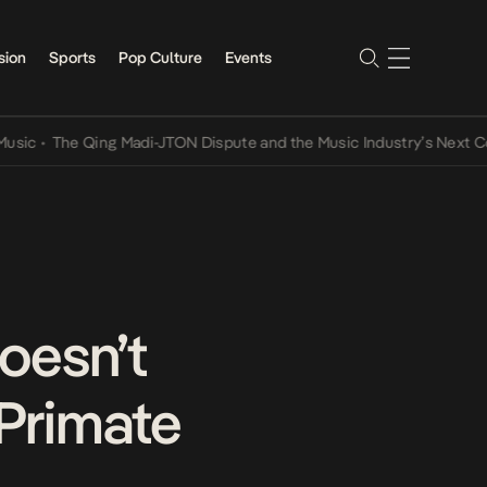
sion
Sports
Pop Culture
Events
The Qing Madi-JTON Dispute and the Music Industry’s Next Convers
doesn’t
 Primate