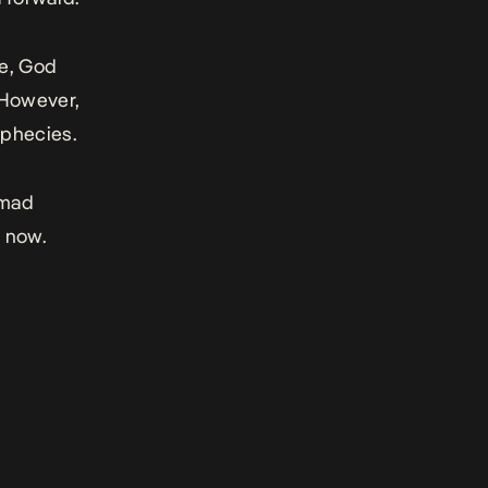
se, God
. However,
ophecies.
mmad
g now.