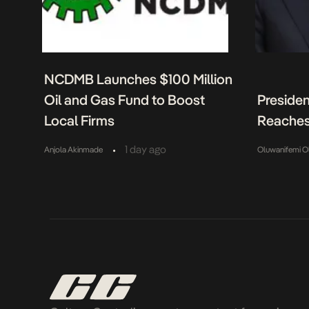
NCDMB Launches $100 Million
Oil and Gas Fund to Boost
Presiden
Local Firms
Reaches
•
1 day ago
Anjola Akinmade
Oluwanifemi O