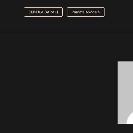
BUKOLA SARAKI
Primate Ayodele