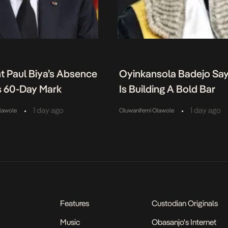
t Paul Biya’s Absence
Oyinkansola Badejo Sa
 60-Day Mark
Is Building A Bold Bar
•
•
1 day ago
1 day ago
lawole
Oluwanifemi Olawole
Features
Custodian Originals
Music
Obasanjo's Internet