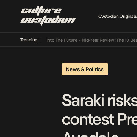
Custodian Originals
Trending
t Lamba Its Way Into The Future
•
Mid-Year Review: The 10 Best Nige
News & Politics
Saraki risk
contest Pre