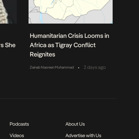
Humanitarian Crisis Looms in
ys She
Africa as Tigray Conflict
Reignites
•
2 days ago
Zainab Nasreen Muhammad
Podcasts
About Us
Videos
Advertise with Us