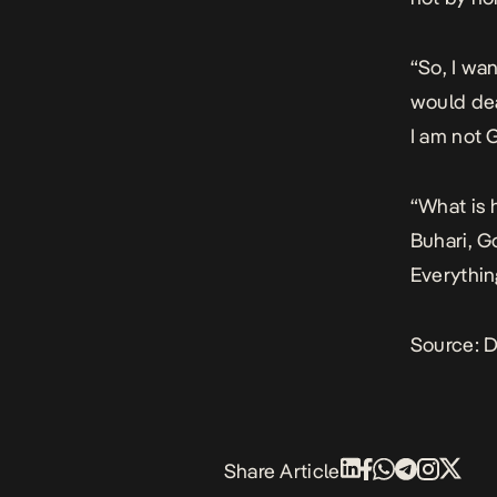
“So, I wa
would dea
I am not 
“What is 
Buhari, G
Everythin
Source:
D
Share Article