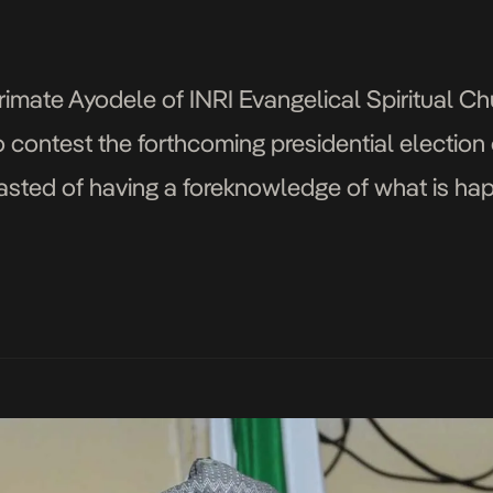
imate Ayodele of INRI Evangelical Spiritual C
 contest the forthcoming presidential election 
sted of having a foreknowledge of what is hap
d has made up his mind to use Saraki […]