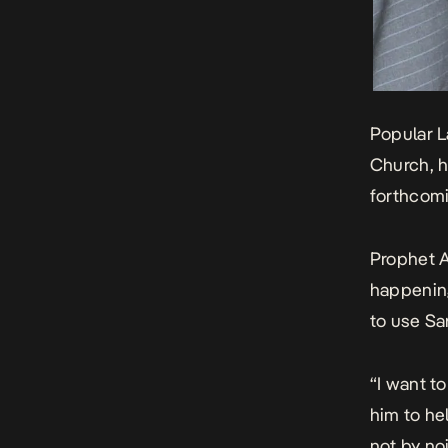
Popular L
Church, h
forthcomi
Prophet A
happening
to use Sa
“I want t
him to he
not by no