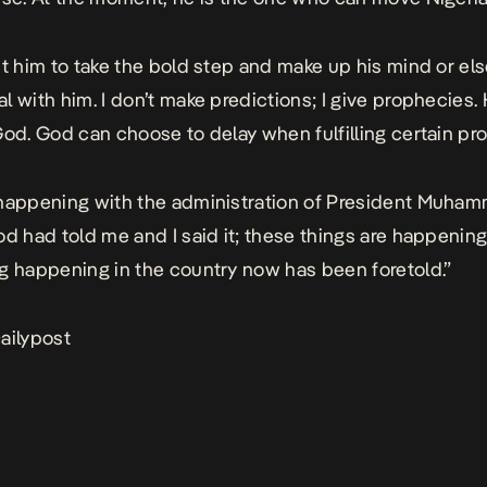
nt him to take the bold step and make up his mind or el
l with him. I don’t make predictions; I give prophecies
God. God can choose to delay when fulfilling certain pr
happening with the administration of President Muha
od had told me and I said it; these things are happenin
g happening in the country now has been foretold.”
ailypost