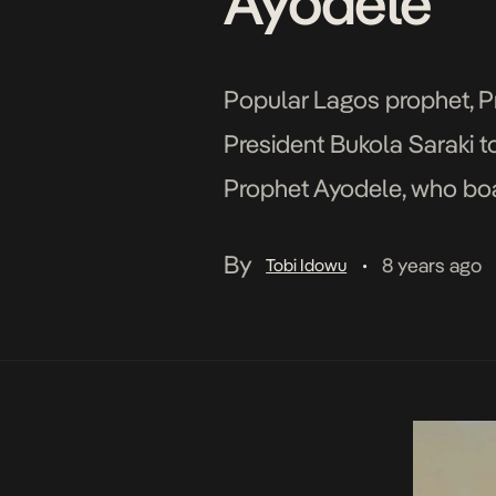
Ayodele
Popular Lagos prophet, Pr
President Bukola Saraki to
Prophet Ayodele, who boa
country, asserted that Go
By
8 years ago
Tobi Idowu
•