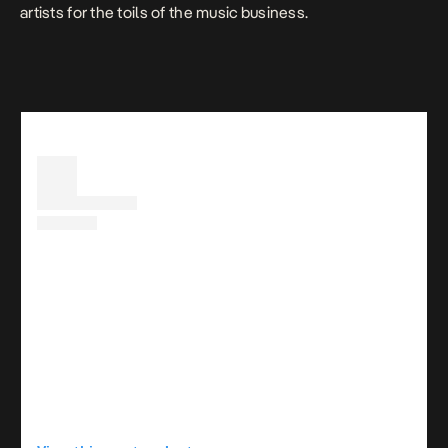
artists for the toils of the music business.