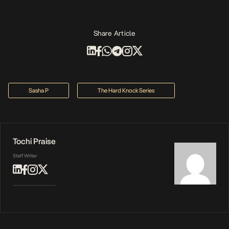
Share Article
Sasha P
The Hard Knock Series
Tochi Praise
Staff Writer