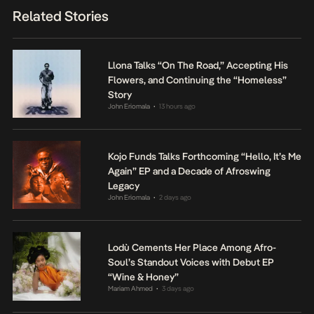
Related Stories
Llona Talks “On The Road,” Accepting His
Flowers, and Continuing the “Homeless”
Story
John Eriomala
13 hours ago
•
Kojo Funds Talks Forthcoming “Hello, It’s Me
Again” EP and a Decade of Afroswing
Legacy
John Eriomala
2 days ago
•
Lodù Cements Her Place Among Afro-
Soul’s Standout Voices with Debut EP
“Wine & Honey”
Mariam Ahmed
3 days ago
•