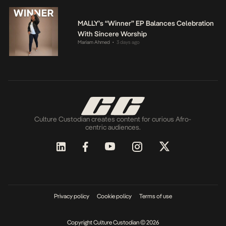
MALLY’s “Winner” EP Balances Celebration
With Sincere Worship
Mariam Ahmed
3 days ago
•
Culture Custodian creates content for curious Afro-
centric audiences.
Privacy policy
Cookie policy
Terms of use
Copyright Culture Custodian © 2026