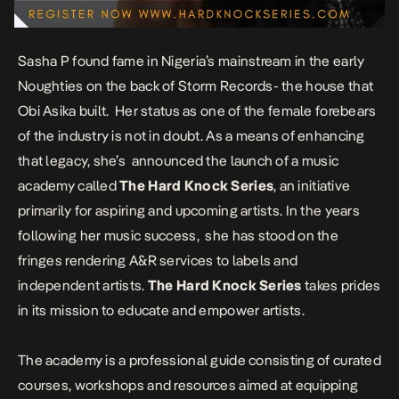
Sasha P found fame in Nigeria’s mainstream in the early
Noughties on the back of Storm Records- the house that
Obi Asika built. Her status as one of the female forebears
of the industry is not in doubt. As a means of enhancing
that legacy, she’s announced the launch of a music
academy called
The Hard Knock Series
, an initiative
primarily for aspiring and upcoming artists. In the years
following her music success, she has stood on the
fringes rendering A&R services to labels and
independent artists.
The Hard Knock Series
takes prides
in its mission to educate and empower artists.
The academy is a professional guide consisting of curated
courses, workshops and resources aimed at equipping