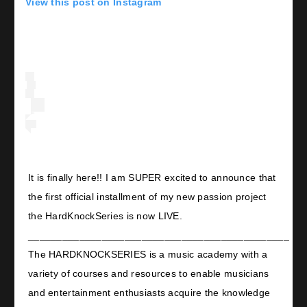
View this post on Instagram
It is finally here!! I am SUPER excited to announce that
the first official installment of my new passion project
the HardKnockSeries is now LIVE.
______________________________________________
The HARDKNOCKSERIES is a music academy with a
variety of courses and resources to enable musicians
and entertainment enthusiasts acquire the knowledge