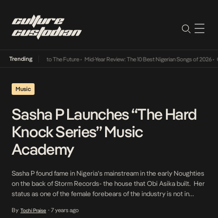
Trending
amba Its Way Into The Future
•
Mid-Year Review: The 10 Best Nigerian Songs of 2026
•
On 
Music
Sasha P Launches “The Hard
Knock Series” Music
Academy
Sasha P found fame in Nigeria’s mainstream in the early Noughties
on the back of Storm Records- the house that Obi Asika built. Her
status as one of the female forebears of the industry is not in
doubt. As a means of enhancing that legacy, she’s announced
By
7 years ago
Tochi Praise
•
the launch of a music academy called The Hard […]