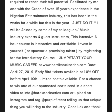
required to reach their full potential. Facilitated by me
and with the Grace of over 15 years experience in the
Nigerian Entertainment industry, this has been in the
works for a while but this is the year I JUST DO IT!!! I
will be Joined by some of my colleagues / Music
Industry experts & guest instructors, This intensive 6
hour course is interactive and certifiable. Invest in
yourself ( or sponsor a promising talent ) by registering
for the Introductory Course – JUMPSTART YOUR
MUSIC CAREER at www.hardknockseries.com Date:
April 27, 2019. Early Bird tickets available at 10% OFF
before April 10th. Limited seats available. For a chance
to win one of our sponsored seats send in a short
video to info@hardknockseries.com or upload on
Instagram and tag @purplefireent telling us that unique
thing you will bring to the industry! Goodluck and thank