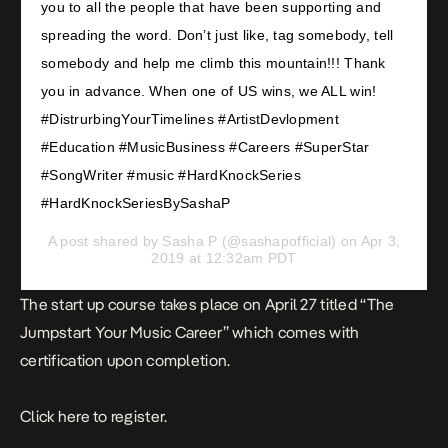
you to all the people that have been supporting and
spreading the word. Don’t just like, tag somebody, tell
somebody and help me climb this mountain!!! Thank
you in advance. When one of US wins, we ALL win!
#DistrurbingYourTimelines #ArtistDevlopment
#Education #MusicBusiness #Careers #SuperStar
#SongWriter #music #HardKnockSeries
#HardKnockSeriesBySashaP
A post shared by
Sasha P
(@sashapofficial) on Apr 3,
2019 at 12:32am PDT
The start up course takes place on April 27 titled “The
Jumpstart Your Music Career” which comes with
certification upon completion.
Click
here
to register.