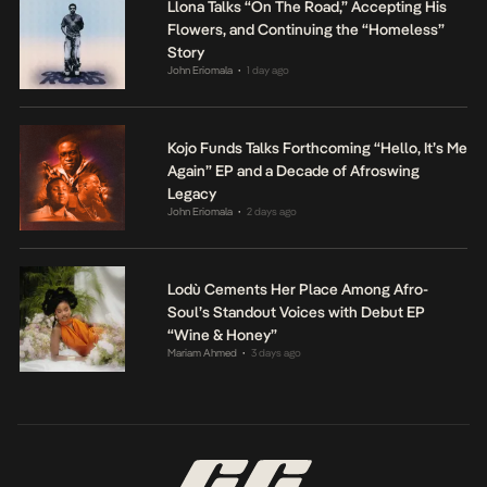
Llona Talks “On The Road,” Accepting His
Flowers, and Continuing the “Homeless”
Story
John Eriomala
1 day ago
•
Kojo Funds Talks Forthcoming “Hello, It’s Me
Again” EP and a Decade of Afroswing
Legacy
John Eriomala
2 days ago
•
Lodù Cements Her Place Among Afro-
Soul’s Standout Voices with Debut EP
“Wine & Honey”
Mariam Ahmed
3 days ago
•