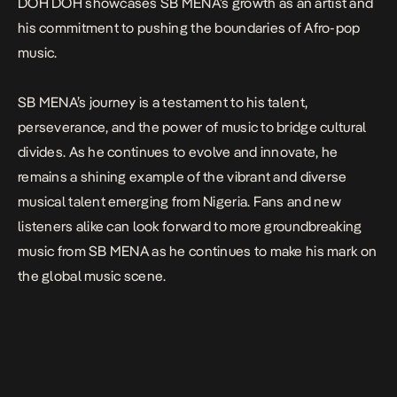
DOH DOH
showcases SB MENA’s growth as an artist and
his commitment to pushing the boundaries of Afro-pop
music.
SB MENA’s journey is a testament to his talent,
perseverance, and the power of music to bridge cultural
divides. As he continues to evolve and innovate, he
remains a shining example of the vibrant and diverse
musical talent emerging from Nigeria. Fans and new
listeners alike can look forward to more groundbreaking
music from SB MENA as he continues to make his mark on
the global music scene.