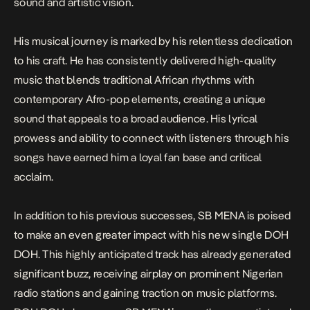
sound and artistic vision.
His musical journey is marked by his relentless dedication
to his craft. He has consistently delivered high-quality
music that blends traditional African rhythms with
contemporary Afro-pop elements, creating a unique
sound that appeals to a broad audience. His lyrical
prowess and ability to connect with listeners through his
songs have earned him a loyal fan base and critical
acclaim.
In addition to his previous successes, SB MENA is poised
to make an even greater impact with his new single
DOH
DOH
. This highly anticipated track has already generated
significant buzz, receiving airplay on prominent Nigerian
radio stations and gaining traction on music platforms.