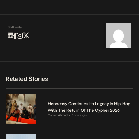
Staff Writer
Related Stories
Hennessy Continues Its Legacy In Hip-Hop
With The Return Of The Cypher 2026
Mariam Ahmed
6 hours ago
•