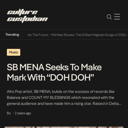
Trending
Lamba Its Way Into The Future
•
Mid-Year Review: The 10 Best Nigerian Songs of 2026
•
On
Music
SB MENA Seeks To Make
Mark With “DOH DOH”
Afro Pop artist, SB MENA, builds on the success of records like
Balance and COUNT MY BLESSINGS which resonated with the
general audience and have made him a rising star. Raised in Delta
State, he comes from the historic Urhobo clan in the central
By
2 years ago
•
constituency of Delta State. This rich cultural heritage and the
vibrant […]