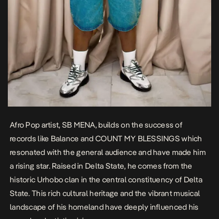
Afro Pop artist, SB MENA, builds on the success of
records like
Balance
and
COUNT MY BLESSINGS
which
resonated with the general audience and have made him
a rising star. Raised in Delta State, he comes from the
historic Urhobo clan in the central constituency of Delta
State. This rich cultural heritage and the vibrant musical
landscape of his homeland have deeply influenced his