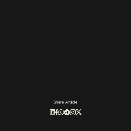
Share Article