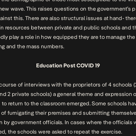
 new wave. This raises questions on the government’s p
gainst this. There are also structural issues at hand- the
 in resources between private and public schools and th
ly play a role in how equipped they are to manage th
ing and the mass numbers.
Education Post COVID 19
course of interviews with the proprietors of 4 schools (
nd 2 private schools) a general theme and expression o
 to return to the classroom emerged. Some schools ha
 of fumigating their premises and submitting themselve
n by government officials. In cases where the officials
ied, the schools were asked to repeat the exercise.