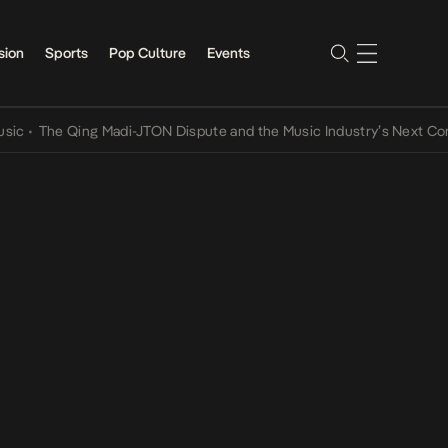
sion
Sports
Pop Culture
Events
he Qing Madi-JTON Dispute and the Music Industry’s Next Conversat