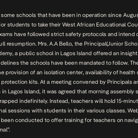
some schools that have been in operation since Augus
ior students to take their West African Educational Cou
ams have followed strict safety protocols and intend 
ull resumption. Mrs. A.A Bello, the Principal(Junior Scho
demy, a public school in Lagos Island offered an insight
idelines the schools have been mandated to follow. Th
e provision of an isolation center, availability of health
protection kits. At a meeting convened by Principals a
s in Lagos Island, it was agreed that morning assembly 
crapped indefinitely. Instead, teachers will hold 15-minu
nal sessions with students in their various classes. We
 been conducted to offer training for teachers on navig
al”.