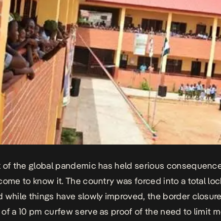
 of the global pandemic has held serious consequences
come to know it. The country was forced into a total lo
 while things have slowly improved, the border closur
of a 10 pm curfew serve as proof of the need to limit