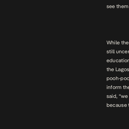
see them 
While the
still unc
education
the Lagos
pooh-pooh
inform th
said, “we
because t