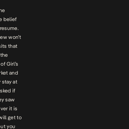
the
e belief
o resume.
 few won’t
its that
 the
of Girl’s
rket and
 stay at
sked if
hey saw
er it is
ill get to
but you