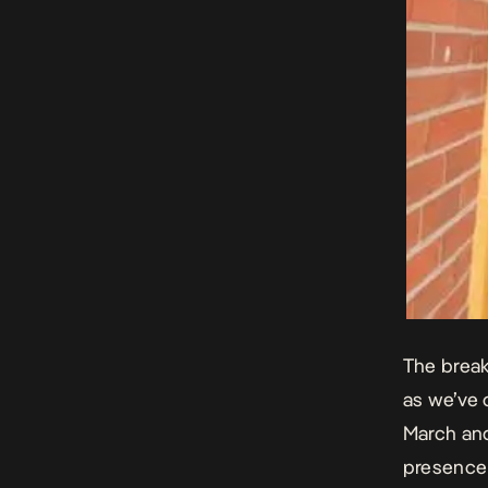
The break
as we’ve 
March and
presence 