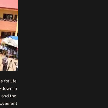
 for life
ckdown in
e and the
 movement