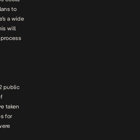
lans to
re’s a wide
is will
e process
2 public
f
ve taken
s for
 were