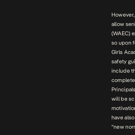
However, 
allow sen
(WAEC) ex
so upon f
Girls Aca
safety gu
include th
complete 
Principal
will be s
motivatio
have also
“new norm