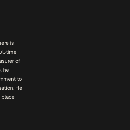
ere is
ull-time
asurer of
, he
ernment to
sation. He
n place