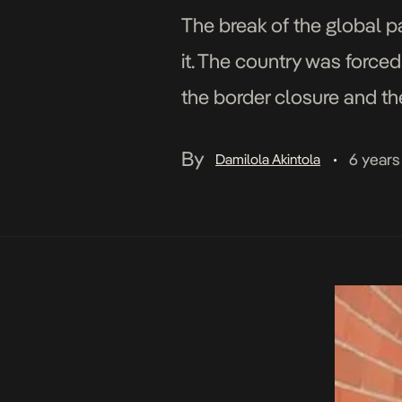
The break of the global 
it. The country was force
the border closure and th
movement and the […]
By
6 years
Damilola Akintola
•