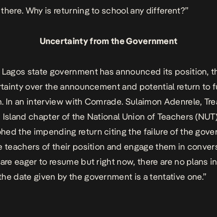
there. Why is returning to school any different?”
Uncertainty from the Government
 Lagos state government has announced its position, th
ertainty over the announcement and potential return to f
. In an interview with Comrade. Sulaimon Adenrele, Tre
 Island chapter of the National Union of Teachers (NUT)
ed the impending return citing the failure of the gov
e teachers of their position and engage them in conver
 are eager to resume but right now, there are no plans i
he date given by the government is a tentative one.”