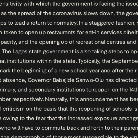
ensitivity with which the government is facing the issue
as the spread of the coronavirus slows down, the gov
eps to lead a return to normalcy. In a staggered fashion,
 taken to open up restaurants for eat-in services albeit
apacity, and the opening up of recreational centres and
 The Lagos state government is also taking steps to o
al institutions within the state. Typically, the Septemb
mark the beginning of a new school year and after their
 absence, Governor Babajide Sanwo-Olu has directed 
 primary, and secondary institutions to reopen on the 14t
ber respectively. Naturally, this announcement has be
f criticism on the basis that the reopening of schools is
 owing to the fear that the increased exposure among
who will have to commute back and forth to their pare
in the demographic of those most susceptible to the vir