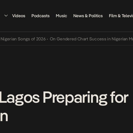
Videos
Podcasts
Music
News & Politics
Film & Televi
an Songs of 2026
•
On Gendered Chart Success in Nigerian Music
•
T
 Lagos Preparing for
n