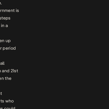
.
ernment is
 steps
 in a
pen up
er period
all
h and 21st
en the
st
nts who
us could