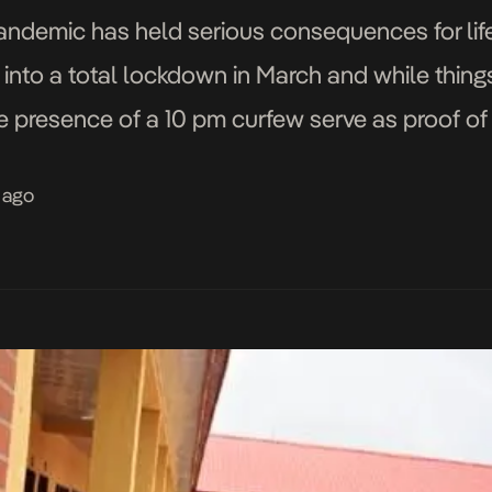
pandemic has held serious consequences for li
d into a total lockdown in March and while thin
e presence of a 10 pm curfew serve as proof of 
 ago