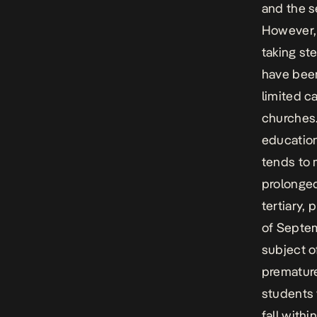
and the s
However, 
taking st
have been
limited c
churches.
education
tends to 
prolonged
tertiary,
of Septem
subject o
premature
students 
fall with