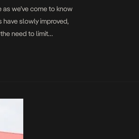
fe as we’ve come to know
gs have slowly improved,
the need to limit