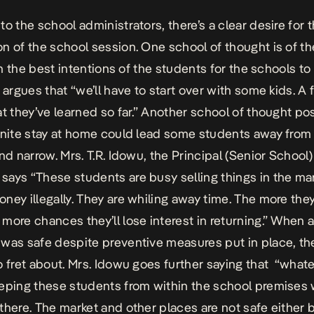
to the school administrators, there’s a clear desire for 
n of the school session. One school of thought is of th
 in the best intentions of the students for the schools t
o argues that “we’ll have to start over with some kids. A
at they’ve learned so far.” Another school of thought pos
inite stay at home could lead some students away from
nd narrow. Mrs. T.R. Idowu, the Principal (Senior School) 
ays “These students are busy selling things in the ma
ney illegally. They are whiling away time. The more they
more chances they’ll lose interest in returning.” When a
was safe despite preventive measures put in place, t
o fret about. Mrs. Idowu goes further saying that “whatev
eping these students from within the school premises w
there. The market and other places are not safe either 