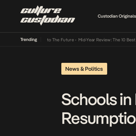
Custodian Originals
Trending
Lamba Its Way Into The Future
•
Mid-Year Review: The 10 Best Nigeri
News & Politics
Schools in
Resumptio