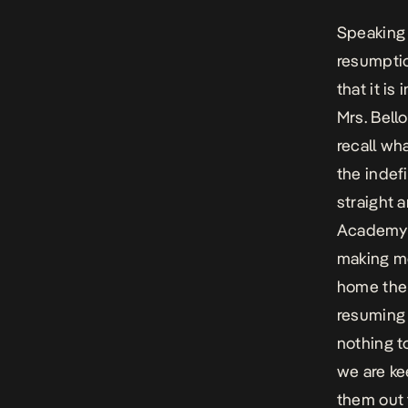
Speaking 
resumptio
that it is
Mrs. Bell
recall wh
the indef
straight a
Academy s
making mo
home the 
resuming 
nothing t
we are ke
them out 