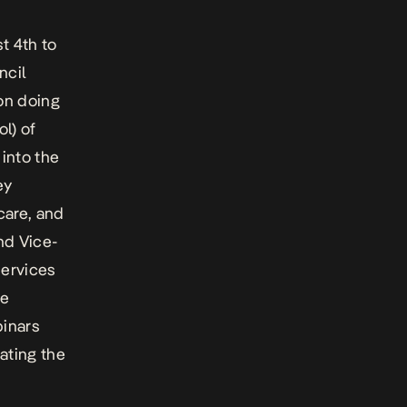
t 4th to
ncil
on doing
ol) of
 into the
ey
 care, and
nd Vice-
services
te
binars
ating the