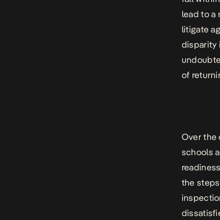
lead to a
litigate a
disparity
undoubted
of return
Over the 
schools a
readiness
the steps
inspectio
dissatisf