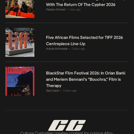
With The Return Of The Cypher 2026
Mariam Ahmed
1 day ago
•
Five African Films Selected for TIFF 2026
Centrepiece Line-Up
Anjola Akinmade
2 days ago
•
BlackStar Film Festival 2026: In Orian Barki
and Meriem Bennani’s “Bouchra,” Film is
Therapy
Seyi Lasisi
2 days ago
•
Culture Custodian creates content for curious Afro-