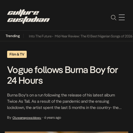
Trending
t Lamba Its Way Into The Future
•
Mid-Year Review: The 10 Best Nigerian Songs of 2026
•
Film & TV
Vogue follows Burna Boy for
24 Hours
Burna Boy’s on a run following the release of his latest album
Twice As Tall. As a result of the pandemic and the ensuing
lockdown, the artist spent the last 5 months in the country- the
longest span of time in the last 3 years. As the world gears up to
By
6 years ago
Oluwamayowa Idowu
•
the new normal, we watch […]