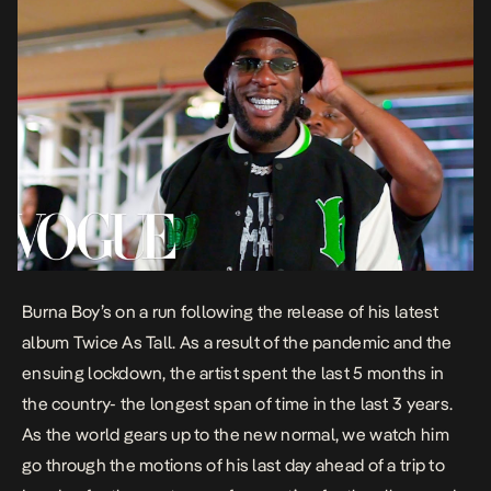
Burna Boy’s on a run following the release of his latest
album
Twice As Tall.
As a result of the pandemic and the
ensuing lockdown, the artist spent the last 5 months in
the country- the longest span of time in the last 3 years.
As the world gears up to the new normal, we watch him
go through the motions of his last day ahead of a trip to