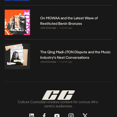
On MOWAA and the Latest Wave of
Restituted Benin Bronzes
John Eriomala
1 month ago
•
The Qing Madi-JTON Dispute and the Music
Industry’s Next Conversations
John Eriomala
1 month ago
•
Culture Custodian creates content for curious Afro-
centric audiences.