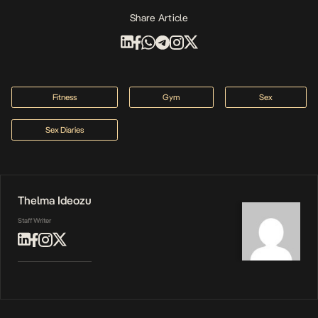
Share Article
Fitness
Gym
Sex
Sex Diaries
Thelma Ideozu
Staff Writer