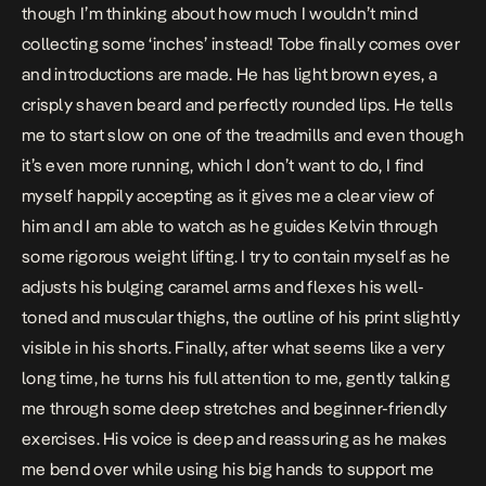
though I’m thinking about how much I wouldn’t mind
collecting some ‘inches’ instead! Tobe finally comes over
and introductions are made. He has light brown eyes, a
crisply shaven beard and perfectly rounded lips. He tells
me to start slow on one of the treadmills and even though
it’s even more running, which I don’t want to do, I find
myself happily accepting as it gives me a clear view of
him and I am able to watch as he guides Kelvin through
some rigorous weight lifting. I try to contain myself as he
adjusts his bulging caramel arms and flexes his well-
toned and muscular thighs, the outline of his print slightly
visible in his shorts. Finally, after what seems like a very
long time, he turns his full attention to me, gently talking
me through some deep stretches and beginner-friendly
exercises. His voice is deep and reassuring as he makes
me bend over while using his big hands to support me