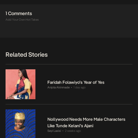
1 Comments
Add Your Own Hot Takes
Related Stories
Faridah Folawiyo’s Year of Yes
Anjola Akinmade
1 day ago
•
Nollywood Needs More Male Characters
Like Tunde Kelani’s Ajani
Seyi Lasisi
2 weeks ago
•