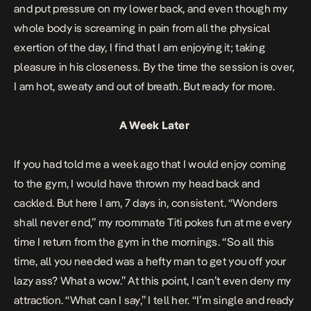
and put pressure on my lower back, and even though my
whole body is screaming in pain from all the physical
exertion of the day, I find that I am enjoying it; taking
pleasure in his closeness. By the time the session is over,
I am hot, sweaty and out of breath. But ready for more.
A Week Later
If you had told me a week ago that I would enjoy coming
to the gym, I would have thrown my head back and
cackled. But here I am, 7 days in, consistent. “Wonders
shall never end,” my roommate Titi pokes fun at me every
time I return from the gym in the mornings. “So all this
time, all you needed was a hefty man to get you off your
lazy ass? What a wow.” At this point, I can’t even deny my
attraction. “What can I say,” I tell her. “I’m single and ready