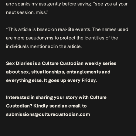
and spanks my ass gently before saying, “see you at your
next session, miss.”
*This article is based on real-life events. The names used
are mere pseudonyms to protect the identities of the
individuals mentioned in the article.
Sex Diaries
is a Culture Custodian weekly series
about sex, situationships, entanglements and
everything else.
It goes up every Friday.
Interested in sharing your story with Culture
Custodian? Kindly send an email to
submissions@culturecustodian.com