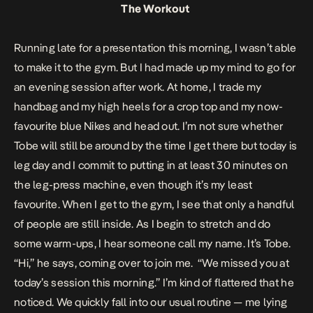
The Workout
Running late for a presentation this morning, I wasn’t able
to make it to the gym. But I had made up my mind to go for
an evening session after work. At home, I trade my
handbag and my high heels for a crop top and my now-
favourite blue Nikes and head out. I’m not sure whether
Tobe will still be around by the time I get there but today is
leg day and I commit to putting in at least 30 minutes on
the leg-press machine, even though it’s my least
favourite. When I get to the gym, I see that only a handful
of people are still inside. As I begin to stretch and do
some warm-ups, I hear someone call my name. It’s Tobe.
“Hi,” he says, coming over to join me. “We missed you at
today’s session this morning.” I’m kind of flattered that he
noticed. We quickly fall into our usual routine — me lying