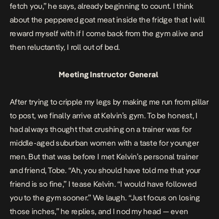
fetch you,” he says, already beginning to count. I think
about the peppered goat meat inside the fridge that I will
reward myself with if I come back from the gym alive and
then reluctantly, I roll out of bed.
Meeting Instructor General
After trying to cripple my legs by making me run from pillar
to post, we finally arrive at Kelvin’s gym. To be honest, I
had always thought that crushing on a trainer was for
middle-aged suburban women with a taste for younger
men. But that was before I met Kelvin’s personal trainer
and friend, Tobe. “Ah, you should have told me that your
friend is so fine,” I tease Kelvin. “I would have followed
you to the gym sooner.” We laugh. “Just focus on losing
those inches,” he replies, and I nod my head — even