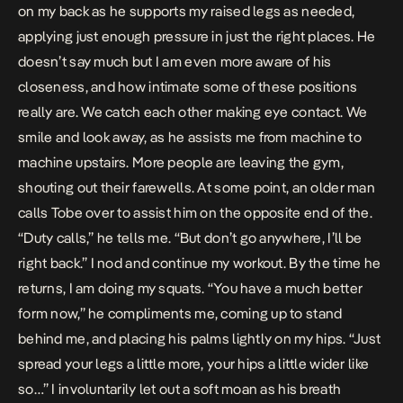
on my back as he supports my raised legs as needed,
applying just enough pressure in just the right places. He
doesn’t say much but I am even more aware of his
closeness, and how intimate some of these positions
really are. We catch each other making eye contact. We
smile and look away, as he assists me from machine to
machine upstairs. More people are leaving the gym,
shouting out their farewells. At some point, an older man
calls Tobe over to assist him on the opposite end of the.
“Duty calls,” he tells me. “But don’t go anywhere, I’ll be
right back.” I nod and continue my workout. By the time he
returns, I am doing my squats. “You have a much better
form now,” he compliments me, coming up to stand
behind me, and placing his palms lightly on my hips. “Just
spread your legs a little more, your hips a little wider like
so…” I involuntarily let out a soft moan as his breath