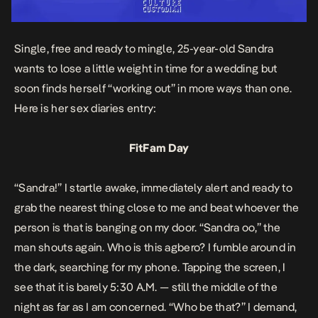
Single, free and ready to mingle, 25-year-old Sandra
wants to lose a little weight in time for a wedding but
soon finds herself “working out” in more ways than one.
Here is her
sex diaries entry:
FitFam Day
“Sandra!” I startle awake, immediately alert and ready to
grab the nearest thing close to me and beat whoever the
person is that is banging on my door. “Sandra oo,” the
man shouts again. Who is this agbero? I fumble around in
the dark, searching for my phone. Tapping the screen, I
see that it is barely 5:30 A.M. — still the middle of the
night as far as I am concerned. “Who be that?” I demand,