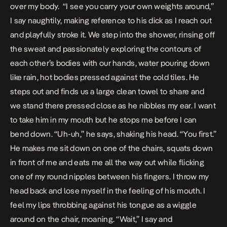
over my body.
“I see you carry your own weights around,”
I say naughtily, making reference to his dick as I reach out
and playfully stroke it. We step into the shower, rinsing off
the sweat and passionately exploring the contours of
each other’s bodies with our hands, water pouring down
like rain, hot bodies pressed against the cold tiles. He
steps out and finds us a large clean towel to share and
we stand there pressed close as he nibbles my ear. I want
to take him in my mouth but he stops me before I can
bend down. “Uh-uh,” he says, shaking his head. “You first.”
He makes me sit down on one of the chairs, squats down
in front of me and eats me all the way out while flicking
one of my round nipples between his fingers. I throw my
head back and lose myself in the feeling of his mouth. I
feel my lips throbbing against his tongue as a wiggle
around on the chair, moaning. “Wait,” I say and