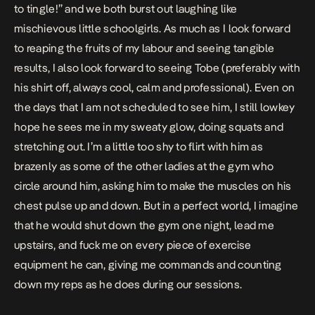
to tingle!” and we both burst out laughing like
mischievous little schoolgirls. As much as I look forward
to reaping the fruits of my labour and seeing tangible
results, I also look forward to seeing Tobe (preferably with
his shirt off, always cool, calm and professional). Even on
the days that I am not scheduled to see him, I still lowkey
hope he sees me in my sweaty glow, doing squats and
stretching out. I’m a little too shy to flirt with him as
brazenly as some of the other ladies at the gym who
circle around him, asking him to make the muscles on his
chest pulse up and down. But in a perfect world, I imagine
that he would shut down the gym one night, lead me
upstairs, and fuck me on every piece of exercise
equipment he can, giving me commands and counting
down my reps as he does during our sessions.