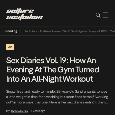
Trending
 Its Way Into The Future
•
Mid-Year Review: The 10 Best Nigerian Songs of 2026
•
On Gend
Art
Sex Diaries Vol. 19: How An
Evening At The Gym Turned
Into An All-Night Workout
Single, free and ready to mingle, 25-year-old Sandra wants to lose
a little weight in time for a wedding but soon finds herself “working
out” in more ways than one. Here is her sex diaries entry: FitFam
Day “Sandra!” I startle awake, immediately alert and ready to grab
By
4 years ago
Thelma Ideozu
•
the nearest thing close to me and […]