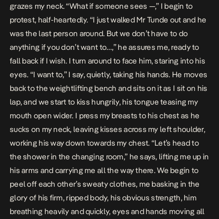
grazes my neck. “What if someone sees —,” I begin to
protest, half-heartedly. “I just walked Mr Tunde out and he
was the last person around. But we don’t have to do
anything if you don’t want to…,” he assures me, ready to
fall back if I wish. I turn around to face him, staring into his
eyes. “I want to,” I say, quietly, taking his hands. He moves
back to the weightlifting bench and sits on it as I sit on his
lap, and we start to kiss hungrily, his tongue teasing my
mouth open wider. I press my breasts to his chest as he
sucks on my neck, leaving kisses across my left shoulder,
working his way down towards my chest. “Let’s head to
the shower in the changing room,” he says, lifting me up in
his arms and carrying me all the way there. We begin to
peel off each other’s sweaty clothes, me basking in the
glory of his firm, ripped body, his obvious strength, him
breathing heavily and quickly, eyes and hands moving all