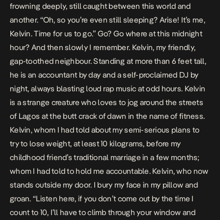
frowning deeply, still caught between this world and
another. “Oh, so you’re even still sleeping? Arise! It’s me,
Kelvin. Time for us to go.” Go? Go where at this midnight
hour? And then slowly I remember. Kelvin, my friendly,
gap-toothed neighbour. Standing at more than 6 feet tall,
he is an accountant by day and a self-proclaimed DJ by
night, always blasting loud rap music at odd hours. Kelvin
is a strange creature who loves to jog around the streets
of Lagos at the butt crack of dawn in the name of fitness.
Kelvin, whom I had told about my semi-serious plans to
try to lose weight, at least 10 kilograms, before my
childhood friend’s traditional marriage in a few months;
whom I had told to hold me accountable. Kelvin, who now
stands outside my door. I bury my face in my pillow and
groan. “Listen here, if you don’t come out by the time I
count to 10, I’ll have to climb through your window and