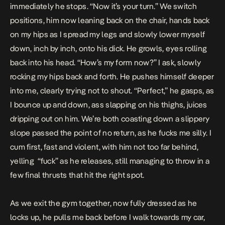
immediately he stops. “Now it’s your turn.” We switch
positions, him now leaning back on the chair, hands back
on my hips as I spread my legs and slowly lower myself
down, inch by inch, onto his dick. He growls, eyes rolling
back into his head. “How’s my form now?” I ask, slowly
rocking my hips back and forth. He pushes himself deeper
into me, clearly trying not to shout. “Perfect,” he gasps, as
I bounce up and down, ass slapping on his thighs, juices
dripping out on him. We’re both coasting down a slippery
slope passed the point of no return, as he fucks me silly. I
cum first, fast and violent, with him not too far behind,
yelling “fuck” as he releases, still managing to throw in a
few final thrusts that hit the right spot.
As we exit the gym together, now fully dressed as he
locks up, he pulls me back before I walk towards my car,