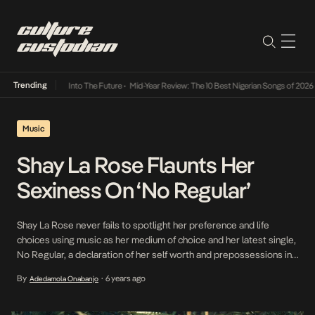
Trending
t Lamba Its Way Into The Future
•
Mid-Year Review: The 10 Best Nigerian Songs of 2026
•
Music
Shay La Rose Flaunts Her
Sexiness On ‘No Regular’
Shay La Rose never fails to spotlight her preference and life
choices using music as her medium of choice and her latest single,
No Regular, a declaration of her self worth and prepossessions in
relationships, is proof of this. Banking on her dewy dreamy vocals,
By
6 years ago
Adedamola Onabanjo
•
Shay La Rose toots her own horn as a means […]