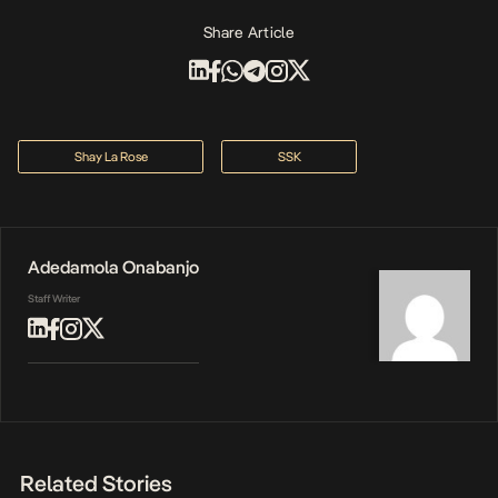
Share Article
Shay La Rose
SSK
Adedamola Onabanjo
Staff Writer
Related Stories