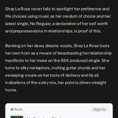
Shay La Rose
never fails to spotlight her preference and
life choices using music as her medium of choice and her
latest single,
No Regular
, a declaration of her self worth
and prepossessions in relationships, is proof of this.
Banking on her dewy dreamy vocals, Shay La Rose toots
her own horn as a means of broadcasting her relationship
manifesto to her muse on the SSK produced single. She
turns to silky metaphors, inviting guitar chords and her
sweeping vocals as her tools of delivery and by all
indications of the sultry mix, her point is driven straight
home.