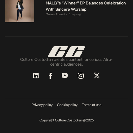
MALLY’s “Winner” EP Balances Celebration
With Sincere Worship
Mariam Ahmed
3 days ago
•
Culture Custodian creates content for curious Afro-
centric audiences.
Privacy policy
Cookie policy
Terms of use
Copyright Culture Custodian © 2026