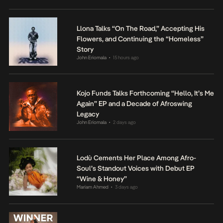
Llona Talks “On The Road,” Accepting His
Flowers, and Continuing the “Homeless”
Story
John Eriomala
15 hours ago
•
Kojo Funds Talks Forthcoming “Hello, It’s Me
Again” EP and a Decade of Afroswing
Legacy
John Eriomala
2 days ago
•
Lodù Cements Her Place Among Afro-
Soul’s Standout Voices with Debut EP
“Wine & Honey”
Mariam Ahmed
3 days ago
•