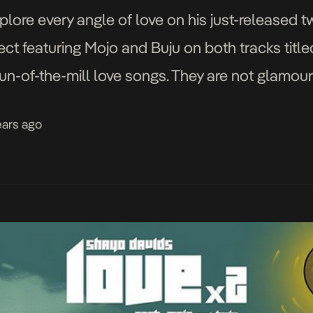
lore every angle of love on his just-released tw
ect featuring Mojo and Buju on both tracks titl
run-of-the-mill love songs. They are not glamour
f fact, they […]
ears ago