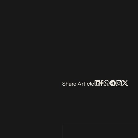
Share Article