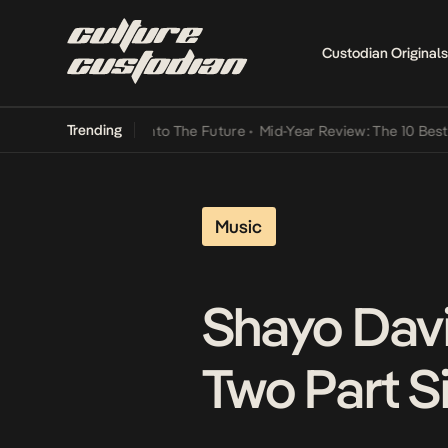
Custodian Originals
Trending
amba Its Way Into The Future
•
Mid-Year Review: The 10 Best Nigeria
Music
Shayo Davi
Two Part Si