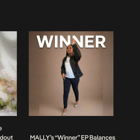
e
ndout
MALLY’s “Winner” EP Balances