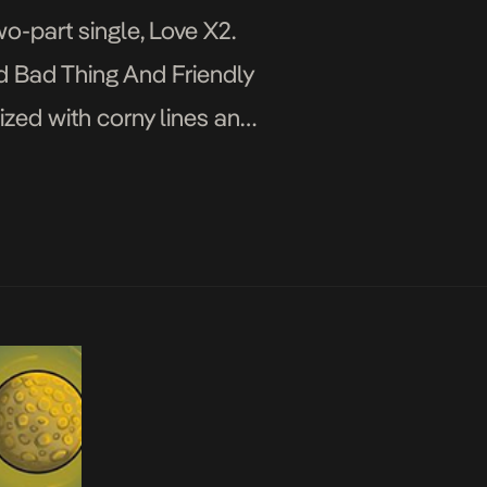
o-part single, Love X2.
ed Bad Thing And Friendly
ized with corny lines and