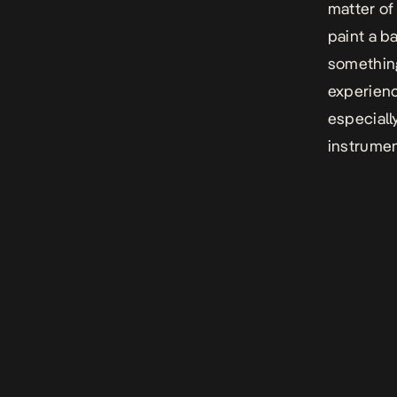
matter of
paint a b
something
experienc
especiall
instrumen