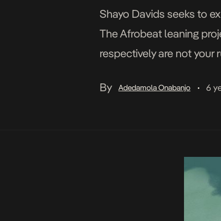
Shayo Davids seeks to exp
The Afrobeat leaning proj
respectively are not your 
dewy sounds, as a matter o
By
6 y
Adedamola Onabanjo
•