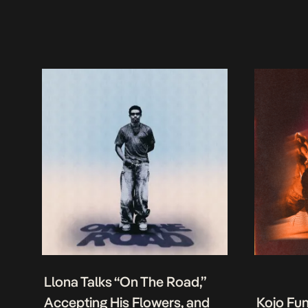
Llona Talks “On The Road,”
Accepting His Flowers, and
Kojo Fu