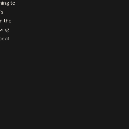
hing
to
’s
n the
oving
beat