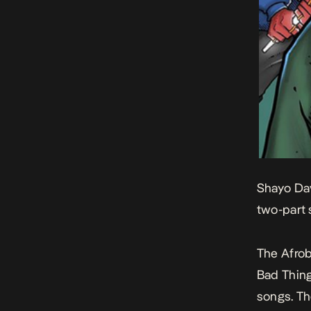
Shayo Dav
two-part 
The Afrob
Bad Thin
songs. Th