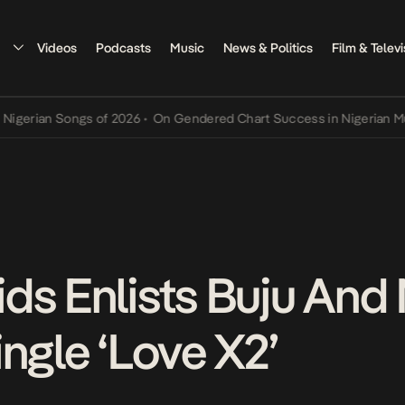
Videos
Podcasts
Music
News & Politics
Film & Televi
n Songs of 2026
•
On Gendered Chart Success in Nigerian Music
•
Th
ds Enlists Buju And
ngle ‘Love X2’