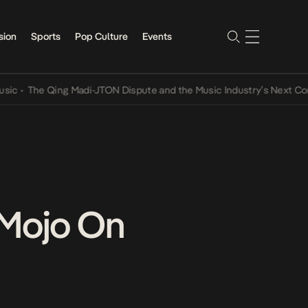
sion
Sports
Pop Culture
Events
e Qing Madi-JTON Dispute and the Music Industry’s Next Conversat
 Mojo On