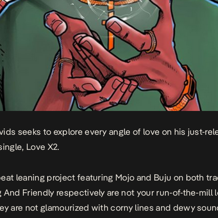
ids seeks to explore every angle of love on his just-re
single,
Love X2
.
eat leaning project featuring Mojo and Buju on both tra
g
And
Friendly
respectively are not your run-of-the-mill 
ey are not glamourized with corny lines and dewy soun