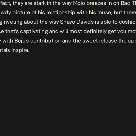
 fact, they are stark in the way Mojo breezes in on
Bad T
awdy picture of his relationship with his muse, but there
 riveting about the way Shayo Davids is able to cushio
e that’s captivating and will most definitely get you m
y with Buju’s contribution and the sweet release the up
tals inspire.