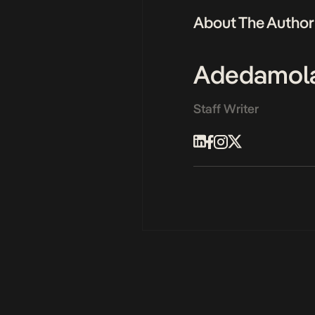
About The Author
Adedamol
Staff Writer