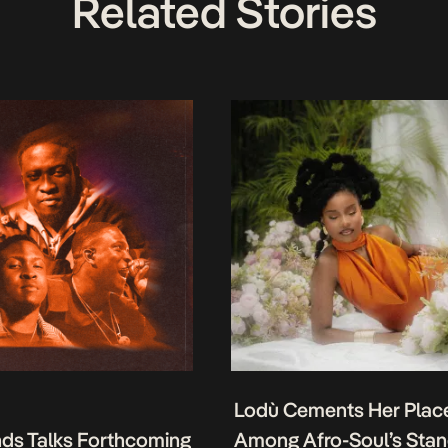
Related Stories
Lodù Cements Her Plac
nds Talks Forthcoming
Among Afro-Soul’s Sta