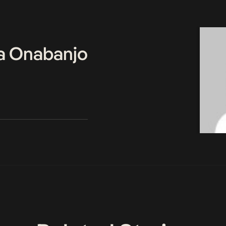
a Onabanjo