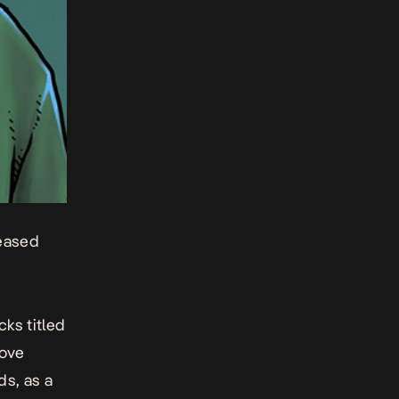
leased
cks titled
love
ds, as a