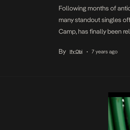
Following months of antic
many standout singles of
Camp, has finally been rel
relaxed elements and fe
By
7 years ago
Ify Obi
•