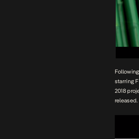
Following
starring 
2018 proj
released.