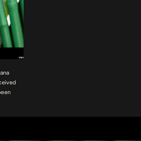
cana
eceived
been