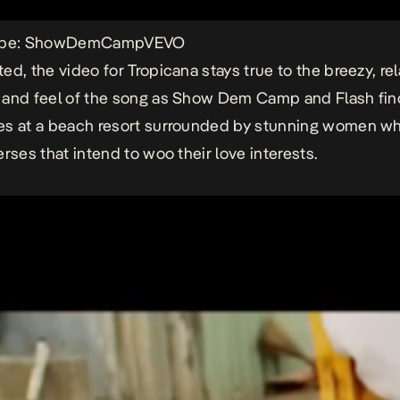
Tube: ShowDemCampVEVO
ed, the video for
Tropicana
stays true to the breezy, re
 and feel of the song as Show Dem Camp and Flash fin
s at a beach resort surrounded by stunning women wh
erses that intend to woo their love interests.