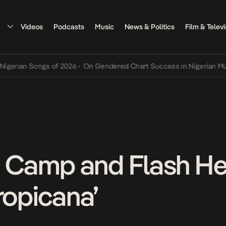
Videos
Podcasts
Music
News & Politics
Film & Televi
 of 2026
•
On Gendered Chart Success in Nigerian Music
•
The Qing 
Camp and Flash Hea
ropicana’