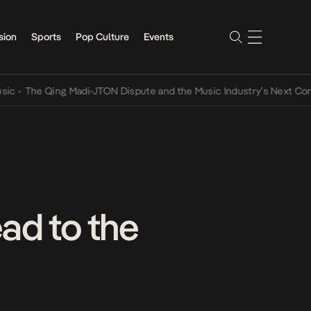
sion
Sports
Pop Culture
Events
Madi-JTON Dispute and the Music Industry’s Next Conversations
•
A
d to the