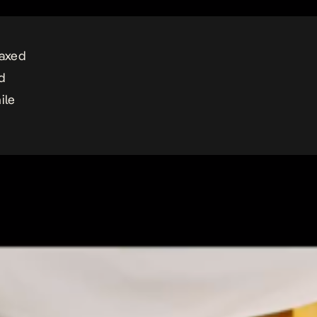
laxed
d
ile