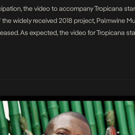
ipation, the video to accompany Tropicana star
f the widely received 2018 project, Palmwine 
eased. As expected, the video for Tropicana stay
el of the song as Show Dem Camp […]