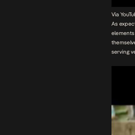
Via You
As expect
elements
themselve
serving v