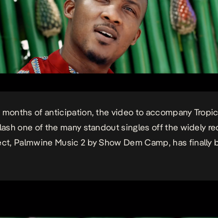
 months of anticipation, the video to accompany
Tropi
Flash one of the many standout singles off the widely r
ect,
Palmwine Music 2
by Show Dem Camp, has finally 