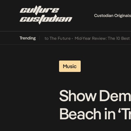
Custodian Originals
Trending
Mid-Year Review: The 10 Best Nigerian Songs
Music
Show Dem 
Beach in ‘T