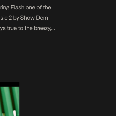
ring Flash one of the
Music 2 by Show Dem
s true to the breezy,