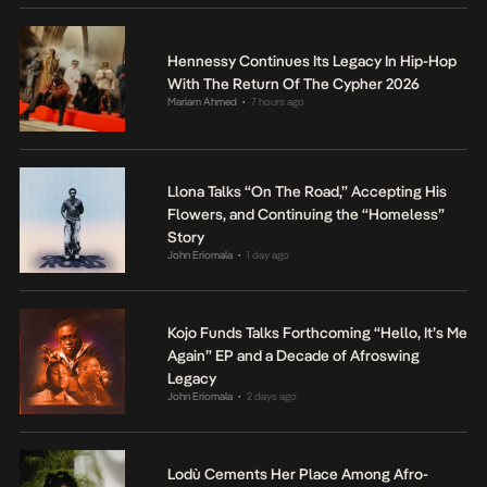
Hennessy Continues Its Legacy In Hip-Hop
With The Return Of The Cypher 2026
Mariam Ahmed
7 hours ago
•
Llona Talks “On The Road,” Accepting His
Flowers, and Continuing the “Homeless”
Story
John Eriomala
1 day ago
•
Kojo Funds Talks Forthcoming “Hello, It’s Me
Again” EP and a Decade of Afroswing
Legacy
John Eriomala
2 days ago
•
Lodù Cements Her Place Among Afro-