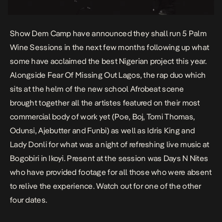
Show Dem Camp have announced they shall run 5 Palm
Wine Sessions in the next few months following up what
some have acclaimed the best Nigerian project this year.
Alongside Fear Of Missing Out Lagos, the rap duo which
sits at the helm of the new school Afrobeat scene
brought together all the artistes featured on their most
commercial body of work yet (Poe, Boj, Tomi Thomas,
Odunsi, Ajebutter and Funbi) as well as Idris King and
Lady Donli for what was a night of refreshing live music at
Bogobiri in Ikoyi. Present at the session was Days N Nites
who have provided footage for all those who were absent
to relive the experience. Watch out for one of the other
four dates.