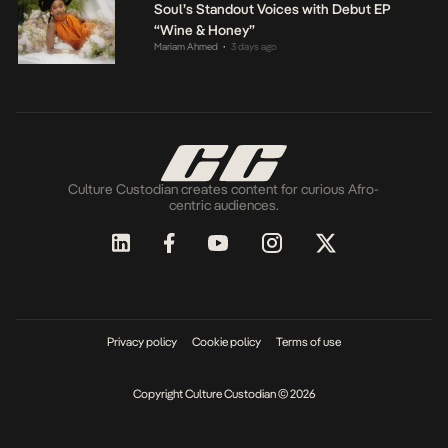
Soul’s Standout Voices with Debut EP
“Wine & Honey”
Mariam Ahmed
3 days ago
•
Culture Custodian creates content for curious Afro-
centric audiences.
Privacy policy
Cookie policy
Terms of use
Copyright Culture Custodian © 2026