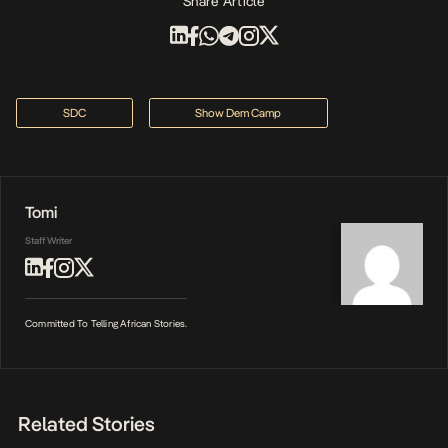
Share Article
SDC
Show Dem Camp
Tomi
Staff Writer
Committed To Telling African Stories.
Related Stories