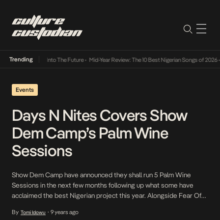
Trending
 Lamba Its Way Into The Future
•
Mid-Year Review: The 10 Best Nigerian Songs of 2026
•
Events
Days N Nites Covers Show
Dem Camp’s Palm Wine
Sessions
Show Dem Camp have announced they shall run 5 Palm Wine
Sessions in the next few months following up what some have
acclaimed the best Nigerian project this year. Alongside Fear Of
Missing Out Lagos, the rap duo which sits at the helm of the new
By
9 years ago
Tomi Idowu
•
school Afrobeat scene brought together all the artistes featured