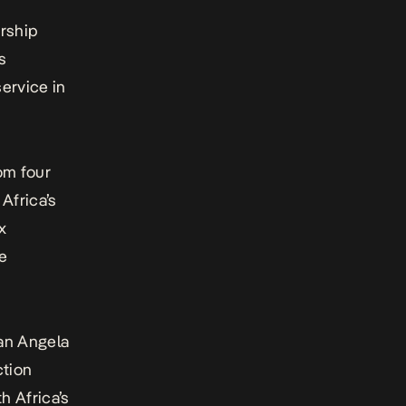
rship
s
ervice in
om four
Africa’s
x
ce
an Angela
ction
h Africa’s