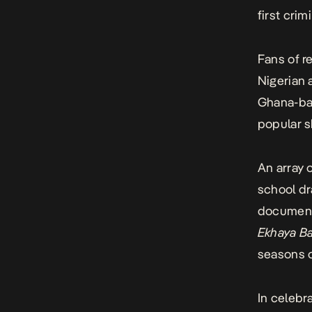
first crimi
Fans of r
Nigerian
Ghana-ba
popular s
An array
school d
document
Ekhaya B
seasons o
In celebr