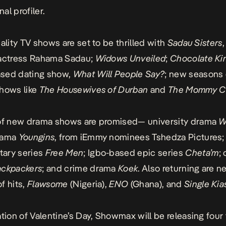
nal profiler.
eality TV shows are set to be thrilled with
Sadau Sisters
 actress Rahama Sadau;
Widows Unveiled
;
Chocolate Ki
sed dating show,
What Will People Say?
; new seasons 
hows like
The Housewives of Durban
and
The Mommy C
 of new drama shows are promised— university drama
W
rama
Youngins
, from iEmmy nominees Tshedza Pictures;
ary series
Free Men
; Igbo-based epic series
Cheta’m
;
ackpackers
; and crime drama
Koek
. Also returning are 
f hits,
Flawsome
(Nigeria),
ENO
(Ghana), and
Single Kia
ation of Valentine’s Day, Showmax will be releasing four 