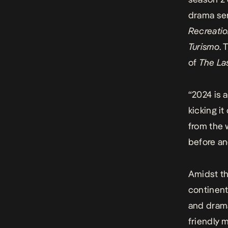
drama se
Recreati
Turismo
. 
of
The Las
“2024 is 
kicking i
from the 
before an
Amidst t
continent
and drama
friendly 