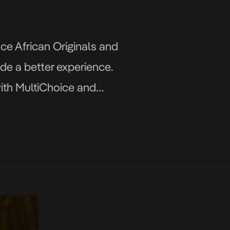
ce African Originals and
ide a better experience.
ith MultiChoice and
r to create unparalleled