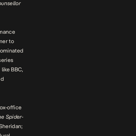
unsellor
romance
mer to
 nominated
series
 like BBC,
nd
ox-office
he Spider-
 Sheridan;
ural