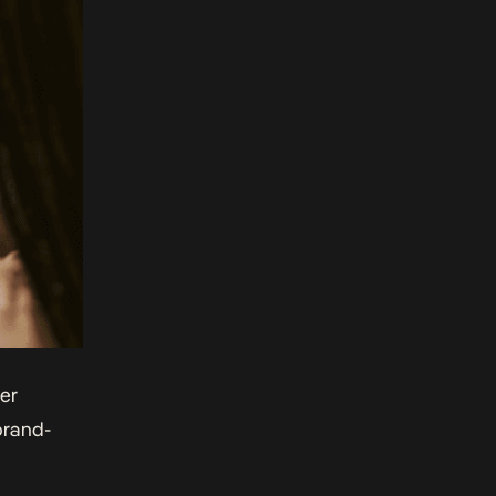
er
brand-