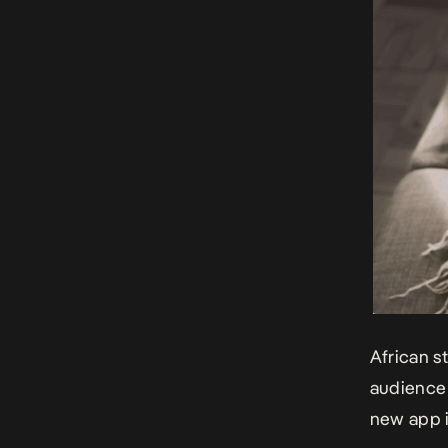
African s
audience 
new app i