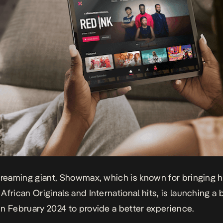
treaming giant, Showmax, which is known for bringing h
African Originals and International hits, is launching a 
n February 2024 to provide a better experience.