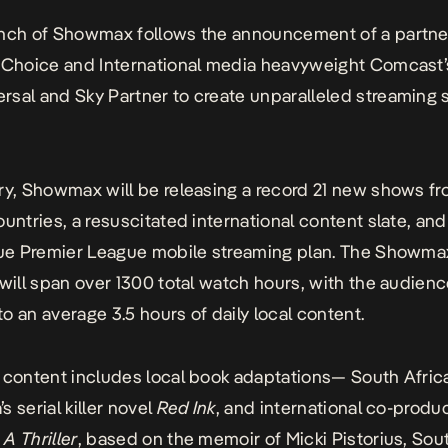
unch of Showmax follows the announcement of a partne
iChoice and International media heavyweight Comcast’
sal and Sky Partner to create unparalleled streaming s
ry, Showmax will be releasing a record 21 new shows fr
ountries, a resuscitated international content slate, and 
que Premier League mobile streaming plan. The Showma
 will span over 1300 total watch hours, with the audien
o an average 3.5 hours of daily local content.
 content includes local book adaptations— South Afric
 serial killer novel
Red Ink
, and international co-produ
A Thriller
, based on the memoir of Micki Pistorius, Sout