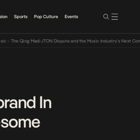
sion
Sports
Pop Culture
Events
The Qing Madi-JTON Dispute and the Music Industry’s Next Conversa
rand In
wesome