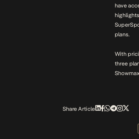
have acce
highlight
SuperSpo
plans.
With pric
three pl
Showmax 
Share Article