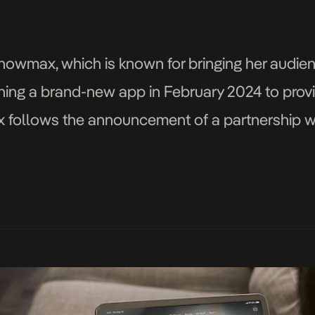
Showmax, which is known for bringing her audien
nching a brand-new app in February 2024 to prov
follows the announcement of a partnership w
yweight Comcast’s NBCUniversal and Sky Partne