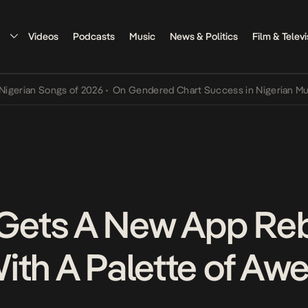
Videos
Podcasts
Music
News & Politics
Film & Televi
ian Songs of 2026
•
On Gendered Chart Success in Nigerian Music
•
ets A New App Reb
ith A Palette of A