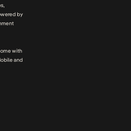
es,
powered by
inment
 come with
obile and