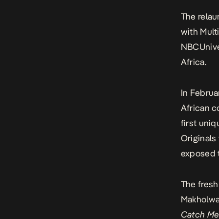
The rela
with Mult
NBCUniver
Africa.
In Februa
African c
first uni
Originals
exposed t
The fresh
Makholwa’s
Catch Me 