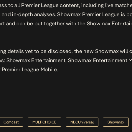
ss to all Premier League content, including live match
s and in-depth analyses. Showmax Premier League is 
rt and can be put together with the Showmax Enterta
ing details yet to be disclosed, the new Showmax will
ans: Showmax Entertainment, Showmax Entertainment M
Premier League Mobile.
Comcast
MULTICHOICE
NBCUniversal
Showmax