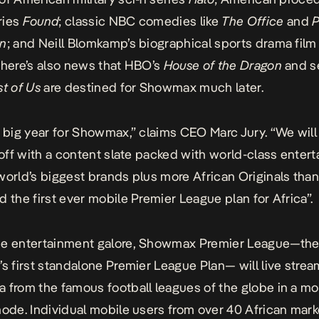
ries
Found
; classic NBC comedies like
The Office
and
P
on
; and Neill Blomkamp’s biographical sports drama fil
There’s also news that HBO’s
House of the Dragon
and s
t of Us
are destined for Showmax much later.
a big year for Showmax,” claims CEO Marc Jury. “We will
t off with a content slate packed with world-class enter
world’s biggest brands plus more African Originals than
d the first ever mobile Premier League plan for Africa”.
he entertainment galore, Showmax Premier League—th
’s first standalone Premier League Plan— will live strea
 from the famous football leagues of the globe in a mo
mode. Individual mobile users from over 40 African marke