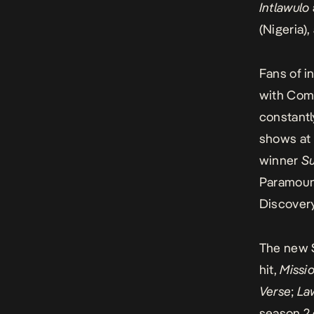
Intlawulo
(Nigeria)
Fans of i
with Comc
constantl
shows at
winner
S
Paramount
Discovery
The new S
hit,
Missi
Verse
;
La
season 2 