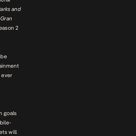
arks and
m
Gran
eason 2
 be
tainment
 ever
e
m goals
bile-
ts will