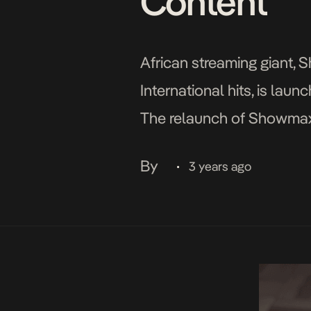
Content
African streaming giant, 
International hits, is lau
The relaunch of Showmax 
International media heav
By
3 years ago
•
streaming service […]