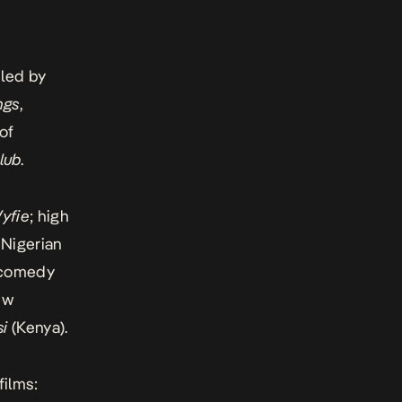
, led by
ngs
,
of
lub
.
yfie
; high
 Nigerian
 comedy
new
si
(Kenya).
films: