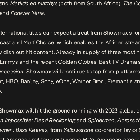
and
Matilda en Matthys
(both from South Africa),
The Co
, and
Forever Yena
.
nternational titles can expect a treat from Showmax’s 
ast and MultiChoice, which enables the African strea
y dish out hit content. Already in supply of three most
 Emmys and the recent Golden Globes’ Best TV Drama 
uccession
, Showmax will continue to tap from platforms
, HBO, Banijay, Sony, eOne, Warner Bros., Fremantle a
.
howmax will hit the ground running with 2023 global b
on Impossible: Dead Reckoning
and
Spiderman: Across t
wman: Bass Reeves
, from
Yellowstone
co-creator Taylor
of American military sci-fi series
Halo
; American proced