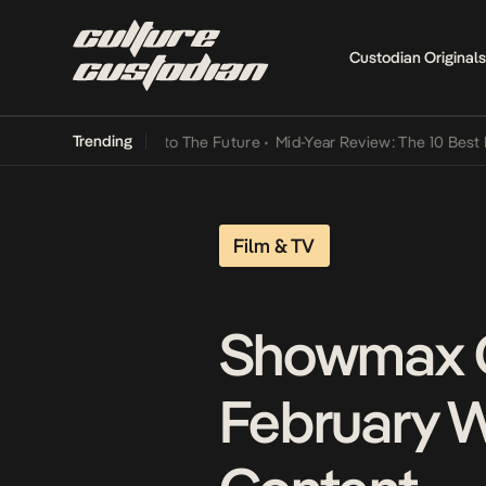
Custodian Originals
Trending
 Lamba Its Way Into The Future
•
Mid-Year Review: The 10 Best Niger
Film & TV
Showmax G
February W