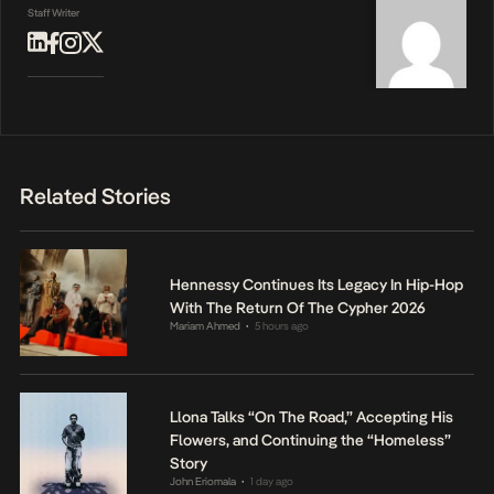
Staff Writer
Related Stories
Hennessy Continues Its Legacy In Hip-Hop
With The Return Of The Cypher 2026
Mariam Ahmed
5 hours ago
•
Llona Talks “On The Road,” Accepting His
Flowers, and Continuing the “Homeless”
Story
John Eriomala
1 day ago
•