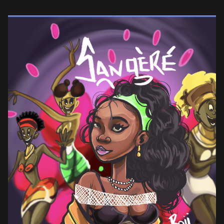
cumulative streams, Boii has solidified her status as the biggest
[…]