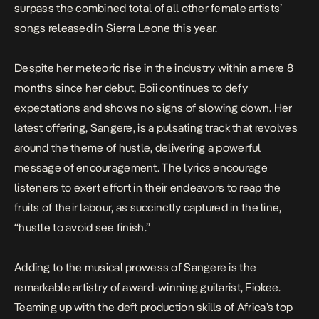
surpass the combined total of all other female artists’
songs released in Sierra Leone this year.
Despite her meteoric rise in the industry within a mere 8
months since her debut, Boii continues to defy
expectations and shows no signs of slowing down. Her
latest offering,
Sangere,
is a pulsating track that revolves
around the theme of hustle, delivering a powerful
message of encouragement. The lyrics encourage
listeners to exert effort in their endeavors to reap the
fruits of their labour, as succinctly captured in the line,
“hustle to avoid see finish.”
Adding to the musical prowess of
Sangere
is the
remarkable artistry of award-winning guitarist, Fiokee.
Teaming up with the deft production skills of Africa’s top