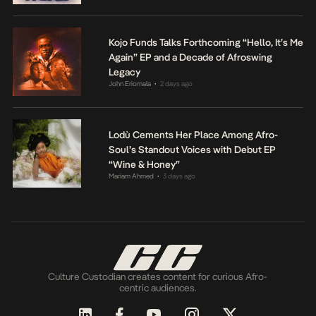
Kojo Funds Talks Forthcoming “Hello, It’s Me
Again” EP and a Decade of Afroswing
Legacy
John Eriomala
2 days ago
•
Lodù Cements Her Place Among Afro-
Soul’s Standout Voices with Debut EP
“Wine & Honey”
Mariam Ahmed
3 days ago
•
Culture Custodian creates content for curious Afro-
centric audiences.