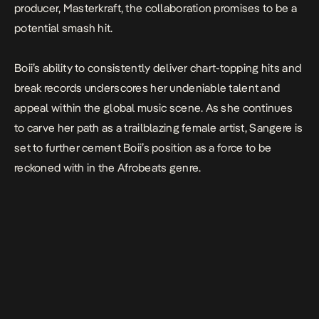
producer, Masterkraft, the collaboration promises to be a
potential smash hit.
Boii’s ability to consistently deliver chart-topping hits and
break records underscores her undeniable talent and
appeal within the global music scene. As she continues
to carve her path as a trailblazing female artist,
Sangere
is
set to further cement Boii’s position as a force to be
reckoned with in the Afrobeats genre.