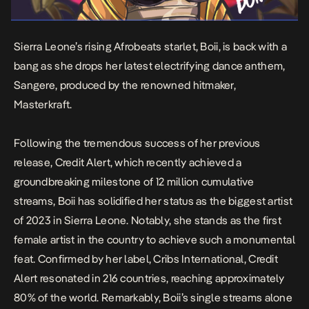
Sierra Leone’s rising Afrobeats starlet, Boii, is back with a
bang as she drops her latest electrifying dance anthem,
Sangere
, produced by the renowned hitmaker,
Masterkraft.
Following the tremendous success of her previous
release,
Credit Alert
, which recently achieved a
groundbreaking milestone of 12 million cumulative
streams, Boii has solidified her status as the biggest artist
of 2023 in Sierra Leone. Notably, she stands as the first
female artist in the country to achieve such a monumental
feat. Confirmed by her label, Cribs International,
Credit
Alert
resonated in 216 countries, reaching approximately
80% of the world. Remarkably, Boii’s single streams alone