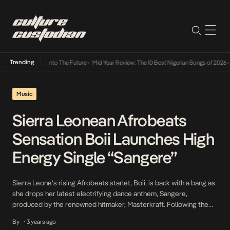
Trending
Lamba Its Way Into The Future
•
Mid-Year Review: The 10 Best Nigerian Songs of 2026
•
O
Music
Sierra Leonean Afrobeats
Sensation Boii Launches High
Energy Single “Sangere”
Sierra Leone’s rising Afrobeats starlet, Boii, is back with a bang as
she drops her latest electrifying dance anthem, Sangere,
produced by the renowned hitmaker, Masterkraft. Following the
tremendous success of her previous release, Credit Alert, which
By
3 years ago
•
recently achieved a groundbreaking milestone of 12 million