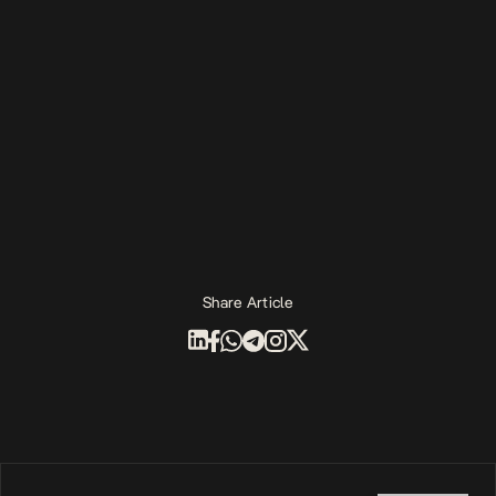
Share Article