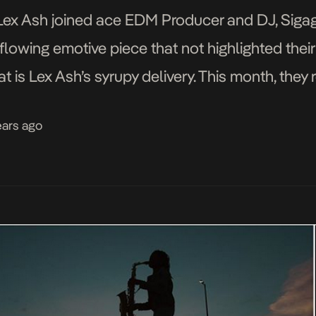
Lex Ash joined ace EDM Producer and DJ, Sigag
flowing emotive piece that not highlighted their
 is Lex Ash’s syrupy delivery. This month, they r
ideo for the […]
ears ago