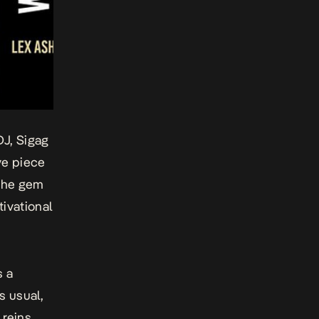
J, Sigag
ve piece
 the gem
tivational
s a
s usual,
reins,