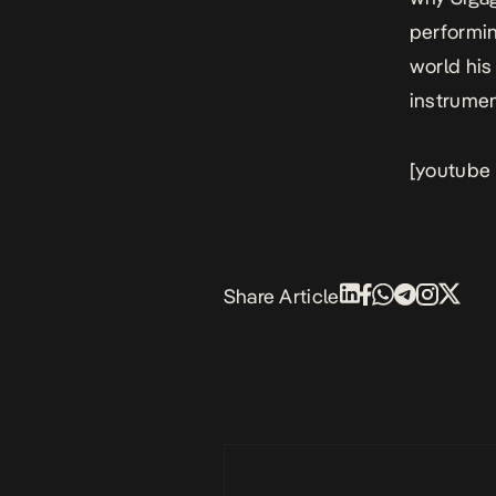
performin
world his
instrumen
[youtube
Share Article