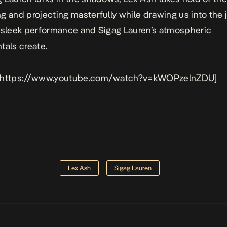
g and projecting masterfully while drawing us into the j
 sleek performance and Sigag Lauren’s atmospheric
tals create.
 https://www.youtube.com/watch?v=kWOPzelnZDU]
Lex Ash
Sigag Lauren