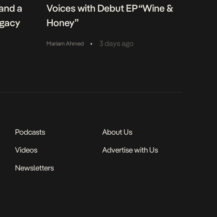
 and a
Voices with Debut EP “Wine &
egacy
Honey”
•
3 days ago
Mariam Ahmed
Podcasts
About Us
Videos
Advertise with Us
Newsletters