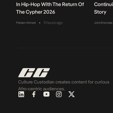
In Hip-Hop With The Return Of
Continu
The Cypher 2026
Story
•
11 hours ago
Mariam Ahmed
John Eriomala
Culture Custodian creates content for curious
Afro-centric audiences.