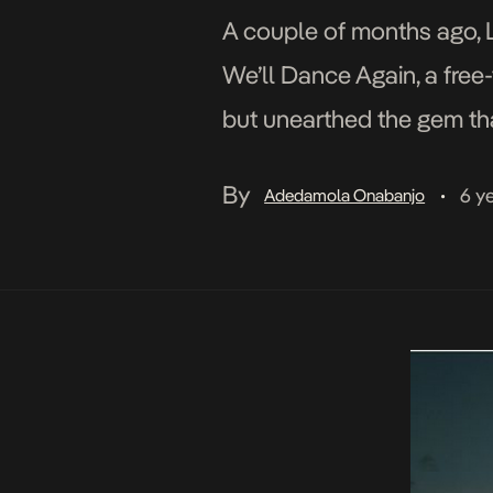
A couple of months ago, 
We’ll Dance Again, a free-
but unearthed the gem that
narrative with the glossy v
By
6 y
Adedamola Onabanjo
•