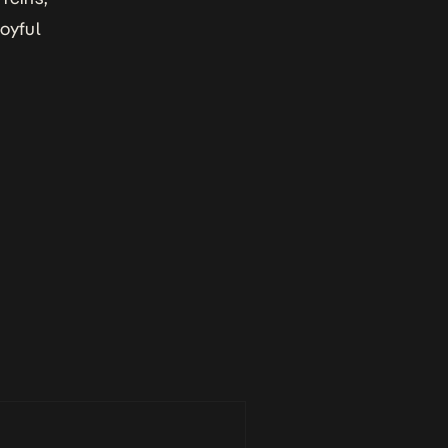
oyful