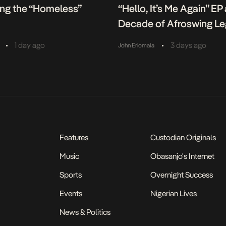
ing the “Homeless”
“Hello, It’s Me Again” EP
Decade of Afroswing L
•
•
1 day ago
3 days ago
John Eriomala
Features
Custodian Originals
Music
Obasanjo's Internet
Sports
Overnight Success
Events
Nigerian Lives
News & Politics