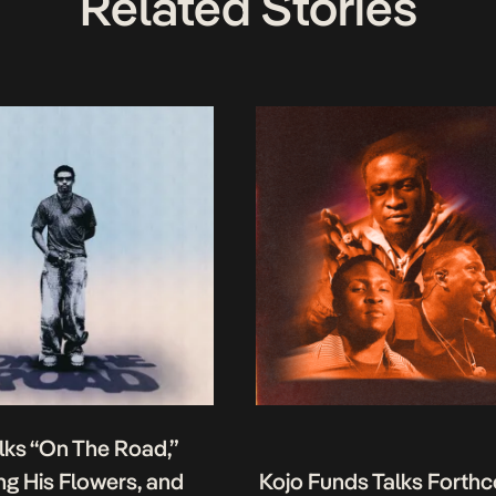
Related Stories
lks “On The Road,”
g His Flowers, and
Kojo Funds Talks Forth