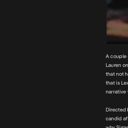
A couple 
Lauren on
that not 
that is Le
narrative
Directed 
candid af
why Sigag