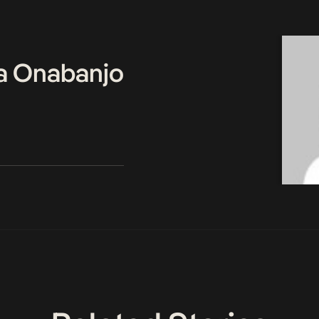
a Onabanjo