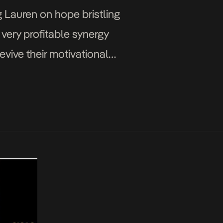
 Lauren on hope bristling
 very profitable synergy
evive their motivational