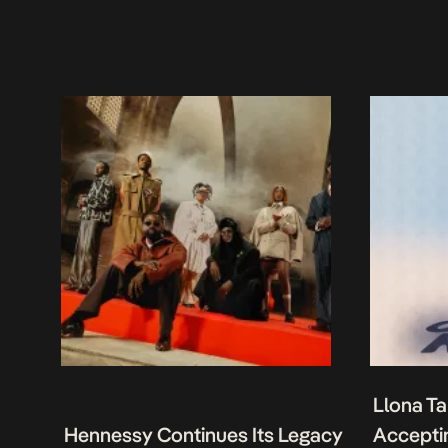
Llona Ta
Hennessy Continues Its Legacy
Acceptin