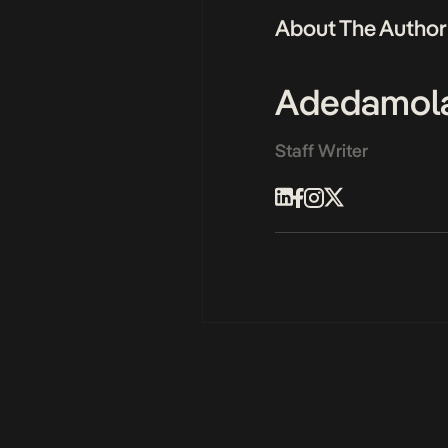
About The Author
Adedamol
Staff Writer