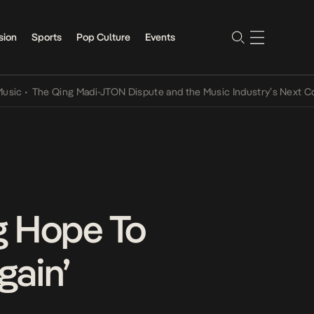
sion
Sports
Pop Culture
Events
The Qing Madi-JTON Dispute and the Music Industry’s Next Conversa
g Hope To
gain’