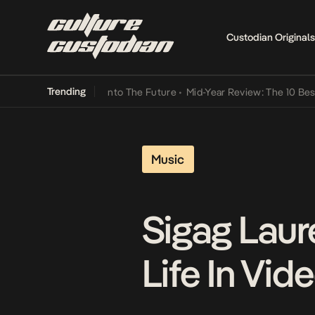
Custodian Originals
Trending
 Lamba Its Way Into The Future
•
Mid-Year Review: The 10 Best Niger
Music
Sigag Laur
Life In Vid