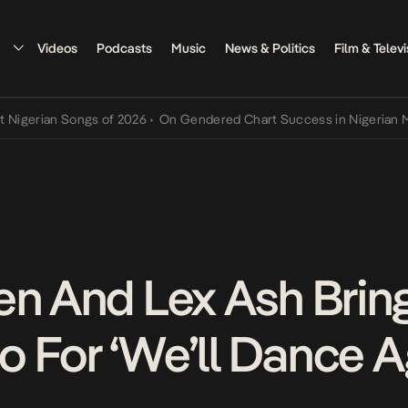
Videos
Podcasts
Music
News & Politics
Film & Televi
ian Songs of 2026
•
On Gendered Chart Success in Nigerian Music
•
en And Lex Ash Brin
eo For ‘We’ll Dance A