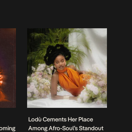
Lodù Cements Her Place
coming
Among Afro-Soul’s Standout