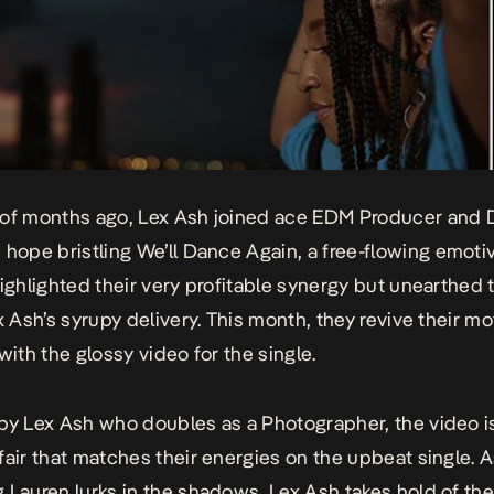
of months ago, Lex Ash joined ace EDM Producer and D
 hope bristling
We’ll Dance Again
, a free-flowing emoti
highlighted their very profitable synergy but unearthed
x Ash’s syrupy delivery. This month, they revive their mo
 with the
glossy video
for the single.
by Lex Ash who doubles as a Photographer, the video i
fair that matches their energies on the upbeat single. A
 Lauren lurks in the shadows, Lex Ash takes hold of the 