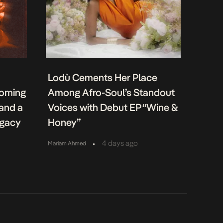
Lodù Cements Her Place
coming
Among Afro-Soul’s Standout
 and a
Voices with Debut EP “Wine &
egacy
Honey”
•
4 days ago
Mariam Ahmed