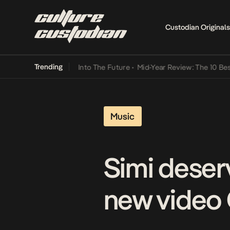
Custodian Originals
Trending
t Lamba Its Way Into The Future
•
Mid-Year Review: The 10 Best Nige
Music
Simi deser
new video