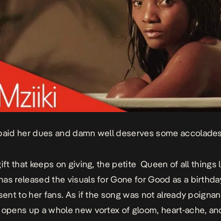
paid her dues and damn well deserves some accolades
gift that keeps on giving, the petite
Queen of all things 
has released the visuals for
Gone for Good
as a birthda
esent to her fans. As if the song was not already poigna
 opens up a whole new vortex of gloom, heart-ache, and