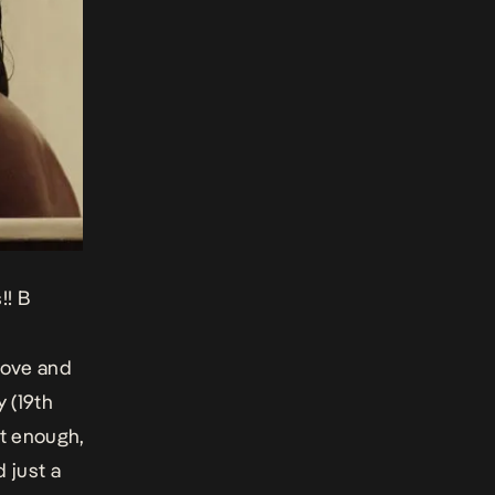
!! B
love and
y (19th
nt enough,
 just a