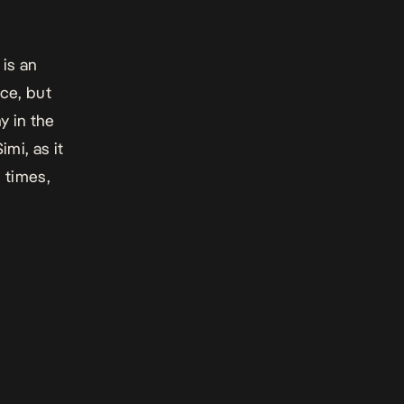
 is an
ce, but
y in the
mi, as it
d times,