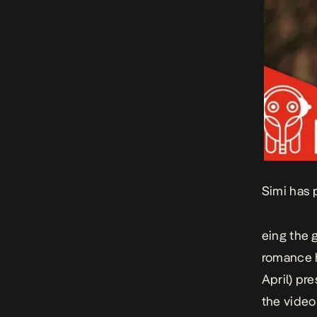
Simi has 
eing the 
romance
April) pr
the video