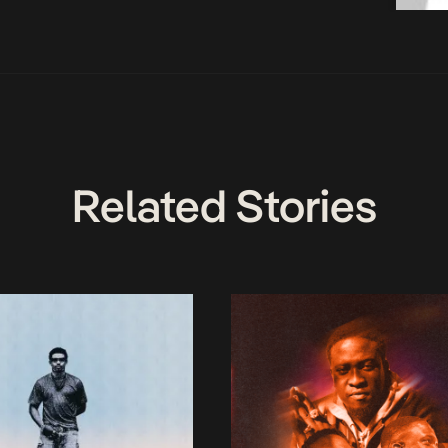
Related Stories