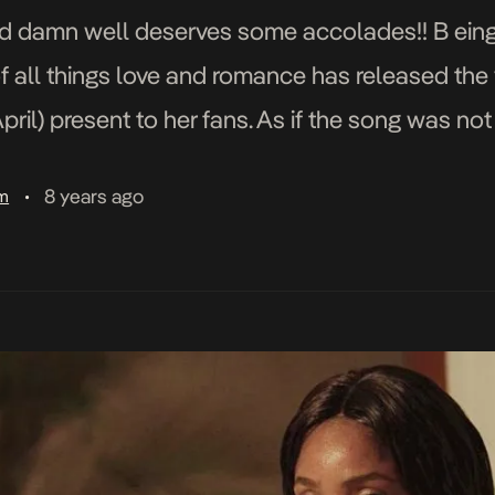
d damn well deserves some accolades!! B eing 
f all things love and romance has released the 
pril) present to her fans. As if the song was n
8 years ago
am
•