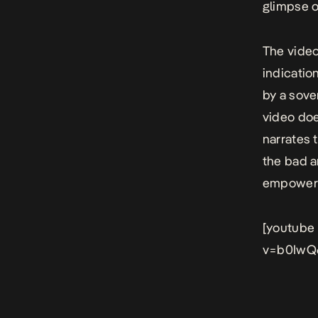
glimpse o
The video
indicatio
by a sove
video doe
narrates 
the bad a
empower
[youtube
v=b0IwQ