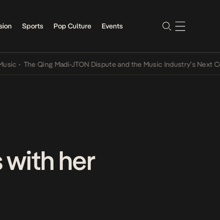
sion
Sports
Pop Culture
Events
The Qing Madi-JTON Dispute and the Music Industry’s Next Convers
with her