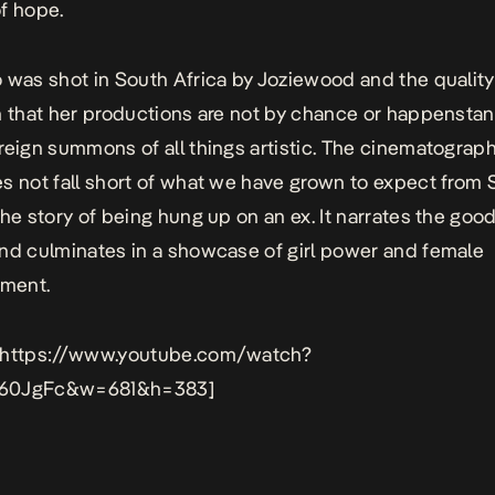
f hope.
 was shot in South Africa by
Joziewood
and the quality
n that her productions are not by chance or happenstan
reign summons of all things artistic. The cinematograph
s not fall short of what we have grown to expect from Si
the story of being hung up on an ex. It narrates the goo
nd culminates in a showcase of girl power and female
ment.
 https://www.youtube.com/watch?
60JgFc&w=681&h=383]