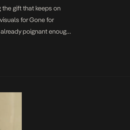
the gift that keeps on
visuals for Gone for
ot already poignant enough,