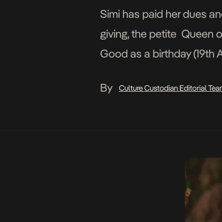
Simi has paid her dues an
giving, the petite Queen o
Good as a birthday (19th A
the video […]
By
Culture Custodian Editorial Te