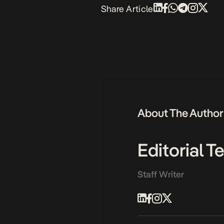
Share Article
About The Author
Editorial 
Staff Writer