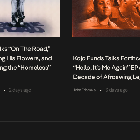
lks “On The Road,”
g His Flowers, and
Kojo Funds Talks Forth
ing the “Homeless”
“Hello, It’s Me Again” EP
Decade of Afroswing L
•
•
2 days ago
3 days ago
John Eriomala