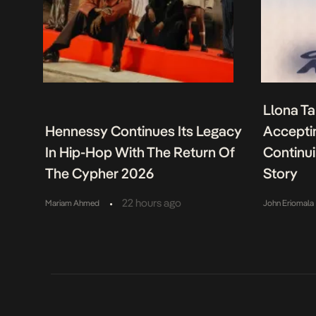
Llona Ta
Hennessy Continues Its Legacy
Acceptin
In Hip-Hop With The Return Of
Continu
The Cypher 2026
Story
•
22 hours ago
Mariam Ahmed
John Eriomala