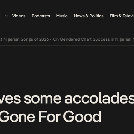
Videos
Podcasts
Music
News & Politics
Film & Televi
rian Songs of 2026
•
On Gendered Chart Success in Nigerian Music
•
ves some accolades 
 Gone For Good