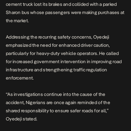
cement truck lost its brakes and collided with a parked
Sharon bus whose passengers were making purchases at
the market.
Addressing the recurring safety concerns, Oyedeji
emphasized the need for enhanced driver caution,
particularly for heavy-duty vehicle operators. He called
for increased government intervention in improving road
infrastructure and strengthening traffic regulation
enforcement.
“As investigations continue into the cause of the
accident, Nigerians are once again reminded of the
shared responsibility to ensure safer roads for all,”
Oyedeji stated.