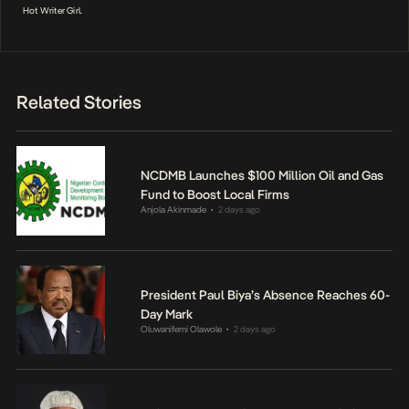
Hot Writer Girl.
Related Stories
NCDMB Launches $100 Million Oil and Gas
Fund to Boost Local Firms
Anjola Akinmade
2 days ago
•
President Paul Biya’s Absence Reaches 60-
Day Mark
Oluwanifemi Olawole
2 days ago
•