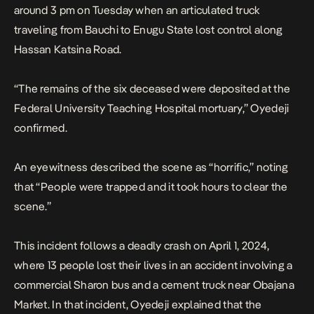
around 3 pm on Tuesday when an articulated truck
traveling from Bauchi to Enugu State lost control along
Hassan Katsina Road.
“The remains of the six deceased were deposited at the
Federal University Teaching Hospital mortuary,” Oyedeji
confirmed.
An eyewitness described the scene as “horrific,” noting
that “People were trapped and it took hours to clear the
scene.”
This incident follows a
deadly crash on April 1, 2024
,
where 13 people lost their lives in an accident involving a
commercial Sharon bus and a cement truck near Obajana
Market. In that incident, Oyedeji explained that the