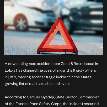
A devastating road accident near Zone 8 Roundabout in
Lokoja has claimed the lives of six and left sixty others
injured, marking another tragic incident in the state’s
growing list of road casualties this year.
According to Samuel Oyedeji, State Sector Commander
of the Federal Road Safety Corps, the incident occurred