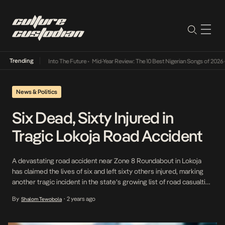
Trending
t Lamba Its Way Into The Future
•
Mid-Year Review: The 10 Best Nigerian Songs of 2026
•
News & Politics
Six Dead, Sixty Injured in
Tragic Lokoja Road Accident
A devastating road accident near Zone 8 Roundabout in Lokoja
has claimed the lives of six and left sixty others injured, marking
another tragic incident in the state’s growing list of road casualties
this year. According to Samuel Oyedeji, State Sector Commander
By
2 years ago
Shalom Tewobola
•
of the Federal Road Safety Corps, the incident occurred around 3
pm on […]