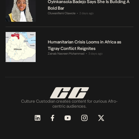
Oyinkansola Badejo Says She Is Building A
Bold Bar
Oluwanifemi Olawole
2 days ago
•
Humanitarian Crisis Looms in Africa as
Tigray Conflict Reignites
Zainab Nasreen Muhammad
3 days ago
•
Culture Custodian creates content for curious Afro-
centric audiences.