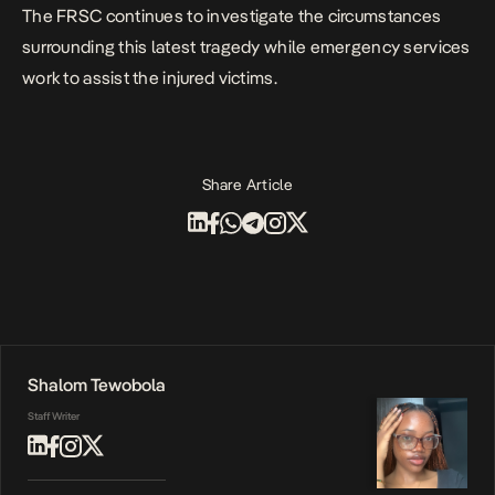
The FRSC continues to investigate the circumstances
surrounding this latest tragedy while emergency services
work to assist the injured victims.
Share Article
Shalom Tewobola
Staff Writer