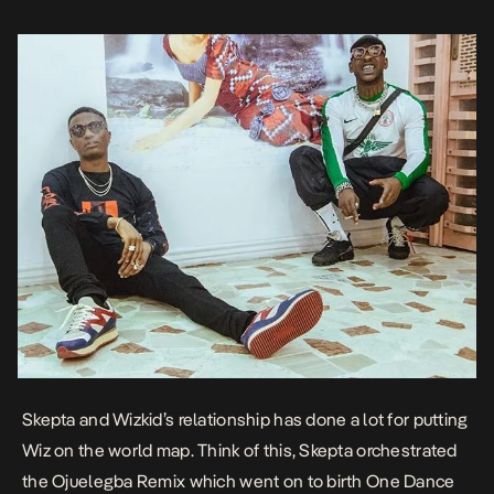
Skepta and Wizkid’s relationship has done a lot for putting
Wiz on the world map. Think of this, Skepta orchestrated
the Ojuelegba Remix which went on to birth One Dance