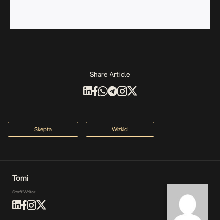
Share Article
Skepta
Wizkid
Tomi
Staff Writer