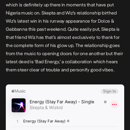
which is definitely up there in moments that have put
Nigeria music on. Skepta and Wiz’s relationship birthed
Wiz’s latest win in his
runway appearance for Dolce &
Gabbanna
this past weekend. Quite easily put, Skepta is
that friend Wiz has that’s almost exclusively to thank for
the complete form of his glow up. The relationship goes
from the music to opening doors for one another but their
latest deed is ‘Bad Energy,’ a collaboration which hears
them steer clear of trouble and personify good vibes.