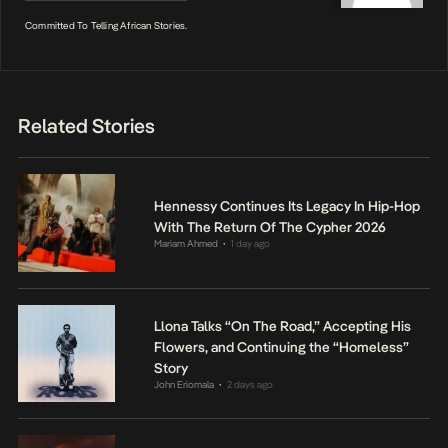
Committed To Telling African Stories.
Related Stories
Hennessy Continues Its Legacy In Hip-Hop
With The Return Of The Cypher 2026
Mariam Ahmed
1 day ago
•
Llona Talks “On The Road,” Accepting His
Flowers, and Continuing the “Homeless”
Story
John Eriomala
2 days ago
•