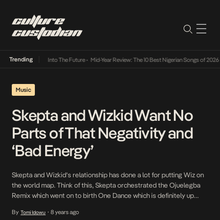
Trending
t Lamba Its Way Into The Future
•
Mid-Year Review: The 10 Best Nigerian Songs of 2026
•
Music
Skepta and Wizkid Want No
Parts of That Negativity and
‘Bad Energy’
Skepta and Wizkid’s relationship has done a lot for putting Wiz on
the world map. Think of this, Skepta orchestrated the Ojuelegba
Remix which went on to birth One Dance which is definitely up
there in moments that have put Nigeria music on. Skepta and Wiz’s
By
8 years ago
Tomi Idowu
•
relationship birthed Wiz’s latest win in his runway appearance […]