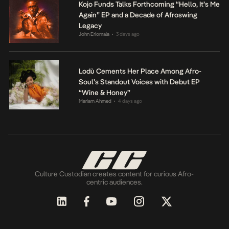
Kojo Funds Talks Forthcoming “Hello, It’s Me
Again” EP and a Decade of Afroswing
Legacy
John Eriomala
3 days ago
•
Lodù Cements Her Place Among Afro-
Soul’s Standout Voices with Debut EP
“Wine & Honey”
Mariam Ahmed
4 days ago
•
Culture Custodian creates content for curious Afro-
centric audiences.