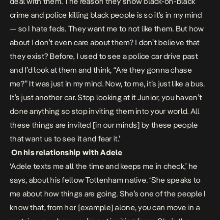
deal with them. The reason they show black-on-black
crime and police killing black people is so it’s in my mind
— so I hate feds. They want me to not like them. But how
about I don’t even care about them? I don’t believe that
they exist? Before, I used to see a police car drive past
and I’d look at them and think, “Are they gonna chase
me?” It was just in my mind. Now, to me, it’s just like a bus.
It’s just another car. Stop looking at it Junior, you haven’t
done anything so stop inviting them into your world. All
these things are invited [in our minds] by these people
that want us to see it and fear it.’
On his relationship with Adele
‘Adele texts me all the time and keeps me in check,’ he
says, about his fellow Tottenham native. ‘She speaks to
me about how things are going. She’s one of the people I
know that, from her [example] alone, you can move in a