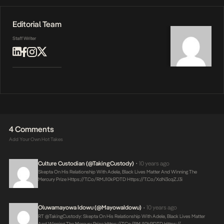
Editorial Team
Staff Writer
4 Comments
Add Your Own Hot Takes
Culture Custodian (@takingCustody)
10 years ago
•
Skepta On His Relationship With Adele, Black Lives Matter And Winning The
Mercury Prize
Https://t.co/RMJ10kPDTD
Https://t.co/xdN3cqZJ3i
Oluwamayowa Idowu (@MayowaIdowu)
10 years ago
•
RT @takingCustody: Skepta On His Relationship With Adele, Black Lives Matter
And Winning The Mercury Prize
Https://t.co/RMJ10kPDTD
Https://…