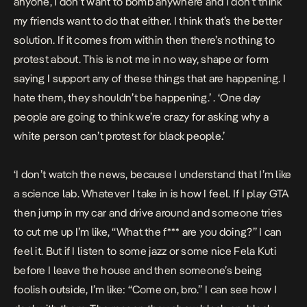
anyone, I don’t want to bomb anywhere and I don’t think
my friends want to do that either. I think that’s the better
solution. If it comes from within then there’s nothing to
protest about. This is not me in no way, shape or form
saying I support any of these things that are happening. I
hate them, they shouldn’t be happening.’ . ‘One day
people are going to think we’re crazy for asking why a
white person can’t protest for black people.’
‘I don’t watch the news, because I understand that I’m like
a science lab. Whatever I take in is how I feel. If I play GTA
then jump in my car and drive around and someone tries
to cut me up I’m like, “What the f*** are you doing?” I can
feel it. But if I listen to some jazz or some nice Fela Kuti
before I leave the house and then someone’s being
foolish outside, I’m like: “Come on, bro.” I can see how I