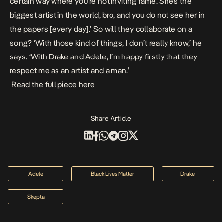
certain way where you’re not inviting fame. She’s the
biggest artist in the world, bro, and you do not see her in
the papers [every day].’ So will they collaborate on a
song? ‘With those kind of things, I don’t really know,’ he
says. ‘With Drake and Adele, I’m happy firstly that they
respect me as an artist and a man.’
Read the full piece
here
Share Article
Adele
Black Lives Matter
Drake
Skepta