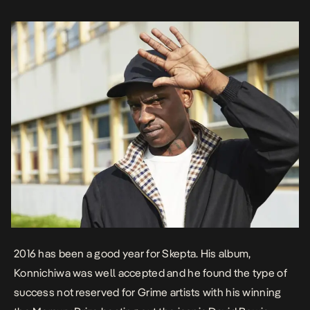
2016 has been a good year for Skepta. His album,
Konnichiwa
was well accepted and he found the type of
success not reserved for Grime artists with his winning