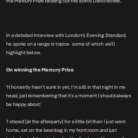
the Mercury Prize beating out the iconic David Bowie.
In a detailed interview with London’s
Evening Standard,
he spoke on a range is topics- some of which we’ll
highlight below.
On winning the Mercury Prize
‘It honestly hasn’t sunk in yet, I’m still in that night in my
head, just remembering that it’s a moment I should always
be happy about.’
‘I stayed [at the afterparty] for a little bit then I just went
home, sat on the beanbag in my front room and just