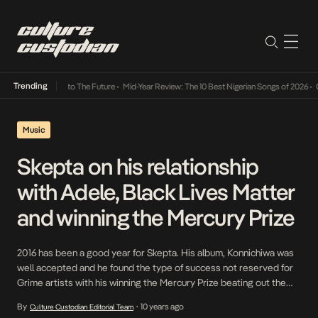
Trending
amba Its Way Into The Future
•
Mid-Year Review: The 10 Best Nigerian Songs of 2026
•
On 
Music
Skepta on his relationship
with Adele, Black Lives Matter
and winning the Mercury Prize
2016 has been a good year for Skepta. His album, Konnichiwa was
well accepted and he found the type of success not reserved for
Grime artists with his winning the Mercury Prize beating out the
iconic David Bowie. In a detailed interview with London’s Evening
By
10 years ago
Culture Custodian Editorial Team
•
Standard, he spoke on a range is topics- some […]