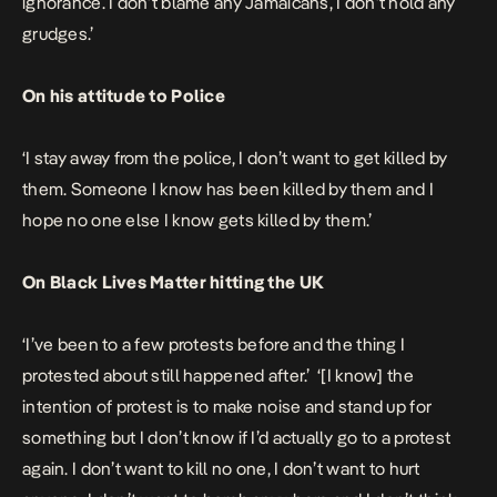
ignorance. I don’t blame any Jamaicans, I don’t hold any
grudges.’
On his attitude to Police
‘I stay away from the police, I don’t want to get killed by
them. Someone I know has been killed by them and I
hope no one else I know gets killed by them.’
On Black Lives Matter hitting the UK
‘I’ve been to a few protests before and the thing I
protested about still happened after.’ ‘[I know] the
intention of protest is to make noise and stand up for
something but I don’t know if I’d actually go to a protest
again. I don’t want to kill no one, I don’t want to hurt