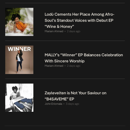
Lodù Cements Her Place Among Afro-
Soul’s Standout Voices with Debut EP
“Wine & Honey”
Mariam Ahmed
2 days ago
•
MALLY’s “Winner” EP Balances Celebration
With Sincere Worship
Mariam Ahmed
2 days ago
•
Zaylevelten is Not Your Saviour on
“B4SAVEME” EP
John Eriomala
3 days ago
•