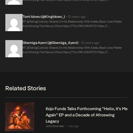
Tomi Idowu (@KingIdowu_)
10 years ago
•
RT @takingCustody: Skepta On His Relationship With Adele, Black Lives Matter
And Winning The Mercury Prize
Https://t.co/RMJ10kPDTD
Https://…
Gbemiga Ayeni (@Gbemiga_Ayeni)
10 years ago
•
RT @takingCustody: Skepta On His Relationship With Adele, Black Lives Matter
And Winning The Mercury Prize
Https://t.co/RMJ10kPDTD
Https://…
Related Stories
Kojo Funds Talks Forthcoming “Hello, It’s Me
Again” EP and a Decade of Afroswing
Legacy
John Eriomala
1 day ago
•