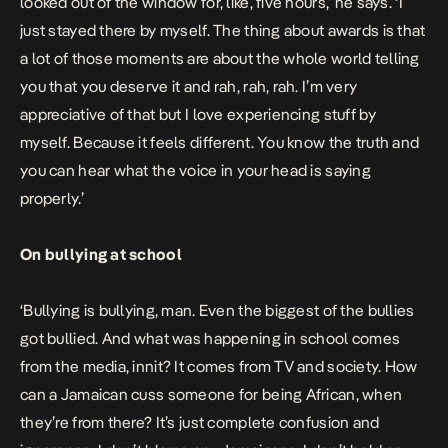
looked out of the window for, like, five hours,’ he says. ‘I
just stayed there by myself. The thing about awards is that
a lot of those moments are about the whole world telling
you that you deserve it and rah, rah, rah. I’m very
appreciative of that but I love experiencing stuff by
myself. Because it feels different. You know the truth and
you can hear what the voice in your head is saying
properly.’
On bullying at school
‘Bullying is bullying, man. Even the biggest of the bullies
got bullied. And what was happening in school comes
from the media, innit? It comes from TV and society. How
can a Jamaican cuss someone for being African, when
they’re from there? It’s just complete confusion and