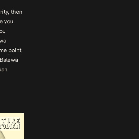
rity, then
me you
you
awa
ome point,
a Balewa
ican