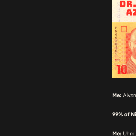
Me:
Alvan
99% of Ni
Me:
Uhm, 