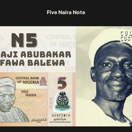
Five Naira Note