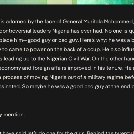
 is adorned by the face of General Muritala Mohammed,
controversial leaders Nigeria has ever had. No one is q
place him—good guy or bad guy. Here’s why: he was a b
who came to power on the back of a coup. He also infl
s leading up to the Nigerian Civil War. On the other han
 economy and foreign affairs improved in his tenure. He 
 process of moving Nigeria out of a military regime bef
sinated. So maybe he was a good bad guy at the end o
y mention:
have said let’s do one for the girls. Behind the twenty 