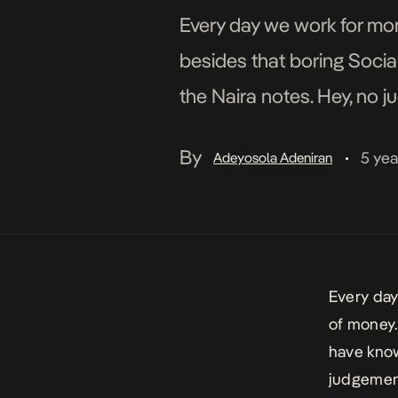
Every day we work for mon
besides that boring Socia
the Naira notes. Hey, no ju
not […]
By
5 yea
Adeyosola Adeniran
•
Every day
of money.
have know
judgement 