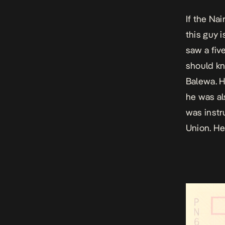
If the Nai
this guy 
saw a five
should kn
Balewa. H
he was al
was instr
Union. He