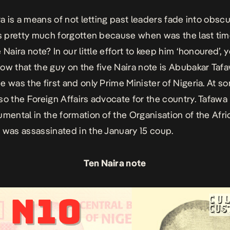
ra is a means of not letting past leaders fade into obscu
is pretty much forgotten because when was the last ti
 Naira note? In our little effort to keep him ‘honoured’, 
ow that the guy on the five Naira note is Abubakar Taf
e was the first and only Prime Minister of Nigeria. At s
so the Foreign Affairs advocate for the country. Tafaw
umental in the formation of the Organisation of the Afr
 was assassinated in the January 15 coup.
Ten Naira note