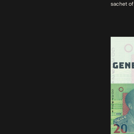
sachet of 