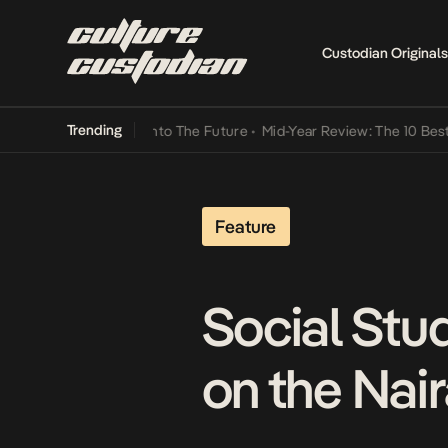
Custodian Originals
Trending
Lamba Its Way Into The Future
•
Mid-Year Review: The 10 Best Nigeri
Feature
Social Stu
on the Nai