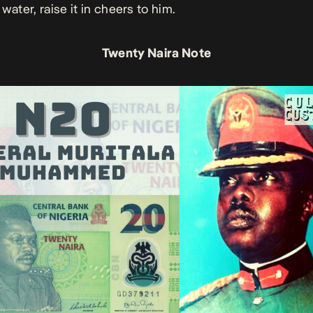
water, raise it in cheers to him.
Twenty Naira Note