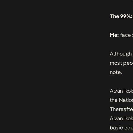
The 99%:
Me:
face 
Although 
most peop
note.
Alvan Ikok
the Natio
Thereafte
Alvan Iko
basic edu