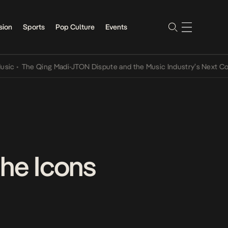
sion
Sports
Pop Culture
Events
he Qing Madi-JTON Dispute and the Music Industry’s Next Conversat
the Icons