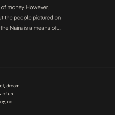
m of money. However,
ut the people pictured on
f the Naira is a means of
act, dream
w of us
ey, no