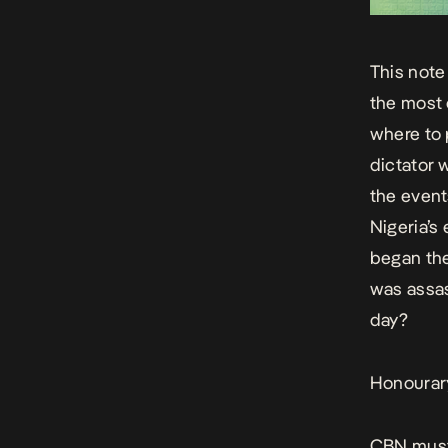
This note
the most 
where to 
dictator 
the event
Nigeria’s
began the
was assas
day?
Honourar
CBN must 