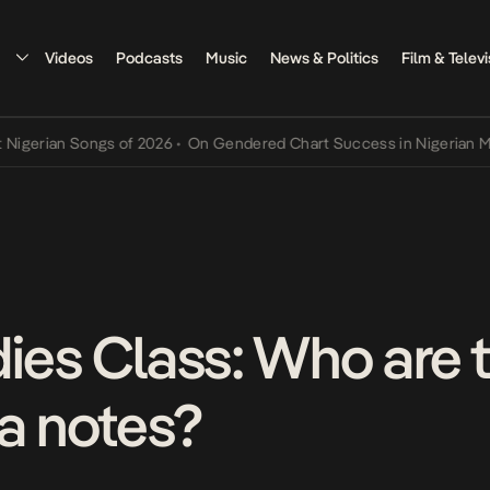
Videos
Podcasts
Music
News & Politics
Film & Televi
an Songs of 2026
•
On Gendered Chart Success in Nigerian Music
•
T
dies Class: Who are 
ra notes?