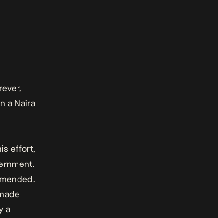
rever,
n a Naira
is effort,
vernment.
 amended.
 made
y a