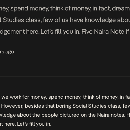
ey, spend money, think of money, in fact, drea
l Studies class, few of us have knowledge abo
dgement here. Let’s fill you in. Five Naira Note I
rs ago
 we work for money, spend money, think of money, in f
 However, besides that boring Social Studies class, fe
ledge about the people pictured on the Naira notes. H
here. Let’s fill you in.