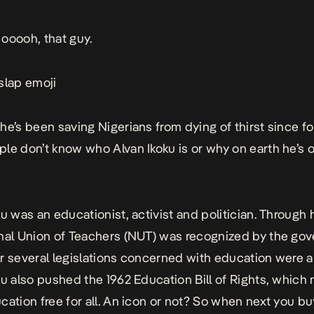
ooooh, that guy.
slap emoji
he’s been saving Nigerians from dying of thirst since fo
le don’t know who Alvan Ikoku is or why on earth he’s o
u was an educationist, activist and politician. Through h
nal Union of Teachers (NUT) was recognized by the go
r several legislations concerned with education were
ku also pushed the 1962 Education Bill of Rights, which
cation free for all. An icon or not? So when next you bu