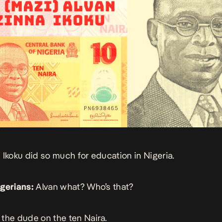
 Ikoku did so much for education in Nigeria.
gerians:
Alvan what? Who’s that?
the dude on the ten Naira.