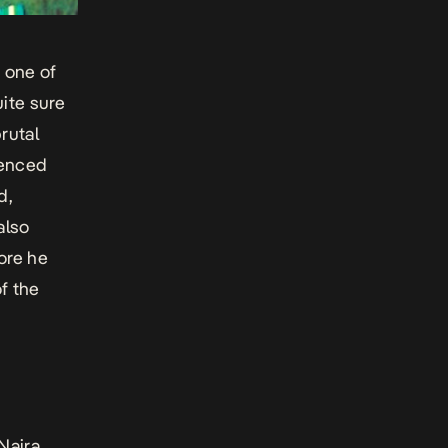
 one of
uite sure
rutal
uenced
d,
also
ore he
f the
Naira