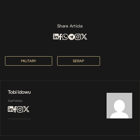
Share Article
MILITARY
SERAP
Tobi Idowu
Staff Writer