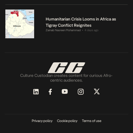
Humanitarian Crisis Looms in Africa as
Tigray Conflict Reignites
Zainab Nasreen Muhammad
4 days ago
•
Culture Custodian creates content for curious Afro-
centric audiences.
Privacy policy
Cookie policy
Terms of use