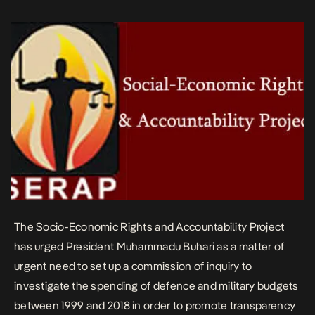
statement by its senior legal […]
The Socio-Economic Rights and Accountability Project
has urged President Muhammadu Buhari as a matter of
urgent need to set up a commission of inquiry to
investigate the spending of defence and military budgets
between 1999 and 2018 in order to promote transparency