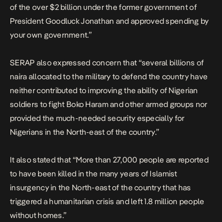
of the over $2 billion under the former government of
President Goodluck Jonathan and approved spending by
your own government.”
SERAP also expressed concern that “several billions of
naira allocated to the military to defend the country have
neither contributed to improving the ability of Nigerian
soldiers to fight Boko Haram and other armed groups nor
provided the much-needed security especially for
Nigerians in the North-east of the country.”
It also stated that “More than 27,000 people are reported
to have been killed in the many years of Islamist
insurgency in the North-east of the country that has
triggered a humanitarian crisis and left 1.8 million people
without homes.”