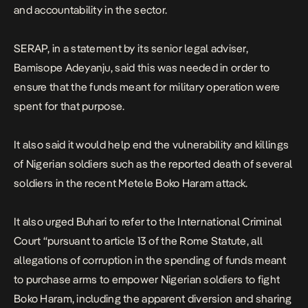
and accountability in the sector.
SERAP, in a statement by its senior legal adviser,
Bamisope Adeyanju, said this was needed in order to
ensure that the funds meant for military operation were
spent for that purpose.
It also said it would help end the vulnerability and killings
of Nigerian soldiers such as the reported death of several
soldiers in the recent Metele Boko Haram attack.
It also urged Buhari to refer to the International Criminal
Court “pursuant to article 13 of the Rome Statute, all
allegations of corruption in the spending of funds meant
to purchase arms to empower Nigerian soldiers to fight
Boko Haram, including the apparent diversion and sharing