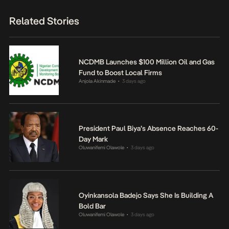
Related Stories
NCDMB Launches $100 Million Oil and Gas
Fund to Boost Local Firms
Anjola Akinmade
3 days ago
•
President Paul Biya’s Absence Reaches 60-
Day Mark
Oluwanifemi Olawole
3 days ago
•
Oyinkansola Badejo Says She Is Building A
Bold Bar
Oluwanifemi Olawole
3 days ago
•