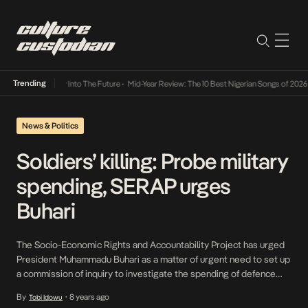
Trending
t Lamba Its Way Into The Future
•
Mid-Year Review: The 10 Best Nigerian Songs of 2026
•
News & Politics
Soldiers’ killing: Probe military
spending, SERAP urges
Buhari
The Socio-Economic Rights and Accountability Project has urged
President Muhammadu Buhari as a matter of urgent need to set up
a commission of inquiry to investigate the spending of defence
and military budgets between 1999 and 2018 in order to promote
By
8 years ago
Tobi Idowu
•
transparency and accountability in the sector. SERAP, in a