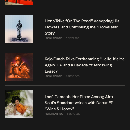
Llona Talks “On The Road,” Accepting His
Flowers, and Continuing the “Homeless”
Story
John Eriomala
3 days ago
•
Kojo Funds Talks Forthcoming “Hello, It’s Me
Again” EP and a Decade of Afroswing
Legacy
John Eriomala
4 days ago
•
Lodù Cements Her Place Among Afro-
Soul’s Standout Voices with Debut EP
“Wine & Honey”
Mariam Ahmed
5 days ago
•