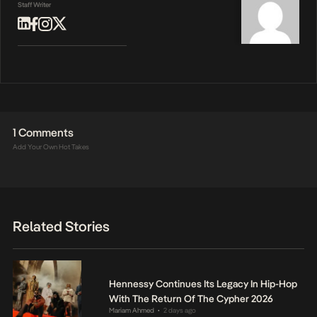
Staff Writer
1 Comments
Add Your Own Hot Takes
Related Stories
Hennessy Continues Its Legacy In Hip-Hop
With The Return Of The Cypher 2026
Mariam Ahmed
2 days ago
•