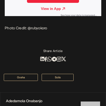
Photo Credit: @
rubyokoro
Share Article
Gosha
Solis
Adedamola Onabanjo