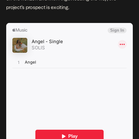
project’s prospect is exciting.