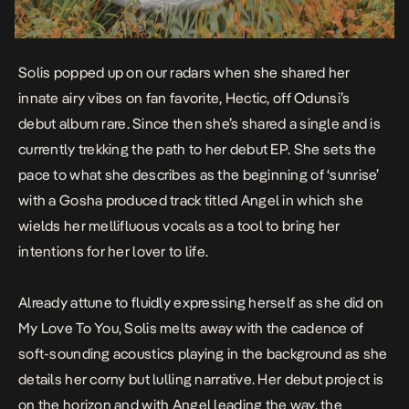
Solis popped up on our radars when she shared her
innate airy vibes on fan favorite, Hectic, off Odunsi’s
debut album
rare
. Since then she’s shared a single and is
currently trekking the path to her debut EP. She sets the
pace to what she describes as the beginning of ‘sunrise’
with a Gosha produced track titled
Angel
in which she
wields her mellifluous vocals as a tool to bring her
intentions for her lover to life.
Already attune to fluidly expressing herself as she did on
My Love To You
, Solis melts away with the cadence of
soft-sounding acoustics playing in the background as she
details her corny but lulling narrative. Her debut project is
on the horizon and with Angel leading the way, the