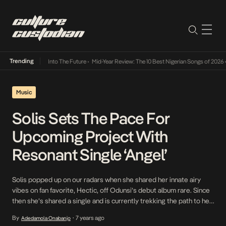
Trending
 Lamba Its Way Into The Future
•
Mid-Year Review: The 10 Best Nigerian Songs of 2026
•
O
Music
Solis Sets The Pace For
Upcoming Project With
Resonant Single ‘Angel’
Solis popped up on our radars when she shared her innate airy
vibes on fan favorite, Hectic, off Odunsi’s debut album rare. Since
then she’s shared a single and is currently trekking the path to her
debut EP. She sets the pace to what she describes as the
By
7 years ago
Adedamola Onabanjo
•
beginning of ‘sunrise’ with a Gosha produced […]