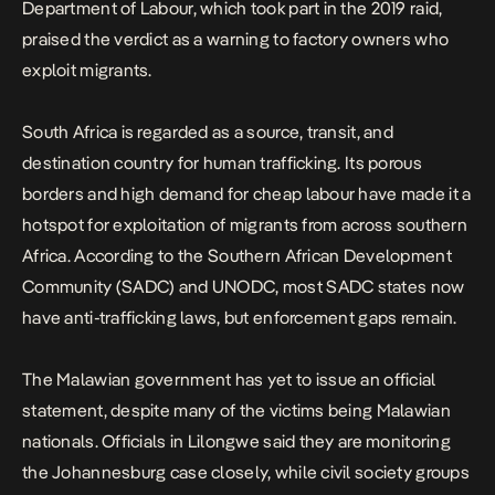
Department of Labour, which took part in the 2019 raid,
praised the verdict as a warning to factory owners who
exploit migrants.
South Africa is regarded as a source, transit, and
destination country for human trafficking. Its porous
borders and high demand for cheap labour have made it a
hotspot for exploitation of migrants from across southern
Africa. According to the Southern African Development
Community (SADC) and UNODC, most SADC states now
have anti-trafficking laws, but enforcement gaps remain.
The Malawian government has yet to issue an official
statement, despite many of the victims being Malawian
nationals. Officials in Lilongwe said they are monitoring
the Johannesburg case closely, while civil society groups