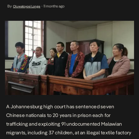
illegal textile factory in Village Deep. The convicted traffickers,
By
11 months ago
Oluwatoyosi Longe
•
Shu-Uei Tsao (42), Biao Ma (50), Hui Chen (50), Quin Li (56), Zhou
Jiaquing (46), Junying Dai (58), […]
A Johannesburg high court has sentenced seven
Chinese nationals to 20 years in prison each for
trafficking and exploiting 91 undocumented Malawian
migrants, including 37 children, at an illegal textile factory