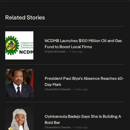
Related Stories
NCDMB Launches $100 Million Oil and Gas
Fund to Boost Local Firms
Anjola Akinmade
4 days ago
•
President Paul Biya’s Absence Reaches 60-
Day Mark
Oluwanifemi Olawole
4 days ago
•
Oyinkansola Badejo Says She Is Building A
Bold Bar
Oluwanifemi Olawole
4 days ago
•