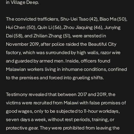
in Village Deep.
The convicted traffickers, Shu-Uei Tsao (42), Biao Ma (50),
Hui Chen (50), Quin Li (56), Zhou Jiaquing (46), Junying
Dai (58), and Zhilian Zhang (51), were arrested in
November 2019, after police raided the Beautiful City
factory, which was surrounded by high walls, razor wire
and guarded by armed men. Inside, officers found
Malawian workers living in inhumane conditions, confined
to the premises and forced into grueling shifts.
Testimony revealed that between 2017 and 2019, the
victims were recruited from Malawi with false promises of
good wages, only to be subjected to 11-hour workdays,
seven days a week, without rest periods, training, or
protective gear. They were prohibited from leaving the