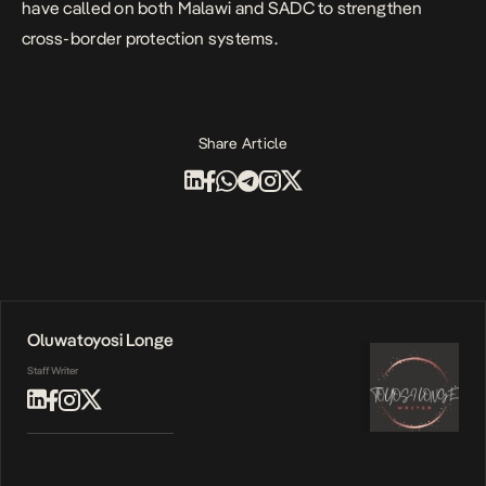
have called on both Malawi and SADC to strengthen
cross-border protection systems.
Share Article
Oluwatoyosi Longe
Staff Writer