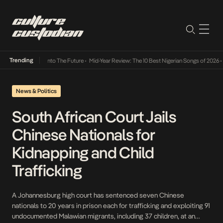
Trending
 Lamba Its Way Into The Future
•
Mid-Year Review: The 10 Best Nigerian Songs of 2026
•
O
News & Politics
South African Court Jails
Chinese Nationals for
Kidnapping and Child
Trafficking
A Johannesburg high court has sentenced seven Chinese
nationals to 20 years in prison each for trafficking and exploiting 91
undocumented Malawian migrants, including 37 children, at an