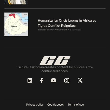
Humanitarian Crisis Looms in Africa as
Tigray Conflict Reignites
Zainab Nasreen Muhammad
5 days ago
•
Culture Custodian creates content for curious Afro-
centric audiences.
Privacy policy
Cookie policy
Terms of use