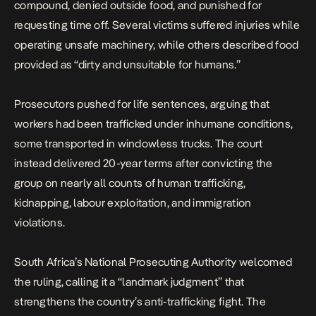
compound, denied outside food, and punished for
requesting time off. Several victims suffered injuries while
operating unsafe machinery, while others described food
provided as “dirty and unsuitable for humans.”
Prosecutors pushed for life sentences, arguing that
workers had been trafficked under inhumane conditions,
some transported in windowless trucks. The court
instead delivered 20-year terms after convicting the
group on nearly all counts of human trafficking,
kidnapping, labour exploitation, and immigration
violations.
South Africa’s National Prosecuting Authority welcomed
the ruling, calling it a “landmark judgment” that
strengthens the country’s anti-trafficking fight. The