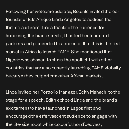
Following her welcome address, Bolanle invited the co-
founder of Ella Afrique Linda Angelos to address the
thrilled audience. Linda thanked the audience for
honouring the brand’s invite, thanked her team and
partners and proceeded to announce that this is the first
market in Africa to launch FAME. She mentioned that
Nigeria was chosen to share the spotlight with other
countries that are also currently launching FAME globally
because they outperform other African markets.
Linda invited her Portfolio Manager, Edith Mahachi to the
stage for a speech. Edith echoed Linda and the brand’s
excitement to have launched in Lagos first and
encouraged the effervescent audience to engage with
the life-size robot while colourful hor d’oeuvres,