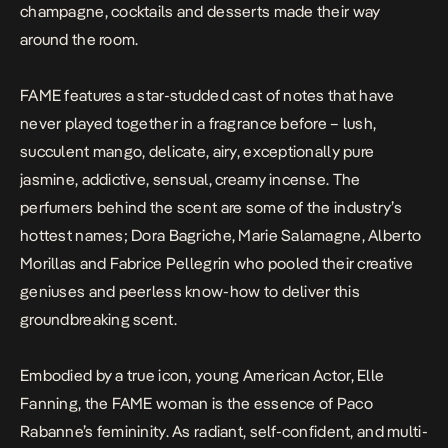
champagne, cocktails and desserts made their way
around the room.
FAME features a star-studded cast of notes that have
never played together in a fragrance before – lush,
succulent mango, delicate, airy, exceptionally pure
jasmine, addictive, sensual, creamy incense. The
perfumers behind the scent are some of the industry’s
hottest names; Dora Bagriche, Marie Salamagne, Alberto
Morillas and Fabrice Pellegrin who pooled their creative
geniuses and peerless know-how to deliver this
groundbreaking scent.
Embodied by a true icon, young American Actor, Elle
Fanning, the FAME woman is the essence of Paco
Rabanne’s femininity. As radiant, self-confident, and multi-