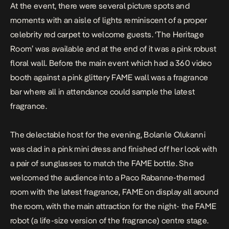
At the event, there were several picture spots and
moments with an aisle of lights reminiscent of a proper
celebrity red carpet to welcome guests. ‘The Heritage
Room’ was available and at the end of it was a pink robust
floral wall. Before the main event which had a 360 video
booth against a pink glittery FAME wall was a fragrance
bar where all in attendance could sample the latest
fragrance.
The delectable host for the evening, Bolanle Olukanni
was clad in a pink mini dress and finished off her look with
a pair of sunglasses to match the FAME bottle. She
welcomed the audience into a Paco Rabanne-themed
room with the latest fragrance, FAME on display all around
the room, with the main attraction for the night- the FAME
robot (a life-size version of the fragrance) centre stage.