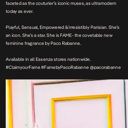
faceted as the couturier’s iconic muses, as ultramodern
today as ever.
Playful, Sensual, Empowered & Irresistibly Parisian. She’s
an icon. She’s a star. She is FAME- the covetable new
feminine fragrance by Paco Rabanne.
Available in all Essenza stores nationwide.
#ClaimyourFame #FamebyPacoRabanne @pacorabanne