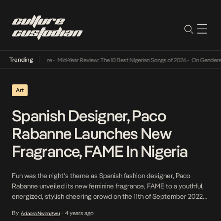
Trending
Mid-Year Review: The 10 Best Nigerian Songs of 2026
•
On Gendered Chart Success in Ni
Art
Spanish Designer, Paco
Rabanne Launches New
Fragrance, FAME In Nigeria
Fun was the night’s theme as Spanish fashion designer, Paco
Rabanne unveiled its new feminine fragrance, FAME to a youthful,
energized, stylish cheering crowd on the 11th of September 2022
at Alliance Francais, Lagos, Nigeria – the first market in Africa. At
By
4 years ago
Adaora Nwangwu
•
the event, there were several picture spots and moments with an