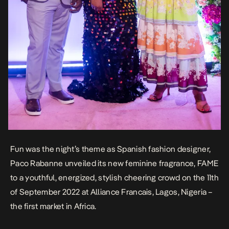
Fun was the night’s theme as Spanish fashion designer,
Paco Rabanne unveiled its new feminine fragrance, FAME
to a youthful, energized, stylish cheering crowd on the 11th
of September 2022 at Alliance Francais, Lagos, Nigeria –
the first market in Africa.