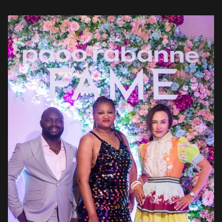
aisle of […]