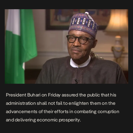
Christian Leaders Eagles Eyes Forum at the State House, and
appealed […]
President Buhari on Friday assured the public that his
administration shall not fail to enlighten them on the
advancements of their efforts in combating corruption
and delivering economic prosperity.