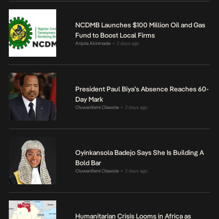
NCDMB Launches $100 Million Oil and Gas
Fund to Boost Local Firms
Anjola Akinmade
2 days ago
•
President Paul Biya’s Absence Reaches 60-
Day Mark
Oluwanifemi Olawole
2 days ago
•
Oyinkansola Badejo Says She Is Building A
Bold Bar
Oluwanifemi Olawole
2 days ago
•
Humanitarian Crisis Looms in Africa as