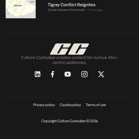
Tigray Conflict Reignites
Zainab Nasreen Muhammad
3 days ago
•
Culture Custodian creates content for curious Afro-
centric audiences.
Privacy policy
Cookie policy
Terms of use
Copyright Culture Custodian © 2026