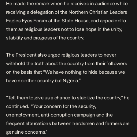
He made the remark when he received in audience while
receiving a delegation of the Northern Christian Leaders
Eagles Eyes Forum at the State House, and appealed to
them as religious leaders not to lose hope in the unity,
stability and progress of the country.
The President also urged religious leaders to never
withhold the truth about the country from their followers
on the basis that “We have nothing to hide because we
have no other country but Nigeria.”
“Tell them to give us a chance to stabilize the country,” he
continued. “Your concern for the security,
unemployment, anti-corruption campaign and the
frequent altercations between herdsmen and farmers are
genuine concerns.’