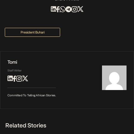
President Buhari
Tomi
Staff Writer
Committed To Telling African Stories.
Related Stories