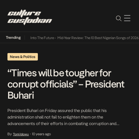
Trending
t Lamba Its Way Into The Future
•
Mid-Year Review: The 10 Best Nigerian Songs of 2026
•
News & Politics
“Times will be tougher for
corrupt officials” – President
Buhari
President Buhari on Friday assured the public that his
administration shall not fail to enlighten them on the
advancements of their efforts in combating corruption and
delivering economic prosperity. He made the remark when he
By
10 years ago
Tomi Idowu
•
received in audience while receiving a delegation of the Northern