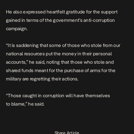
He also expressed heartfelt gratitude for the support
gained in terms of the government’s anti-corruption
campaign.
“It is saddening that some of those who stole from our
national resources put the money in their personal
accounts,” he said, noting that those who stole and
shared funds meant for the purchase of arms for the
military are regretting their actions.
“Those caught in corruption will have themselves
to blame,’’ he said.
Share Article