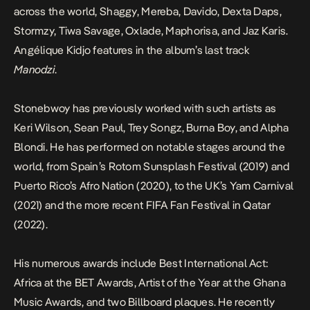
across the world, Shaggy, Mereba, Davido, Dexta Daps,
Stormzy, Tiwa Savage, Oxlade, Maphorisa, and Jaz Karis.
Angélique Kidjo features in the album’s last track
Manodzi
.
Stonebwoy has previously worked with such artists as
Keri Wilson, Sean Paul, Trey Songz, Burna Boy, and Alpha
Blondi. He has performed on notable stages around the
world, from Spain’s Rotom Sunsplash Festival (2019) and
Puerto Rico’s Afro Nation (2020), to the UK’s Yam Carnival
(2021) and the more recent FIFA Fan Festival in Qatar
(2022).
His numerous awards include Best International Act:
Africa at the BET Awards, Artist of the Year at the Ghana
Music Awards, and two Billboard plaques. He recently