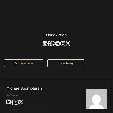
Share Article
5th Dimension
Stonebwoy
Michael Aromolaran
Staff Writer