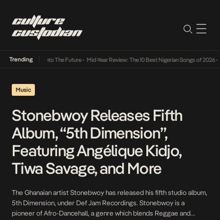
Trending
Lamba Its Way Into The Future
•
Mid-Year Review: The 10 Best Nigerian Songs of 2026
•
O
Music
Stonebwoy Releases Fifth
Album, “5th Dimension”,
Featuring Angélique Kidjo,
Tiwa Savage, and More
The Ghanaian artist Stonebwoy has released his fifth studio album,
5th Dimension, under Def Jam Recordings. Stonebwoy is a
pioneer of Afro-Dancehall, a genre which blends Reggae and