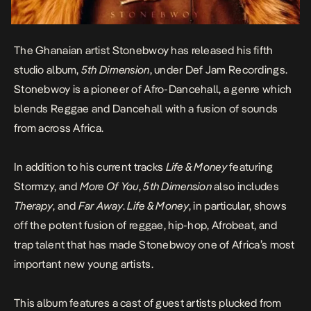
The Ghanaian artist Stonebwoy has released his fifth
studio album,
5th Dimension
, under Def Jam Recordings.
Stonebwoy is a pioneer of Afro-Dancehall, a genre which
blends Reggae and Dancehall with a fusion of sounds
from across Africa.
In addition to his current tracks
Life & Money
featuring
Stormzy, and
More Of You
,
5th Dimension
also includes
Therapy
, and
Far Away
.
Life & Money
, in particular, shows
off the potent fusion of reggae, hip-hop, Afrobeat, and
trap talent that has made Stonebwoy one of Africa’s most
important new young artists.
This album features a cast of guest artists plucked from