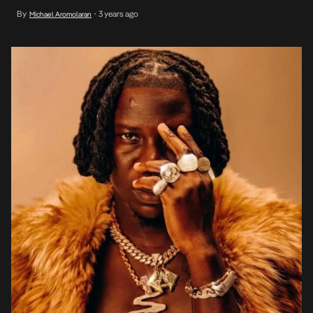
Dancehall with a fusion of sounds from across Africa. In addition to
By
3 years ago
Michael Aromolaran
•
his current tracks Life & Money featuring Stormzy, and More Of
You, 5th Dimension also […]