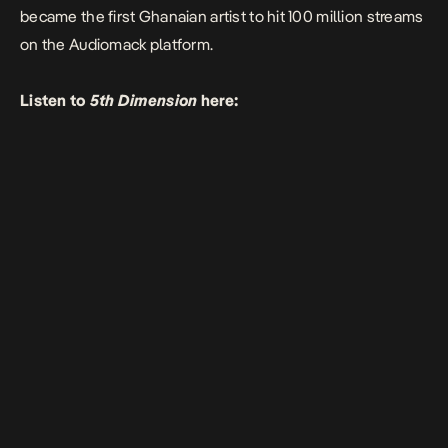
became the first Ghanaian artist to hit 100 million streams
on the Audiomack platform.
Listen to
5th Dimension
here: