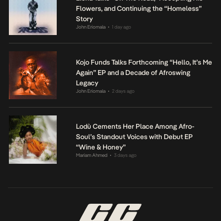
Flowers, and Continuing the “Homeless”
Story
John Eriomala
1 day ago
•
Kojo Funds Talks Forthcoming “Hello, It’s Me
Again” EP and a Decade of Afroswing
Legacy
John Eriomala
2 days ago
•
Lodù Cements Her Place Among Afro-
Soul’s Standout Voices with Debut EP
“Wine & Honey”
Mariam Ahmed
3 days ago
•