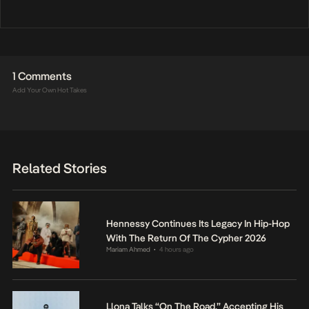
1 Comments
Add Your Own Hot Takes
Related Stories
Hennessy Continues Its Legacy In Hip-Hop
With The Return Of The Cypher 2026
Mariam Ahmed
4 hours ago
•
Llona Talks “On The Road,” Accepting His