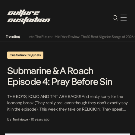
Trending
t Lamba Its Way Into The Future
•
Mid-Year Review: The 10 Best Nigerian Songs of 2026
•
Custodian Originals
Submarine & A Roach
Episode 4: Pray Before Sin
THE BOYS, KOJO AND TMT ARE BACK!! And really sorry for the
loooong break (They really are, even though they don’t exactly say
it in the episode). This week they take on RELIGION! They speak
on fornication, their religious backgrounds and how their lives as
By
10 years ago
Tomi Idowu
•
Christians have changed as a result of growing up. Mayowa […]