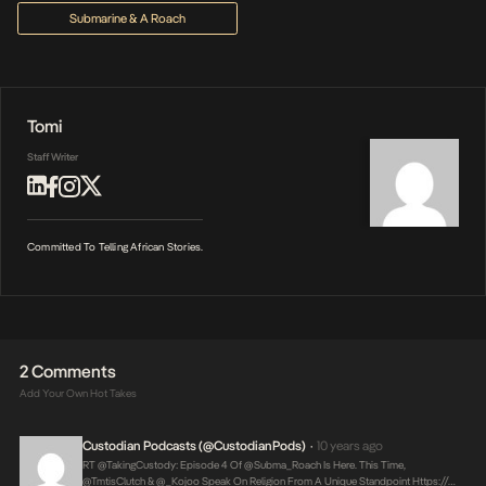
Submarine & A Roach
Tomi
Staff Writer
Committed To Telling African Stories.
2 Comments
Add Your Own Hot Takes
Custodian Podcasts (@CustodianPods)
10 years ago
•
RT @takingCustody: Episode 4 Of @Subma_Roach Is Here. This Time,
@TmtisClutch & @_Kojoo Speak On Religion From A Unique Standpoint
Https://…