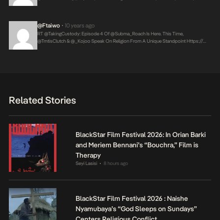
@ftaiwo
10 years ago
•
RT @takingCustody: Episode 4 Of @Subma_Roach Is Here. This Time,
@TmtisClutch & @_Kojoo Speak On Religion From A Unique Standpoint
Https://…
Related Stories
BlackStar Film Festival 2026: In Orian Barki
and Meriem Bennani’s “Bouchra,” Film is
Therapy
Seyi Lasisi
8 hours ago
•
BlackStar Film Festival 2026 : Naishe
Nyamubaya’s “God Sleeps on Sundays”
Centers Religious Conflict