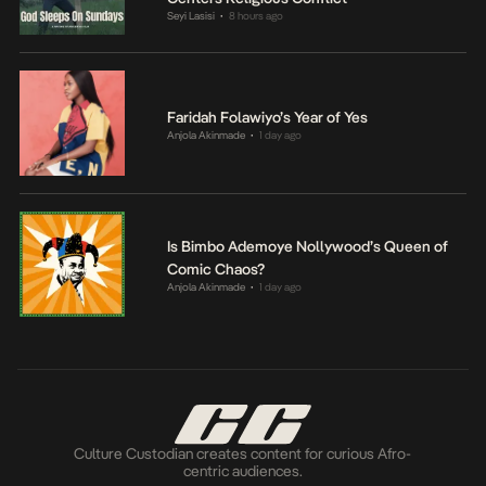
Seyi Lasisi
8 hours ago
•
Faridah Folawiyo’s Year of Yes
Anjola Akinmade
1 day ago
•
Is Bimbo Ademoye Nollywood’s Queen of
Comic Chaos?
Anjola Akinmade
1 day ago
•
Culture Custodian creates content for curious Afro-
centric audiences.