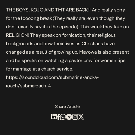
THE BOYS, KOJO AND TMT ARE BACK!! And really sorry
for the loooong break (They really are, even though they
don’t exactly say it in the episode). This week they take on
RELIGION! They speak on fornication, their religious
backgrounds and how their lives as Christians have
changed as a result of growing up. Mayowa is also present
and he speaks on watching a pastor pray for women ripe
for marriage at a church service.
https://soundcloud.com/submarine-and-a-
roach/submaroach-4
Share Article