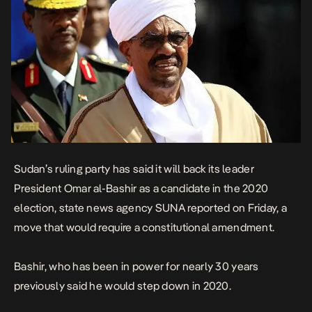
Sudan’s ruling party has said it will back its leader
President Omar al-Bashir as a candidate in the 2020
election, state news agency SUNA reported on Friday, a
move that would require a constitutional amendment.
Bashir, who has been in power for nearly 30 years
previously said he would step down in 2020.