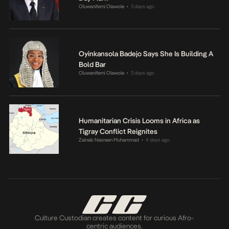
Oluwanifemi Olawole
3 days ago
•
Oyinkansola Badejo Says She Is Building A
Bold Bar
Oluwanifemi Olawole
3 days ago
•
Humanitarian Crisis Looms in Africa as
Tigray Conflict Reignites
Zainab Nasreen Muhammad
4 days ago
•
Culture Custodian creates content for curious Afro-
centric audiences.