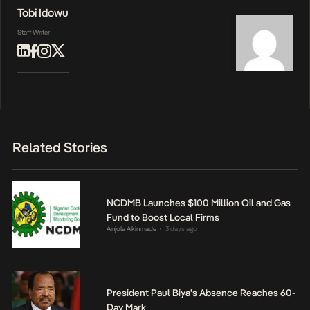
Tobi Idowu
Staff Writer
Related Stories
NCDMB Launches $100 Million Oil and Gas
Fund to Boost Local Firms
Anjola Akinmade
3 days ago
•
President Paul Biya’s Absence Reaches 60-
Day Mark