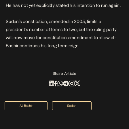
He has not yet explicitly stated his intention to run again.
Sudan’s constitution, amended in 2005, limits a
president’s number of terms to two, but the ruling party
will now move for constitution amendment to allow al-
Bashir continues his long term reign.
Share Article
Al-Bashir
Sudan