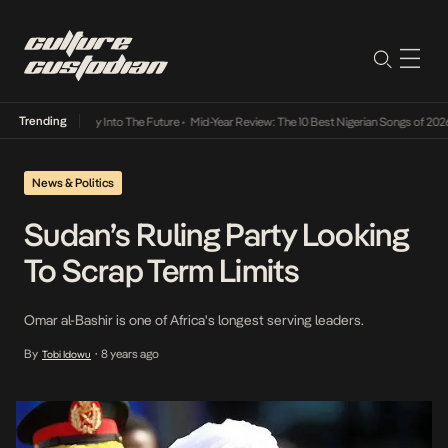
Trending
ot Lamba Its Way Into The Future
•
Mid-Year Review: The 10 Best Nigerian Songs of 2026
News & Politics
Sudan’s Ruling Party Looking
To Scrap Term Limits
Omar al-Bashir is one of Africa's longest serving leaders.
By
8 years ago
Tobi Idowu
•