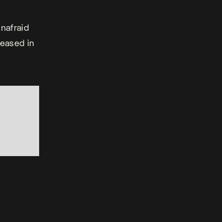
unafraid
leased in