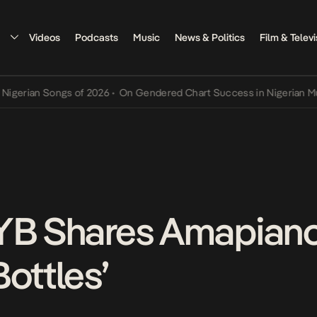
Videos
Podcasts
Music
News & Politics
Film & Televi
an Songs of 2026
•
On Gendered Chart Success in Nigerian Music
•
T
YB Shares Amapiano
ottles’