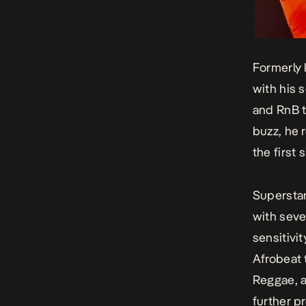
Formerly 
with his 
and RnB t
buzz, he 
the first
Superstar
with sever
sensitivi
Afrobeat 
Reggae, a
further pr