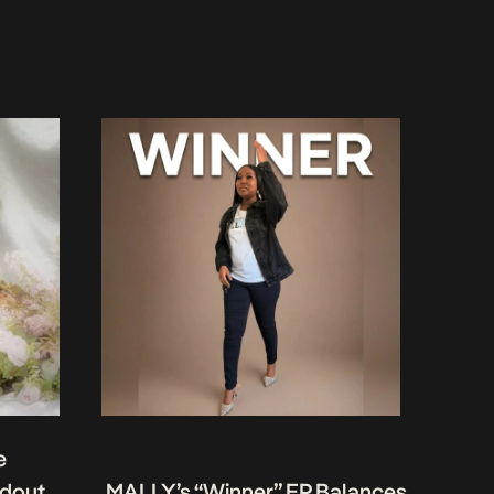
e
ndout
MALLY’s “Winner” EP Balances