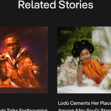
Related Stories
Lodù Cements Her Plac
nds Talks Forthcoming
Among Afro-Soul’s Sta