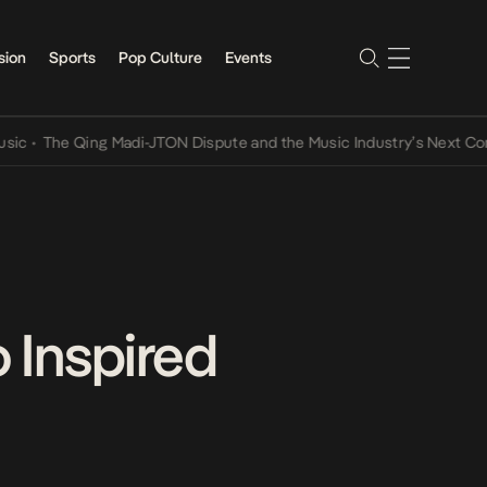
sion
Sports
Pop Culture
Events
he Qing Madi-JTON Dispute and the Music Industry’s Next Conversat
 Inspired