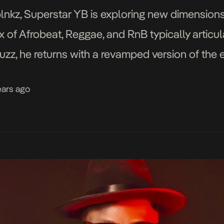
nkz, Superstar YB is exploring new dimensions 
 of Afrobeat, Reggae, and RnB typically articulat
zz, he returns with a revamped version of the ea
orthcoming EP co-produced by Mr […]
ears ago