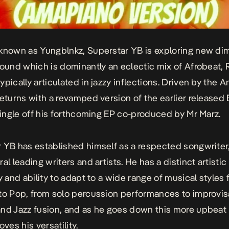
known as Yungblnkz, Superstar YB is exploring new di
sound which is dominantly an eclectic mix of Afrobeat,
ypically articulated in jazzy inflections. Driven by the
returns with a revamped version of the earlier released
 single off his forthcoming EP co-produced by Mr Marz.
 YB has established himself as a respected songwriter
al leading writers and artists. He has a distinct artistic
ty and ability to adapt to a wide range of musical styles
to Pop, from solo percussion performances to improvis
nd Jazz fusion, and as he goes down this more upbeat 
oves his versatility.