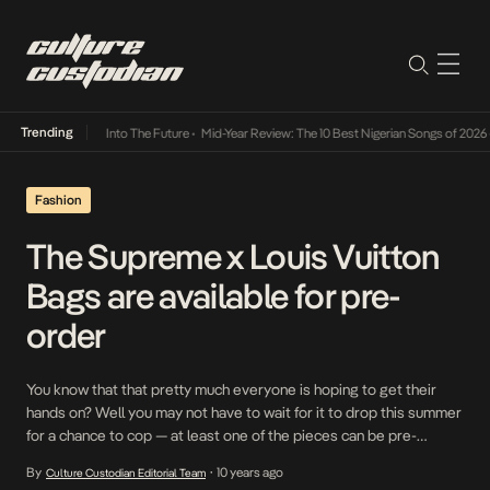
Trending
t Lamba Its Way Into The Future
•
Mid-Year Review: The 10 Best Nigerian Songs of 2026
•
Fashion
The Supreme x Louis Vuitton
Bags are available for pre-
order
You know that that pretty much everyone is hoping to get their
hands on? Well you may not have to wait for it to drop this summer
for a chance to cop — at least one of the pieces can be pre-
ordered as we speak. That’s the word from Kim Jones himself as
By
10 years ago
Culture Custodian Editorial Team
•
the Louis […]