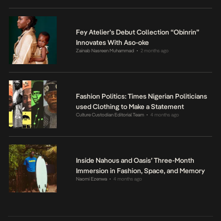
Fey Atelier’s Debut Collection “Obinrin”
Innovates With Aso-oke
Zainab Nasreen Muhammad
2 months ago
•
Fashion Politics: Times Nigerian Politicians
used Clothing to Make a Statement
Culture Custodian Editorial Team
4 months ago
•
Inside Nahous and Oasis’ Three-Month
Immersion in Fashion, Space, and Memory
Naomi Ezenwa
4 months ago
•