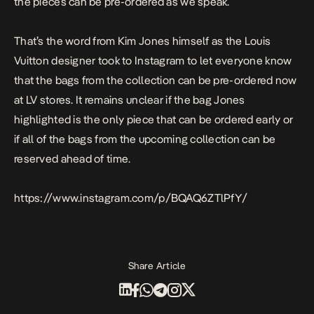
the pieces can be pre-ordered as we speak.
That’s the word from Kim Jones himself as the Louis
Vuitton designer took to Instagram to let everyone know
that the bags from the collection can be pre-ordered now
at LV stores. It remains unclear if the bag Jones
highlighted is the only piece that can be ordered early or
if
all
of the bags from the upcoming collection can be
reserved ahead of time.
https://www.instagram.com/p/BQAQ6ZTlPfY/
Share Article