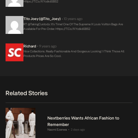
Https://t.co/kYc6k6SBS2
Tito Joey (@Tito_Joey)
10 years ago
•
RT @takingCustody: It’s Time! One Of The Supreme X Louis Vuitton Bags Are
Available For Pre-Order.
Https://t.co/kYc6k6SBS2
Richard
9 years ago
•
Nice Collections. Really Fashionable And Gorgeous Looking ! I Think Those All
Products Prices Are So Cool.
Related Stories
Nextberries Wants African Fashion to
Remember
Naomi Ezenwa
2 days ago
•