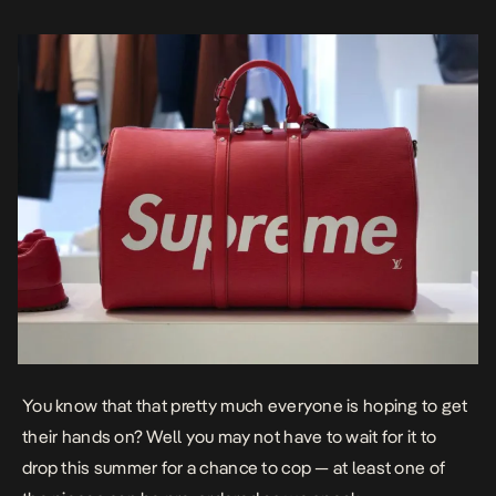
You know that that pretty much everyone is hoping to get
their hands on? Well you may not have to wait for it to
drop this summer for a chance to cop — at least one of