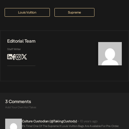
Louis Vuitton
Supreme
Editorial Team
Staff Writer
3 Comments
Add Your Own Hot Takes
Culture Custodian (@takingCustody)
10 years ago
•
It’s Time! One Of The Supreme X Louis Vuitton Bags Are Available For Pre-Order.