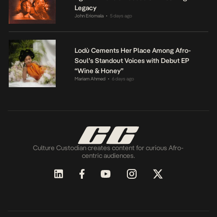
Legacy
John Eriomala
5 days ago
•
Lodù Cements Her Place Among Afro-
Soul’s Standout Voices with Debut EP
“Wine & Honey”
Mariam Ahmed
6 days ago
•
Culture Custodian creates content for curious Afro-
centric audiences.