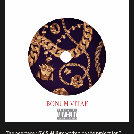
The new tape :
SV
&
Al Kay
worked on the project for 3