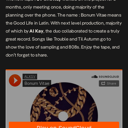
months, only meeting once, doing majority of the
planning over the phone. The name :
Bonum Vitae
means
the Good Life in Latin. With next level production, majority
of which by
Al Kay
, the duo collaborated to create a truly
great record. Songs like Trouble and Til Autumn go to
show the love of sampling and 808s. Enjoy the tape, and
don’t forget to share.