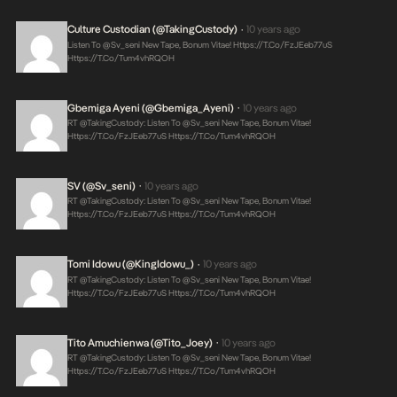
Culture Custodian (@takingCustody)
10 years ago
•
Listen To @sv_seni New Tape, Bonum Vitae!
Https://t.co/FzJEeb77uS
Https://t.co/tum4vhRQOH
Gbemiga Ayeni (@Gbemiga_Ayeni)
10 years ago
•
RT @takingCustody: Listen To @sv_seni New Tape, Bonum Vitae!
Https://t.co/FzJEeb77uS
Https://t.co/tum4vhRQOH
SV (@sv_seni)
10 years ago
•
RT @takingCustody: Listen To @sv_seni New Tape, Bonum Vitae!
Https://t.co/FzJEeb77uS
Https://t.co/tum4vhRQOH
Tomi Idowu (@KingIdowu_)
10 years ago
•
RT @takingCustody: Listen To @sv_seni New Tape, Bonum Vitae!
Https://t.co/FzJEeb77uS
Https://t.co/tum4vhRQOH
Tito Amuchienwa (@Tito_Joey)
10 years ago
•
RT @takingCustody: Listen To @sv_seni New Tape, Bonum Vitae!
Https://t.co/FzJEeb77uS
Https://t.co/tum4vhRQOH