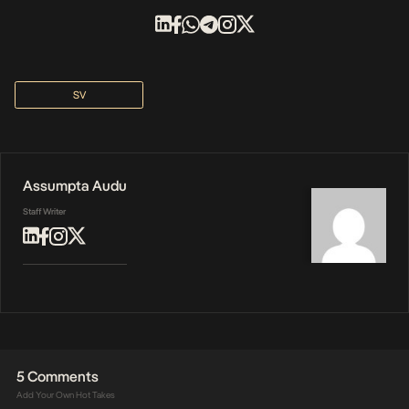
SV
Assumpta Audu
Staff Writer
5 Comments
Add Your Own Hot Takes