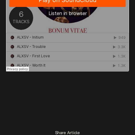
Share Article