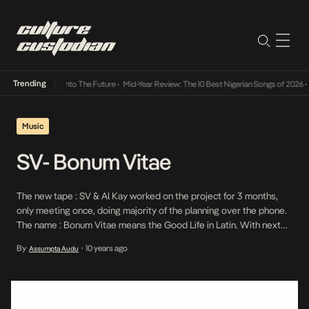
Trending
 Lamba Its Way Into The Future
•
Mid-Year Review: The 10 Best Nigerian Songs of 2026
•
O
Music
SV- Bonum Vitae
The new tape : SV & Al Kay worked on the project for 3 months,
only meeting once, doing majority of the planning over the phone.
The name : Bonum Vitae means the Good Life in Latin. With next
level production, majority of which by Al Kay, the duo collaborated
By
10 years ago
Assumpta Audu
•
to create a truly great […]