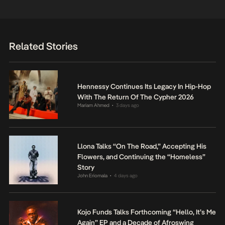
Related Stories
Hennessy Continues Its Legacy In Hip-Hop
With The Return Of The Cypher 2026
Mariam Ahmed
3 days ago
•
Llona Talks “On The Road,” Accepting His
Flowers, and Continuing the “Homeless”
Story
John Eriomala
4 days ago
•
Kojo Funds Talks Forthcoming “Hello, It’s Me
Again” EP and a Decade of Afroswing