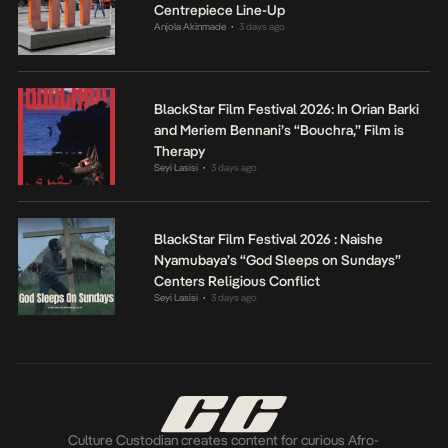
Centrepiece Line-Up
Anjola Akinmade
3 days ago
•
BlackStar Film Festival 2026: In Orian Barki
and Meriem Bennani’s “Bouchra,” Film is
Therapy
Seyi Lasisi
3 days ago
•
BlackStar Film Festival 2026 : Naishe
Nyamubaya’s “God Sleeps on Sundays”
Centers Religious Conflict
Seyi Lasisi
3 days ago
•
Culture Custodian creates content for curious Afro-