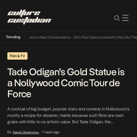
Trending
the Music Industry’s Next Conversations
•
Afro-Pop Cannot Lamba Its Way Into The Futu
Film & TV
Tade Odigan’s Gold Statue is
a Nollywood Comic Tour de
Force
A cocktail of big budget, popular stars and comedy in Nollywood is
mostly a recipe for disaster, mainly because such films are cash
grabs with little to no artistic value. But Tade Odigan, the
Nollywood veteran who blessed us with the cult classic, Diamond
By
7 years ago
Daniel Okechukwu
•
Ring, has no interest in swimming in this sea of mediocrity. […]