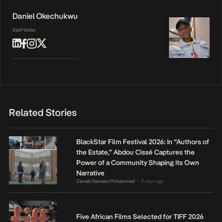
Daniel Okechukwu
Staff Writer
Related Stories
BlackStar Film Festival 2026: In “Authors of
the Estate,” Abdou Cissé Captures the
Power of a Community Shaping its Own
Narrative
Zainab Nasreen Muhammad
3 days ago
•
Five African Films Selected for TIFF 2026