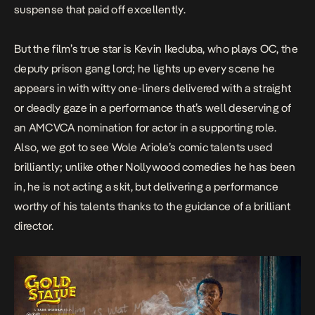
suspense that paid off excellently.
But the film’s true star is Kevin Ikeduba, who plays OC, the
deputy prison gang lord; he lights up every scene he
appears in with witty one-liners delivered with a straight
or deadly gaze in a performance that’s well deserving of
an AMCVCA nomination for actor in a supporting role.
Also, we got to see Wole Ariole’s comic talents used
brilliantly; unlike other Nollywood comedies he has been
in, he is not acting a skit, but delivering a performance
worthy of his talents thanks to the guidance of a brilliant
director.