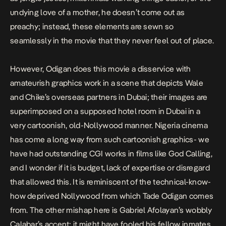
undying love of a mother, he doesn’t come out as
preachy; instead, these elements are sewn so
seamlessly in the movie that they never feel out of place.
However, Odigan does this movie a disservice with
amateurish graphics work in a scene that depicts Wale
and Chike’s overseas partners in Dubai; their images are
superimposed on a supposed hotel room in Dubai in a
very cartoonish, old-Nollywood manner. Nigeria cinema
has come a long way from such cartoonish graphics- we
have had outstanding CGI works in films like
God Calling
,
and I wonder if it is budget, lack of expertise or disregard
that allowed this. It is reminiscent of the technical-know-
how deprived Nollywood from which Tade Odigan comes
from. The other mishap here is Gabriel Afolayan’s wobbly
Calabar’s accent; it might have fooled his fellow inmates,