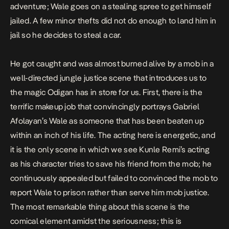
adventure; Wale goes on a stealing spree to get himself
jailed. A few minor thefts did not do enough to land him in
jail so he decides to steal a car.
He got caught and was almost burned alive by a mob in a
well-directed jungle justice scene that introduces us to
the magic Odigan has in store for us. First, there is the
terrific makeup job that convincingly portrays Gabriel
Afolayan’s Wale as someone that has been beaten up
within an inch of his life. The acting here is energetic, and
it is the only scene in which we see Kunle Remi’s acting
as his character tries to save his friend from the mob; he
continuously appealed but failed to convinced the mob to
report Wale to prison rather than serve him mob justice.
The most remarkable thing about this scene is the
comical element amidst the seriousness; this is