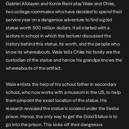
Gabriel Afolayan and Kunle Remi play Wale and Chike,
two college roommates who have decided to spend their
service year on a dangerous adventure to find a
gold
statue
worth 500 million dollars. It all started with a
lecture in school in which the lecturer discussed the
history behind this statue, its worth, and the people who
know its whereabouts. Wale tells Chike his family are the
custodian of the statue and hence his grandpa knows the
whereabouts of the artifact.
Wale enlists the help of his school father in secondary
school, who now works with a museum in the US, to help
them pinpoint the exact location of the statue. His
research revealed the statue is located under the Ilesha
prison. Hence, the only way to get the
Gold Statue
is to
go into the prison. This kicks off their dangerous