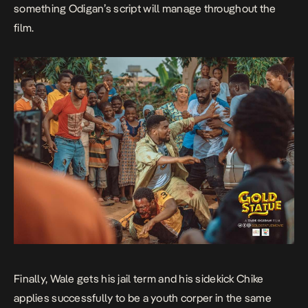
something Odigan’s script will manage throughout the
film.
Finally, Wale gets his jail term and his sidekick Chike
applies successfully to be a youth corper in the same