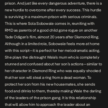
prison. And just like every dangerous adventure, there is a
new hurdle to overcome after every success. This hurdle
is surviving in a maximum prison with serious criminals.
This is where Sola Sobowale comes in, reuniting with
RMD as parents of a good child gone rogue on another
Tade Odigan’s film, almost 20 years after
Diamond Ring
.
Although in a limited role, Sobowale feels more at home
with this script—it is perfect for her melodramatic acting.
She plays the distraught Wale’s mum who is completely
stunned and confused about her son’s actions—similar to
her character in
Diamond Ring
who was equally shocked
that her son will steal a ring from a dead woman. To
protect her son from his new housemates, she sends
food and drinks to them, thereby making Wale the darling
of the leaders of the prison gang. It is this relationship
that will allow him to approach the leader about an