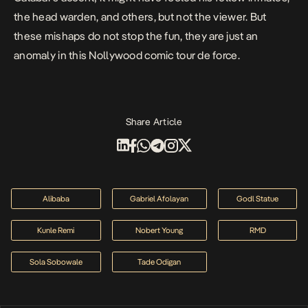
the head warden, and others, but not the viewer. But
these mishaps do not stop the fun, they are just an
anomaly in this Nollywood comic tour de force.
Share Article
Alibaba
Gabriel Afolayan
Godl Statue
Kunle Remi
Nobert Young
RMD
Sola Sobowale
Tade Odigan