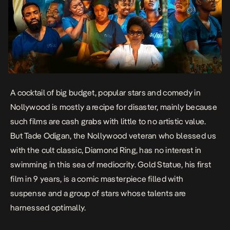
A cocktail of big budget, popular stars and comedy in
Nollywood is mostly a recipe for disaster, mainly because
such films are cash grabs with little to no artistic value.
But Tade Odigan, the Nollywood veteran who blessed us
with the cult classic,
Diamond Ring
, has no interest in
swimming in this sea of mediocrity.
Gold Statue
, his first
film in 9 years, is a comic masterpiece filled with
suspense and a group of stars whose talents are
harnessed optimally.