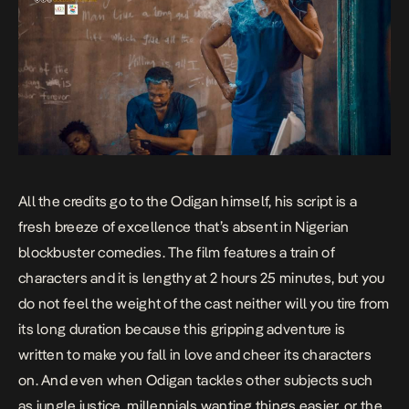
All the credits go to the Odigan himself, his script is a
fresh breeze of excellence that’s absent in Nigerian
blockbuster comedies. The film features a train of
characters and it is lengthy at 2 hours 25 minutes, but you
do not feel the weight of the cast neither will you tire from
its long duration because this gripping adventure is
written to make you fall in love and cheer its characters
on. And even when Odigan tackles other subjects such
as jungle justice, millennials wanting things easier, or the