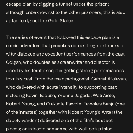
escape plan by digging a tunnel under the prison;
although unbeknownst to the other prisoners, this is also
a plan to dig out the
Gold Statue
.
The series of event that followed this escape plan is a
comic adventure that provokes riotous laughter thanks to
witty dialogue and excellent performances from the cast.
Odigan, who doubles as screenwriter and director, is
aided by his terrific script in getting strong performances
from his cast. From the main protagonist, Gabrial Afolayan,
who delivered with acute intensity to supporting cast
including Kevin Ikeduba, Yvonne Jegede, Woli Arole,
Nobert Young, and Olakunle Fawole. Fawole’s Banju (one
of the inmates) together with Nobert Young’s Anter (the
deputy warden) delivered one of the film’s best set
pieces; an intricate sequence with well-setup false