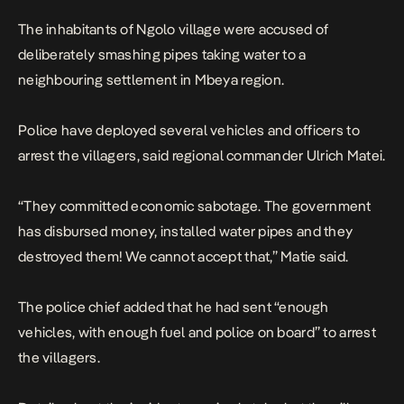
The inhabitants of Ngolo village were accused of
deliberately smashing pipes taking water to a
neighbouring settlement in Mbeya region.
Police have deployed several vehicles and officers to
arrest the villagers, said regional commander Ulrich Matei.
“They committed economic sabotage. The government
has disbursed money, installed water pipes and they
destroyed them! We cannot accept that,” Matie said.
The police chief added that he had sent “enough
vehicles, with enough fuel and police on board” to arrest
the villagers.