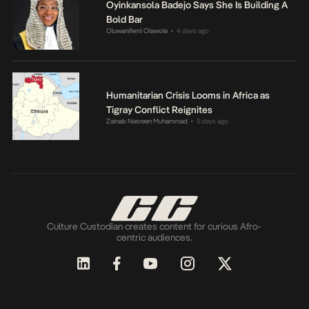
Oyinkansola Badejo Says She Is Building A
Bold Bar
Oluwanifemi Olawole
4 days ago
•
Humanitarian Crisis Looms in Africa as
Tigray Conflict Reignites
Zainab Nasreen Muhammad
5 days ago
•
Culture Custodian creates content for curious Afro-
centric audiences.