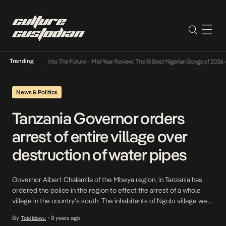
Trending
t Lamba Its Way Into The Future
•
Mid-Year Review: The 10 Best Nigerian Songs of 2026
•
News & Politics
Tanzania Governor orders
arrest of entire village over
destruction of water pipes
Governor Albert Chalamila of the Mbeya region, in Tanzania has
ordered the police in the region to effect the arrest of a whole
village in the country’s south. The inhabitants of Ngolo village were
accused of deliberately smashing pipes taking water to a
By
8 years ago
Tobi Idowu
•
neighbouring settlement in Mbeya region. Police have deployed