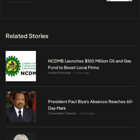
Related Stories
NCDMB Launches $100 Million Oil and Gas
Fund to Boost Local Firms
Anjola Akinmade
4 days ago
•
President Paul Biya’s Absence Reaches 60-
Day Mark
Oluwanifemi Olawole
4 days ago
•