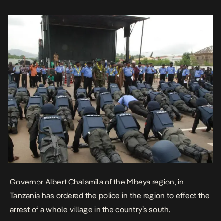
several vehicles and officers […]
Governor Albert Chalamila of the Mbeya region, in
Tanzania has ordered the police in the region to effect the
arrest of a whole village in the country’s south.