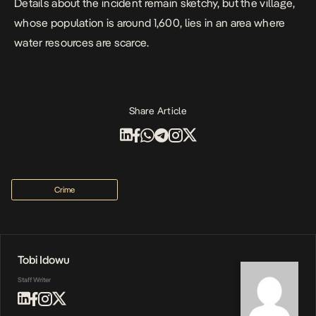
Details about the incident remain sketchy, but the village,
whose population is around 1,600, lies in an area where
water resources are scarce.
Share Article
Crime
Tobi Idowu
Staff Writer