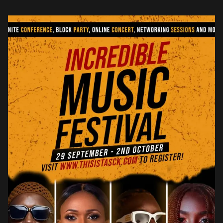
chart […]