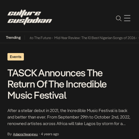
Trending
amba Its Way Into The Future
•
Mid-Year Review: The 10 Best Nigerian Songs of 2026
•
On 
Events
TASCK Announces The
Return Of The Incredible
Music Festival
After a stellar debut in 2021, the Incredible Music Festival is back
and better than ever. From September 29th to October 2nd, 2022,
renowned artistes across Africa will take Lagos by storm for a
fascinating festival combining music, culture, lifestyle and social
By
4 years ago
Adaora Nwangwu
•
impact. The event is set to be an immersive experience that will