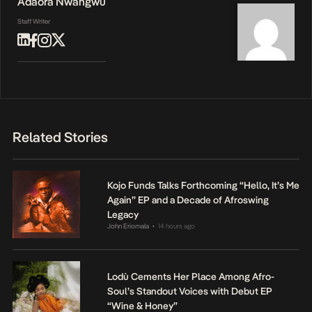
Adaora Nwangwu
Staff Writer
Related Stories
Kojo Funds Talks Forthcoming “Hello, It’s Me
Again” EP and a Decade of Afroswing
Legacy
John Eriomala
14 hours ago
•
Lodù Cements Her Place Among Afro-
Soul’s Standout Voices with Debut EP
“Wine & Honey”