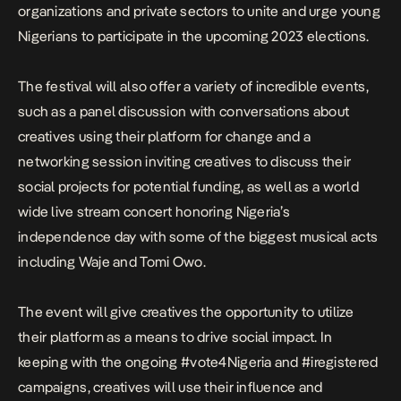
organizations and private sectors to unite and urge young
Nigerians to participate in the upcoming 2023 elections.
The festival will also offer a variety of incredible events,
such as a panel discussion with conversations about
creatives using their platform for change and a
networking session inviting creatives to discuss their
social projects for potential funding, as well as a world
wide live stream concert honoring Nigeria’s
independence day with some of the biggest musical acts
including Waje and Tomi Owo.
The event will give creatives the opportunity to utilize
their platform as a means to drive social impact. In
keeping with the ongoing #vote4Nigeria and #iregistered
campaigns, creatives will use their influence and