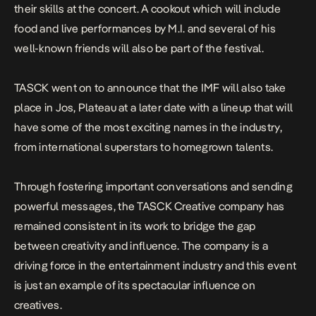
their skills at the concert. A cookout which will include
food and live performances by M.I. and several of his
well-known friends will also be part of the festival.
TASCK went on to announce that the IMF will also take
place in Jos, Plateau at a later date with a lineup that will
have some of the most exciting names in the industry,
from international superstars to homegrown talents.
Through fostering important conversations and sending
powerful messages, the TASCK Creative company has
remained consistent in its work to bridge the gap
between creativity and influence. The company is a
driving force in the entertainment industry and this event
is just an example of its spectacular influence on
creatives.