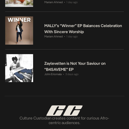
Mariam Ahmed
1 day ago
•
MALLY’s “Winner” EP Balances Celebration
With Sincere Worship
Mariam Ahmed
1 day ago
•
Zaylevelten is Not Your Saviour on
“B4SAVEME” EP
John Eriomala
3 days ago
•
Culture Custodian creates content for curious Afro-
centric audiences.