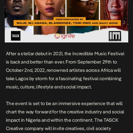
After a stellar debut in 2021, the Incredible Music Festival
is back and better than ever. From September 29th to
October 2nd, 2022, renowned artistes across Africa will
take Lagos by storm for a fascinating festival combining
music, culture, lifestyle and social impact.
The event is set to be an immersive experience that will
chart the way forward for the creative industry and social
impact in Nigeria and within the continent. The TASCK
Creative company will invite creatives, civil society