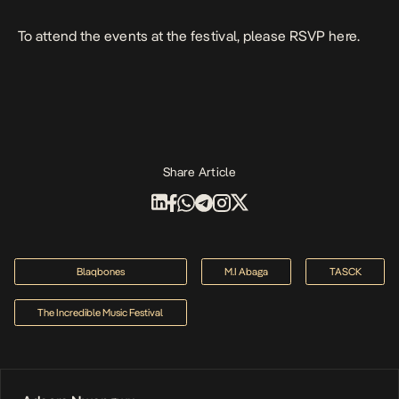
To attend the events at the festival, please RSVP
here
.
Share Article
Blaqbones
M.I Abaga
TASCK
The Incredible Music Festival