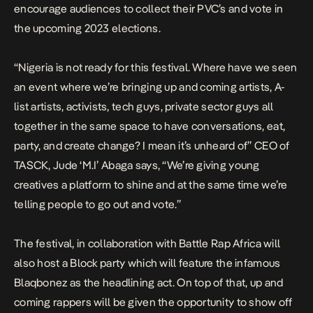
encourage audiences to collect their PVC’s and vote in
the upcoming 2023 elections.
“Nigeria is not ready for this festival. Where have we seen
an event where we’re bringing up and coming artists, A-
list artists, activists, tech guys, private sector guys all
together in the same space to have conversations, eat,
party, and create change? I mean it’s unheard of” CEO of
TASCK, Jude ‘M.I’ Abaga says, “We’re giving young
creatives a platform to shine and at the same time we’re
telling people to go out and vote.”
The festival, in collaboration with Battle Rap Africa will
also host a Block party which will feature the infamous
Blaqbonez as the headlining act. On top of that, up and
coming rappers will be given the opportunity to show off