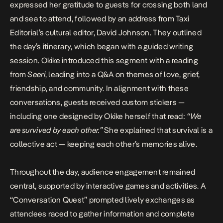
expressed her gratitude to guests for crossing both land
and sea to attend, followed by an address from Taxi
Editorial’s cultural editor,
David Johnson
. They outlined
the day’s itinerary, which began with a guided writing
session. Okike introduced this segment with a reading
from
Seeri
, leading into a Q&A on themes of love, grief,
friendship, and community. In alignment with these
conversations, guests received custom stickers —
including one designed by Okike herself that read:
“We
are survived by each other.”
She explained that survival is a
collective act — keeping each other’s memories alive.
Throughout the day, audience engagement remained
central, supported by interactive games and activities. A
“Conversation Quest” prompted lively exchanges as
attendees raced to gather information and complete