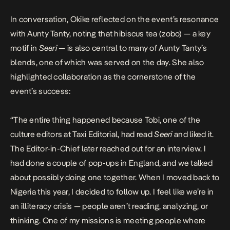
In conversation, Okike reflected on the event’s resonance
with Aunty Tanty, noting that hibiscus tea (zobo) — a key
motif in
Seeri
— is also central to many of Aunty Tanty’s
blends, one of which was served on the day. She also
highlighted collaboration as the cornerstone of the
event’s success:
“The entire thing happened because Tobi, one of the
culture editors at Taxi Editorial, had read
Seeri
and liked it.
The Editor-in-Chief later reached out for an interview. I
had done a couple of pop-ups in England, and we talked
about possibly doing one together. When I moved back to
Nigeria this year, I decided to follow up. I feel like we’re in
an illiteracy crisis — people aren’t reading, analyzing, or
thinking. One of my missions is meeting people where