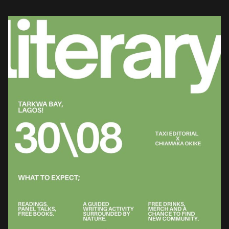
Aunty Tanty, the platform hosted a communal literary and wellness
salon […]