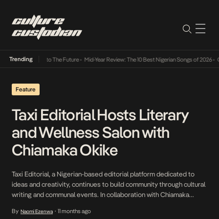
Trending
amba Its Way Into The Future
•
Mid-Year Review: The 10 Best Nigerian Songs of 2026
•
On 
Feature
Taxi Editorial Hosts Literary
and Wellness Salon with
Chiamaka Okike
Taxi Editorial, a Nigerian-based editorial platform dedicated to
ideas and creativity, continues to build community through cultural
writing and communal events. In collaboration with Chiamaka
Okike — literary event planner and author of Seeri— alongside
By
11 months ago
Naomi Ezenwa
•
event sponsors DANG! Lifestyle, Tamed Lux, Ake Collective and