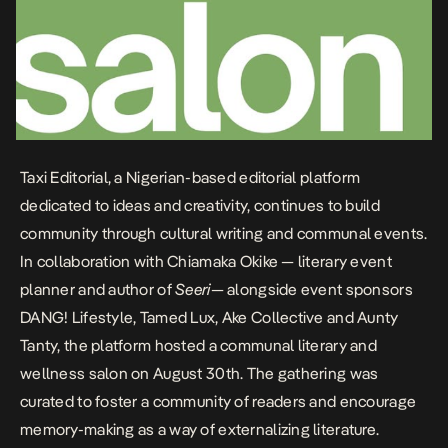
Taxi Editorial
, a Nigerian-based editorial platform
dedicated to ideas and creativity, continues to build
community through cultural writing and communal events.
In collaboration with
Chiamaka Okike
— literary event
planner and author of
Seeri
— alongside event sponsors
DANG! Lifestyle
,
Tamed Lux
,
Ake Collective
and
Aunty
Tanty
, the platform hosted a communal literary and
wellness salon on August 30th. The gathering was
curated to foster a community of readers and encourage
memory-making as a way of externalizing literature.