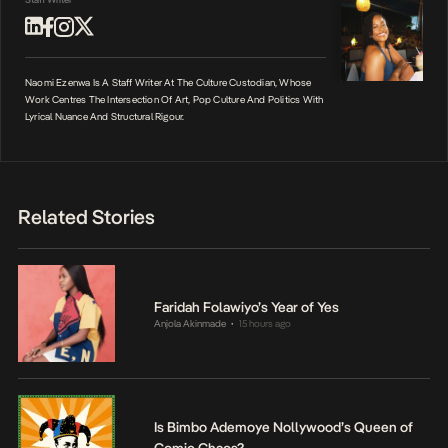
Naomi Ezenwa Is A Staff Writer At The Culture Custodian, Whose
Work Centres The Intersection Of Art, Pop Culture And Politics With
Lyrical Nuance And Structural Rigour.
Related Stories
Faridah Folawiyo’s Year of Yes
Anjola Akinmade
15 hours ago
•
Is Bimbo Ademoye Nollywood’s Queen of