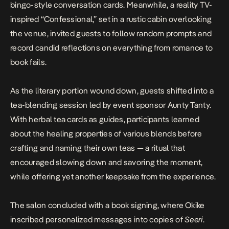
bingo-style conversation cards. Meanwhile, a reality TV-
inspired “Confessional,” set in a rustic cabin overlooking
the venue, invited guests to follow random prompts and
record candid reflections on everything from romance to
book fails.
As the literary portion wound down, guests shifted into a
tea-blending session led by event sponsor Aunty Tanty.
With herbal tea cards as guides, participants learned
about the healing properties of various blends before
crafting and naming their own teas — a ritual that
encouraged slowing down and savoring the moment,
while offering yet another keepsake from the experience.
The salon concluded with a book signing, where Okike
inscribed personalized messages into copies of
Seeri
.