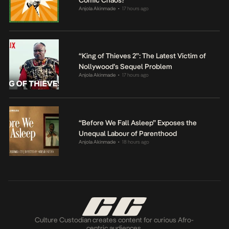
Comic Chaos?
Anjola Akinmade
17 hours ago
•
“King of Thieves 2”: The Latest Victim of
Nollywood’s Sequel Problem
Anjola Akinmade
17 hours ago
•
“Before We Fall Asleep” Exposes the
Unequal Labour of Parenthood
Anjola Akinmade
18 hours ago
•
Culture Custodian creates content for curious Afro-
centric audiences.