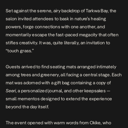
Set against the serene, airy backdrop of Tarkwa Bay, the
salon invited attendees to bask in nature’s healing
powers, forge connections with one another, and
momentarily escape the fast-paced megacity that often
stifles creativity. It was, quite literally, an invitation to
“touch grass.”
Guests arrived to find seating mats arranged intimately
among trees and greenery, all facing a central stage. Each
mat was adorned with a gift bag containing a copy of
Seeri
, a personalized journal, and other keepsakes —
small mementos designed to extend the experience
beyond the day itself.
The event opened with warm words from Okike, who