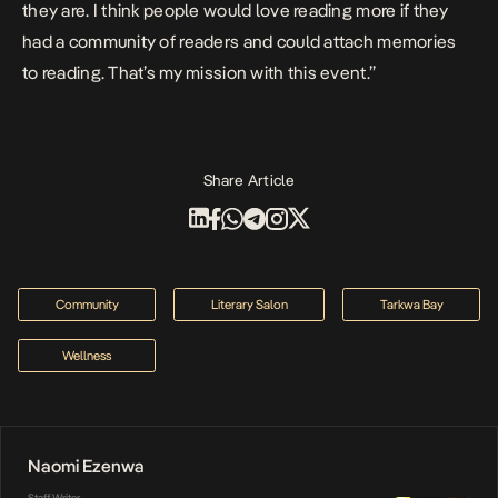
they are. I think people would love reading more if they
had a community of readers and could attach memories
to reading. That’s my mission with this event.”
Share Article
Community
Literary Salon
Tarkwa Bay
Wellness
Naomi Ezenwa
Staff Writer