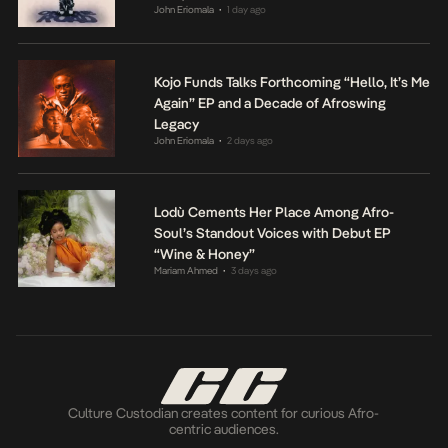
John Eriomala
1 day ago
•
Kojo Funds Talks Forthcoming “Hello, It’s Me
Again” EP and a Decade of Afroswing
Legacy
John Eriomala
2 days ago
•
Lodù Cements Her Place Among Afro-
Soul’s Standout Voices with Debut EP
“Wine & Honey”
Mariam Ahmed
3 days ago
•
Culture Custodian creates content for curious Afro-
centric audiences.