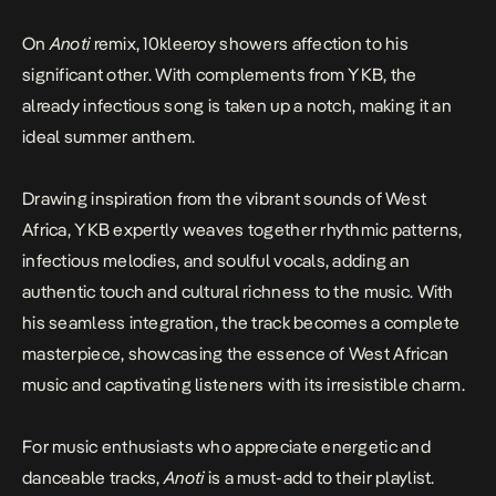
On
Anoti
remix, 10kleeroy showers affection to his
significant other. With complements from YKB, the
already infectious song is taken up a notch, making it an
ideal summer anthem.
Drawing inspiration from the vibrant sounds of West
Africa, YKB expertly weaves together rhythmic patterns,
infectious melodies, and soulful vocals, adding an
authentic touch and cultural richness to the music. With
his seamless integration, the track becomes a complete
masterpiece, showcasing the essence of West African
music and captivating listeners with its irresistible charm.
For music enthusiasts who appreciate energetic and
danceable tracks,
Anoti
is a must-add to their playlist.