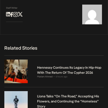
Staff Writer
Related Stories
Hennessy Continues Its Legacy In Hip-Hop
With The Return Of The Cypher 2026
Mariam Ahmed
6 hours ago
•
Llona Talks “On The Road,” Accepting His
Flowers, and Continuing the “Homeless”
Story