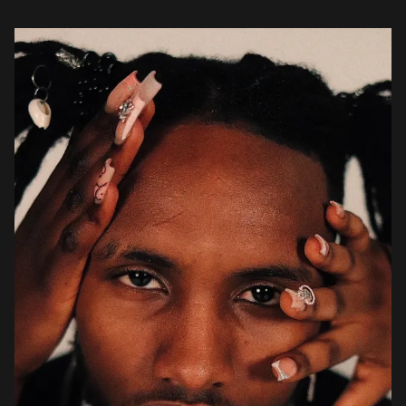
10kleeroy […]