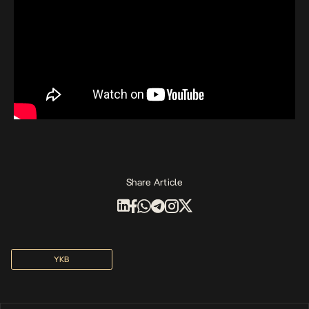
Share Article
YKB