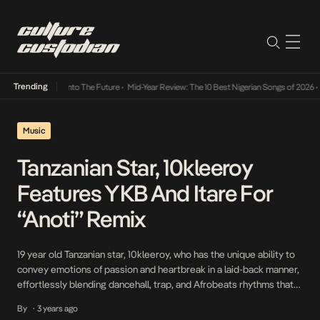
Trending
Lamba Its Way Into The Future
•
Mid-Year Review: The 10 Best Nigerian Songs of 2026
•
On
Music
Tanzanian Star, 10kleeroy
Features YKB And Itare For
“Anoti” Remix
19 year old Tanzanian star, 10kleeroy, who has the unique ability to
convey emotions of passion and heartbreak in a laid-back manner,
effortlessly blending dancehall, trap, and Afrobeats rhythms that
feel as light and refreshing as a summer breeze has featured Itare
By
3 years ago
•
and Nigerian artiste, YKB on the remix of Anoti. On Anoti remix,