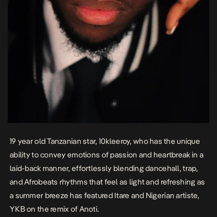
19 year
old
Tanzanian star,
10kleeroy
, who has the unique
ability to convey emotions of passion and heartbreak in a
laid-back manner, effortlessly blending dancehall, trap,
and Afrobeats rhythms that feel as light and refreshing as
a summer breeze has featured Itare and Nigerian artiste,
YKB
on the remix of Anoti.