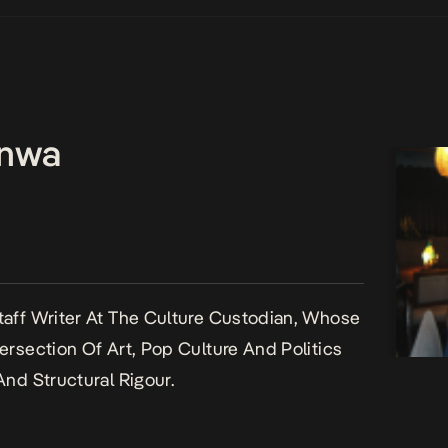
enwa
aff Writer At The Culture Custodian, Whose
ersection Of Art, Pop Culture And Politics
And Structural Rigour.