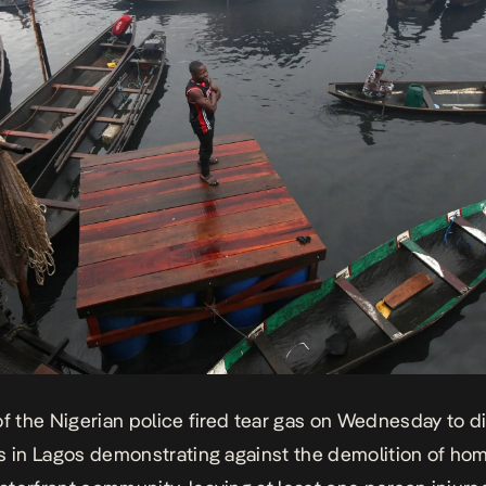
of the Nigerian police
fired tear gas
on Wednesday to d
s in Lagos demonstrating against the
demolition of ho