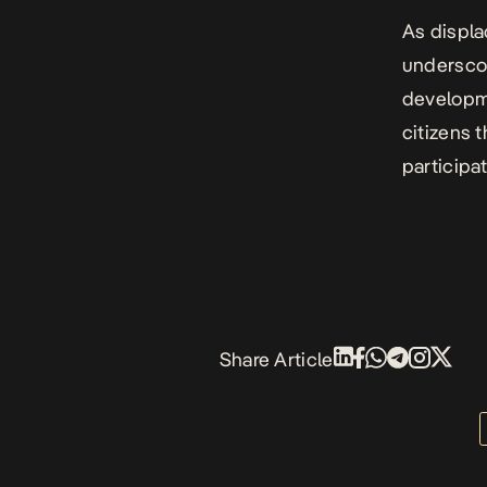
As displa
underscore
developme
citizens 
participa
Share Article