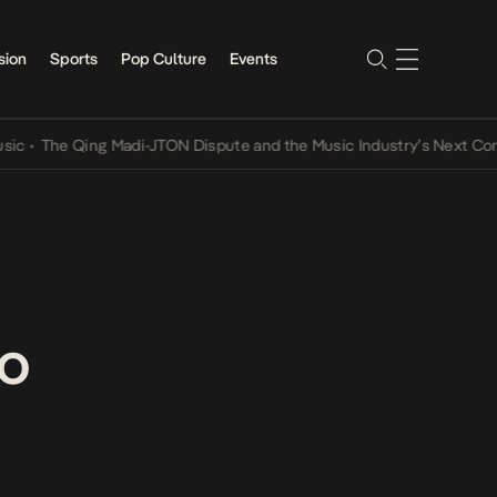
sion
Sports
Pop Culture
Events
The Qing Madi-JTON Dispute and the Music Industry’s Next Conversa
ko