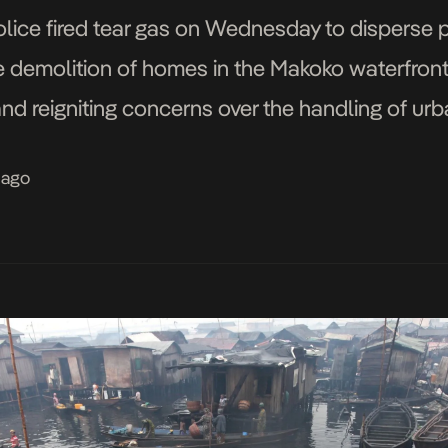
police fired tear gas on Wednesday to disperse 
 demolition of homes in the Makoko waterfront
and reigniting concerns over the handling of u
ntry’s commercial capital. The protest, which dr
 ago