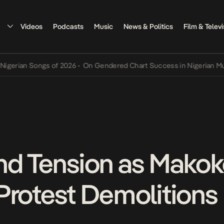
Videos
Podcasts
Music
News & Politics
Film & Televi
ian Songs of 2026
•
On Gendered Chart Success in Nigerian Music
•
nd Tension as Mako
Protest Demolitions