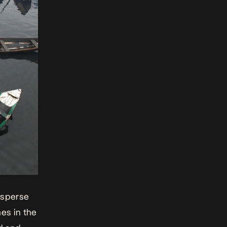
isperse
mes
in the