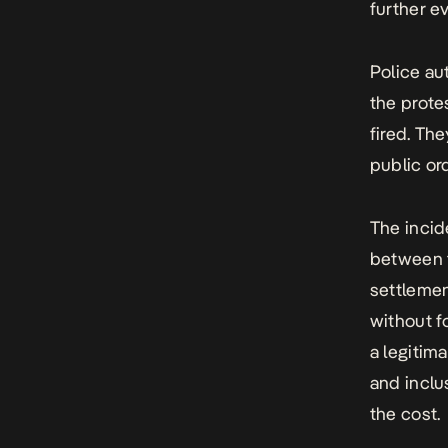
further ev
Police au
the prote
fired. Th
public or
The incid
between t
settlemen
without f
a legitim
and inclu
the cost.