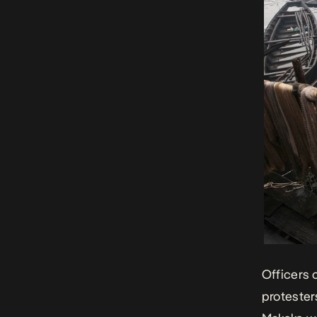
Officers 
protester