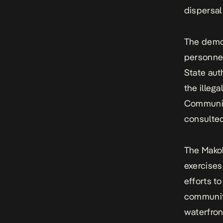
dispersal
The demol
personnel
State aut
the illeg
Communit
consulted
The Makok
exercises
efforts t
communiti
waterfron