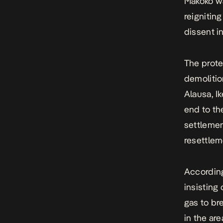
Makoko wa
reignitin
dissent i
The prote
demolitio
Alausa, I
end to th
settlemen
resettlem
According
insisting
gas to br
in the ar