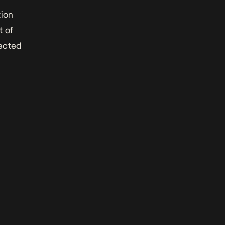
tion
t of
fected