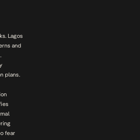
ks. Lagos
cerns and
.
y
n plans.
ion
fies
rmal
ring
o fear