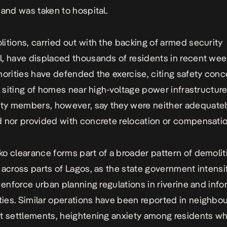
 and was taken to hospital.
itions, carried out with the backing of armed security
, have displaced thousands of residents in recent wee
horities have defended the exercise, citing safety con
al siting of homes near high-voltage power infrastructure
y members, however, say they were neither adequatel
 nor provided with concrete relocation or compensatio
o clearance forms part of a broader pattern of demolit
 across parts of Lagos, as the state government intensi
o enforce urban planning regulations in riverine and info
es. Similar operations have been reported in neighbou
t settlements, heightening anxiety among residents wh