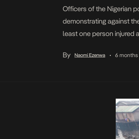
Officers of the Nigerian 
demonstrating against the
least one person injured 
public dissent in the cou
By
6 months
Naomi Ezenwa
•