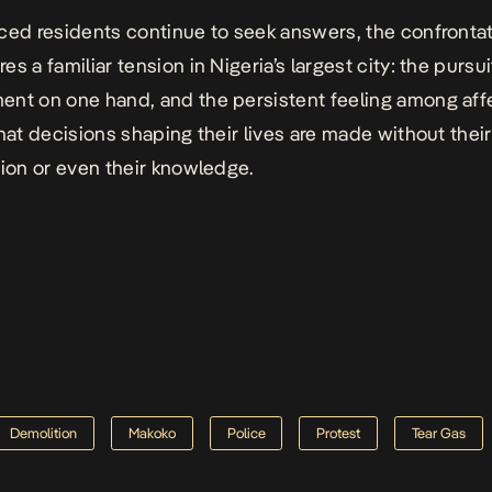
ced residents continue to seek answers, the confronta
s a familiar tension in Nigeria’s largest city: the pursui
nt on one hand, and the persistent feeling among af
that decisions shaping their lives are made without their
tion or even their knowledge.
Demolition
Makoko
Police
Protest
Tear Gas