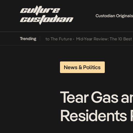
Custodian Originals
Trending
 Lamba Its Way Into The Future
•
Mid-Year Review: The 10 Best Niger
News & Politics
Tear Gas a
Residents 