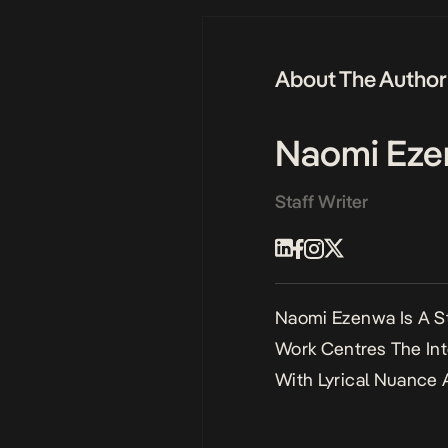
About The Author
Naomi Ez
Staff Writer
Naomi Ezenwa Is A St
Work Centres The Int
With Lyrical Nuance 