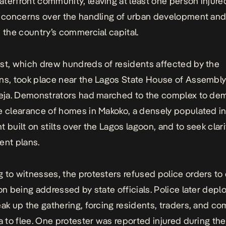
terfront community, leaving at least one person injure
g concerns over the handling of urban development and
n the country’s commercial capital.
st, which drew hundreds of residents affected by the
ns, took place near the Lagos State House of Assembly
keja. Demonstrators had marched to the complex to de
e clearance of homes in Makoko, a densely populated i
t built on stilts over the Lagos lagoon, and to seek clar
ent plans.
 to witnesses, the protesters refused police orders to
 on being addressed by state officials. Police later depl
eak up the gathering, forcing residents, traders, and c
ea to flee. One protester was reported injured during the