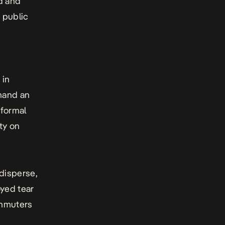
d and
 public
 in
mand an
nformal
ity on
 disperse,
oyed tear
ommuters