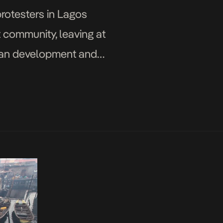
protesters in Lagos
 community, leaving at
rban development and
ew hundreds of […]