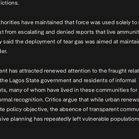
ictions.
thorities have maintained that force was used solely to
st from escalating and denied reports that live ammuni
ey said the deployment of tear gas was aimed at maintai
der.
ent has attracted renewed attention to the fraught rela
he Lagos State government and residents of informal
ts, many of whom have lived in these communities fo
ormal recognition. Critics argue that while urban renew
ate policy objective, the absence of transparent commu
sive planning has repeatedly left vulnerable population