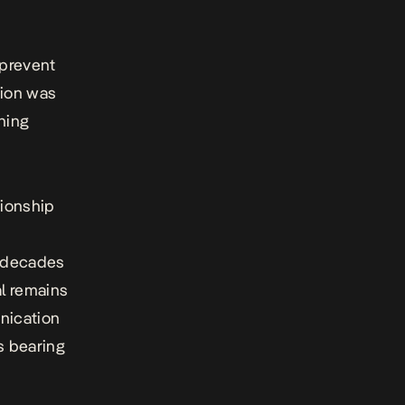
 prevent
tion was
ning
tionship
r decades
al remains
nication
s bearing