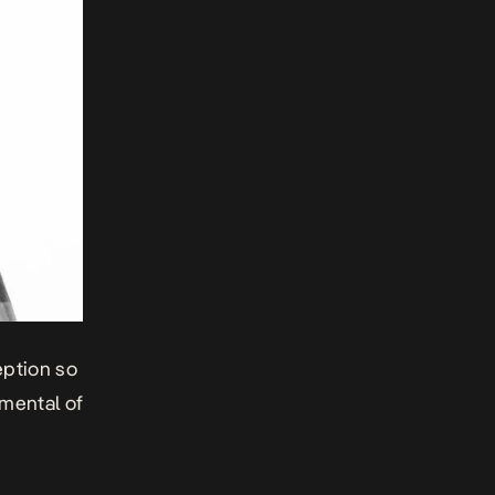
eption so
umental of