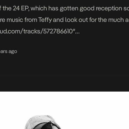
f the 24 EP, which has gotten good reception so 
e music from Teffy and look out for the much a
loud.com/tracks/572786610″
auto_play=false&hide_related=false&show_
ears ago
″ iframe=”true” /]