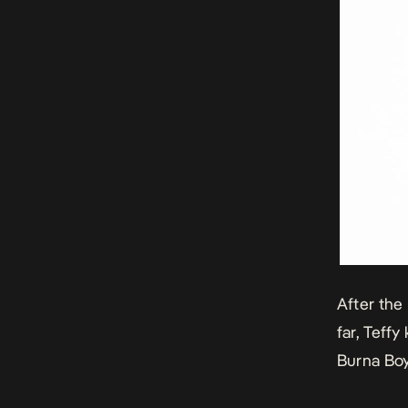
After the
far, Teffy
Burna Boy