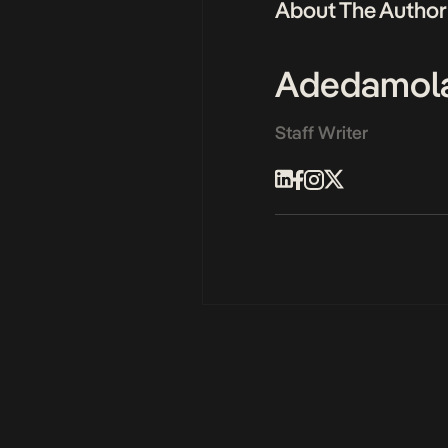
About The Author
Adedamol
Staff Writer