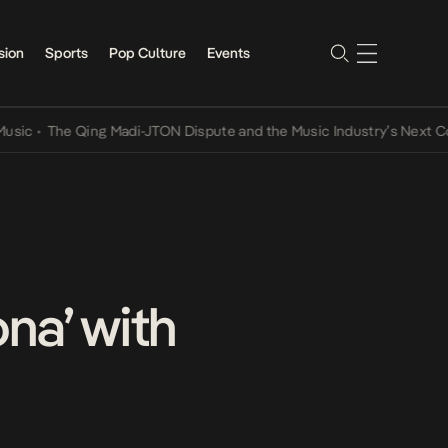
sion
Sports
Pop Culture
Events
•
The Qing Madi-JTON Dispute and the Music Industry’s Next Conver
na’ with