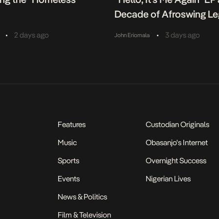
Decade of Afroswing L
•
•
2 days ago
3 days ago
John Eriomala
Features
Custodian Originals
Music
Obasanjo's Internet
Sports
Overnight Success
Events
Nigerian Lives
News & Politics
Film & Television