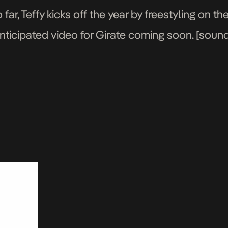
far, Teffy kicks off the year by freestyling on 
nticipated video for Girate coming soon. [sou
comments=true&show_user=true&show_repost