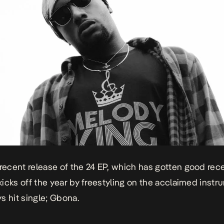
 recent release of the
24 EP
, which has gotten good rec
 kicks off the year by freestyling on the acclaimed instr
s hit single; Gbona.