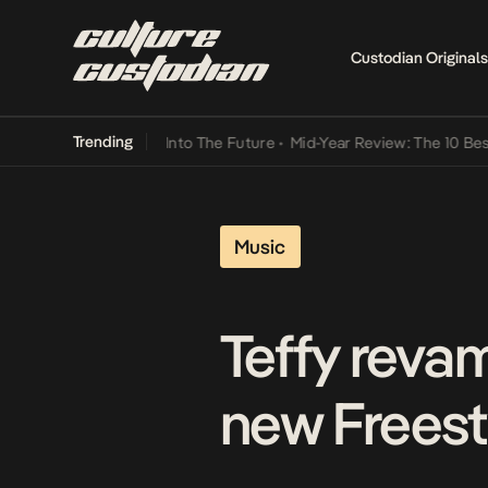
Custodian Originals
Trending
t Lamba Its Way Into The Future
•
Mid-Year Review: The 10 Best Nig
Music
Teffy reva
new Freest