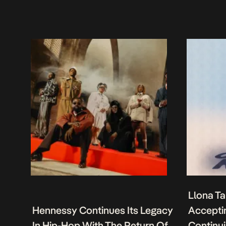
Llona Ta
Hennessy Continues Its Legacy
Acceptin
In Hip-Hop With The Return Of
Continu