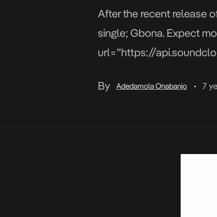
After the recent release o
single; Gbona. Expect mor
url=”https://api.soundc
params=”color=#ff5500&
By
7 y
Adedamola Onabanjo
•
width=”100%” height=”300