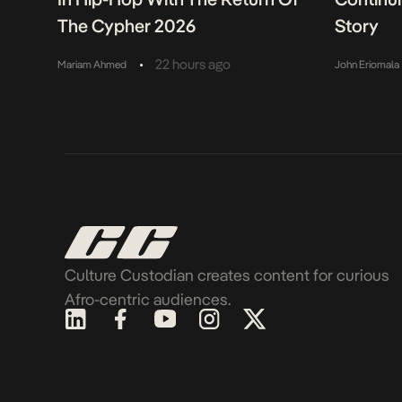
The Cypher 2026
Story
•
22 hours ago
Mariam Ahmed
John Eriomala
Culture Custodian creates content for curious
Afro-centric audiences.