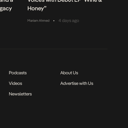
egacy
Honey”
•
4 days ago
Mariam Ahmed
Podcasts
About Us
Videos
Advertise with Us
Newsletters