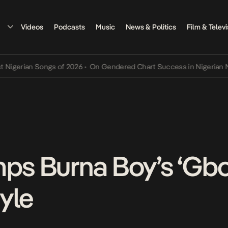
Videos
Podcasts
Music
News & Politics
Film & Televi
erian Songs of 2026
•
On Gendered Chart Success in Nigerian Music
mps Burna Boy’s ‘Gbo
yle