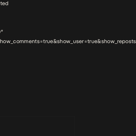
ated
0″
&show_comments=true&show_user=true&show_reposts=