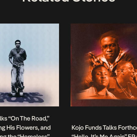
lks “On The Road,”
g His Flowers, and
Kojo Funds Talks Forth
ing the “Homeless”
“Hello, It’s Me Again” EP