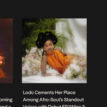
Lodù Cements Her Place
coming
Among Afro-Soul’s Standout
 and a
Voices with Debut EP “Wine &