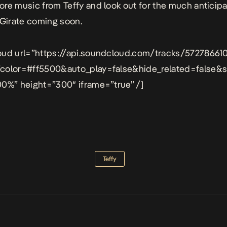
re music from Teffy and look out for the much anticip
Girate
coming soon.
oud url=”https://api.soundcloud.com/tracks/57278661
color=#ff5500&auto_play=false&hide_related=false
0%” height=”300″ iframe=”true” /]
Teffy