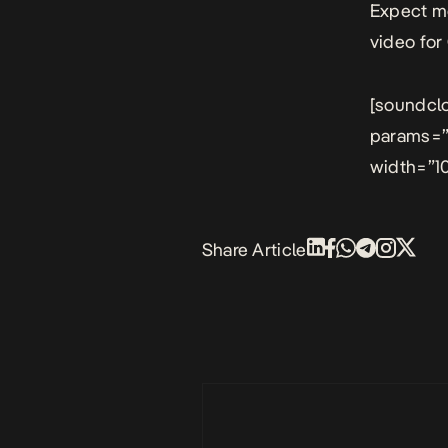
Expect mo
video for
[soundcl
params=”
width=”10
Share Article