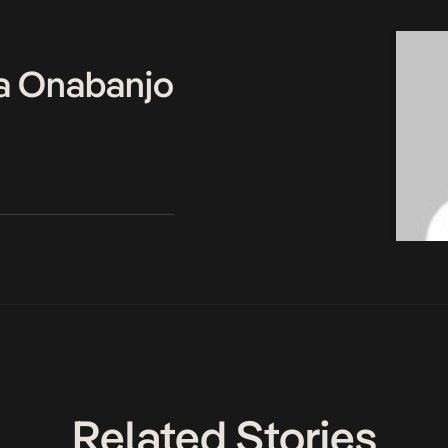
a Onabanjo
Related Stories