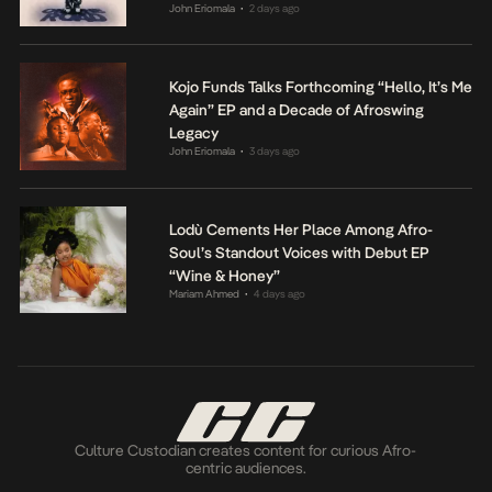
John Eriomala
2 days ago
•
Kojo Funds Talks Forthcoming “Hello, It’s Me
Again” EP and a Decade of Afroswing
Legacy
John Eriomala
3 days ago
•
Lodù Cements Her Place Among Afro-
Soul’s Standout Voices with Debut EP
“Wine & Honey”
Mariam Ahmed
4 days ago
•
Culture Custodian creates content for curious Afro-
centric audiences.