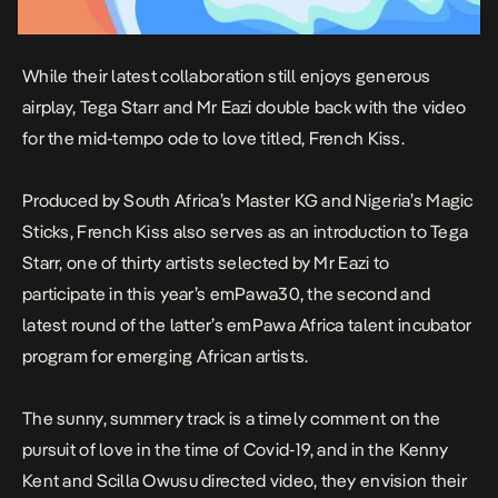
While their latest collaboration still enjoys generous
airplay, Tega Starr and Mr Eazi double back with the video
for the mid-tempo ode to love titled,
French Kiss
.
Produced by South Africa’s Master KG and Nigeria’s Magic
Sticks,
French Kiss
also serves as an introduction to Tega
Starr, one of thirty artists selected by Mr Eazi to
participate in this year’s emPawa30, the second and
latest round of the latter’s emPawa Africa talent incubator
program for emerging African artists.
The sunny, summery track is a timely comment on the
pursuit of love in the time of Covid-19, and in the Kenny
Kent and Scilla Owusu directed video, they envision their