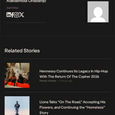
Adedamola Onabanjo
Staff Writer
Related Stories
Hennessy Continues Its Legacy In Hip-Hop
With The Return Of The Cypher 2026
Mariam Ahmed
16 hours ago
•
Llona Talks “On The Road,” Accepting His
Flowers, and Continuing the “Homeless”
Story