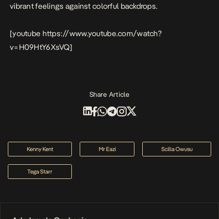
vibrant feelings against colorful backdrops.
[youtube https://www.youtube.com/watch?
v=H09HtY6XsVQ]
Share Article
Kenny Kent
Mr Eazi
Scilla Owusu
Tega Starr