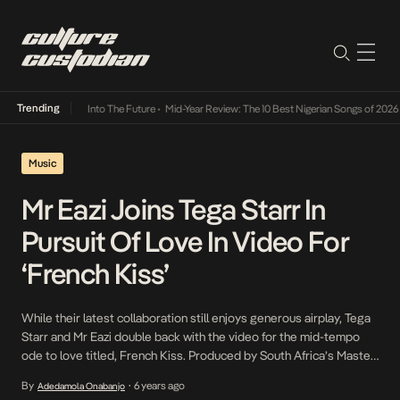
Trending
t Lamba Its Way Into The Future
•
Mid-Year Review: The 10 Best Nigerian Songs of 2026
•
Music
Mr Eazi Joins Tega Starr In
Pursuit Of Love In Video For
‘French Kiss’
While their latest collaboration still enjoys generous airplay, Tega
Starr and Mr Eazi double back with the video for the mid-tempo
ode to love titled, French Kiss. Produced by South Africa’s Master
KG and Nigeria’s Magic Sticks, French Kiss also serves as an
By
6 years ago
Adedamola Onabanjo
•
introduction to Tega Starr, one of thirty artists selected by Mr Eazi