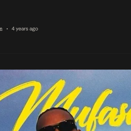
4 years ago
am
•