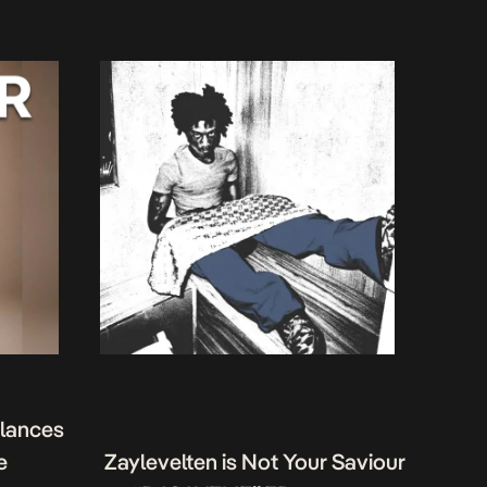
alances
e
Zaylevelten is Not Your Saviour