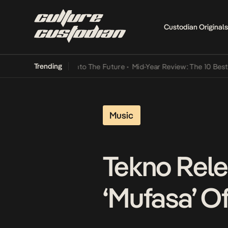
Custodian Originals
Trending
amba Its Way Into The Future
•
Mid-Year Review: The 10 Best Nigeri
Music
Tekno Rele
‘Mufasa’ O