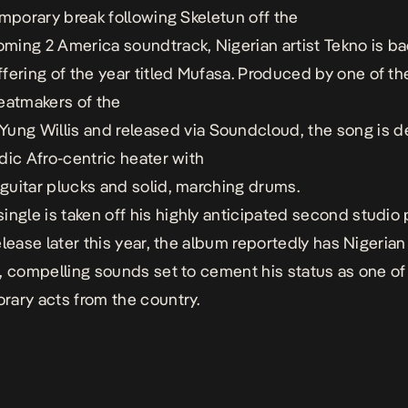
emporary break following
Skeletun
off the
oming
2
America
soundtrack
, Nigerian artist Tekno
is ba
ffering
of
the
year
titled
Mufasa.
P
roduced
by one of th
eatmakers
of the
Yung
Willis
and
release
d
via
Soundcloud, the song is d
dic
Afro-centric
heater with
guitar
plucks
and
solid,
marching
drums.
ingle is taken off
his
h
ighly
an
ticipated
second stud
io 
elease
later this year, the album reportedly has Nigerian
c, compelling sounds
set to cement his status as
one of
ary acts from the country.