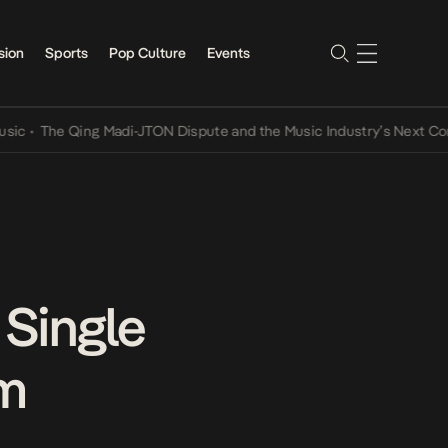
sion
Sports
Pop Culture
Events
he Qing Madi-JTON Dispute and the Music Industry’s Next Conversat
 Single
um