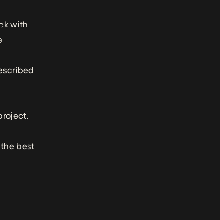
ck with
e
escribed
project.
 the best