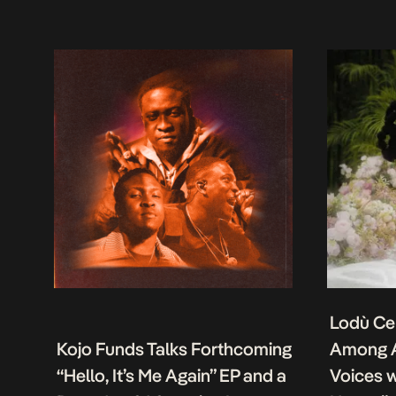
Lodù Ce
Kojo Funds Talks Forthcoming
Among A
“Hello, It’s Me Again” EP and a
Voices w