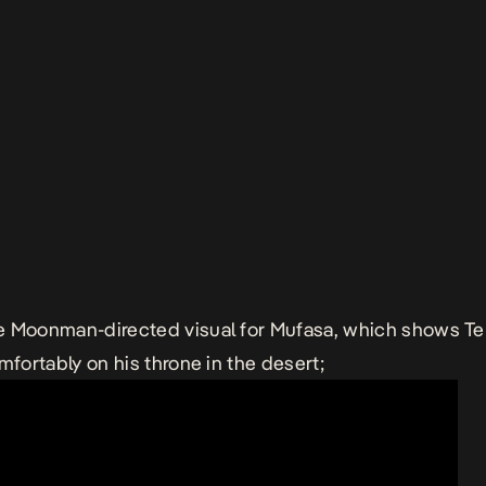
e Moonman-directed visual for
Mufasa
, which shows T
omfortably on his throne in the desert;