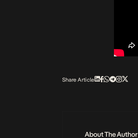
Share Article
About The Author