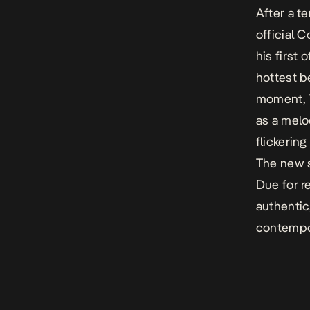
After a t
official
C
h
is
first
o
hottest
b
moment
,
as a melo
flickering
The new s
D
ue for r
authenti
contempor