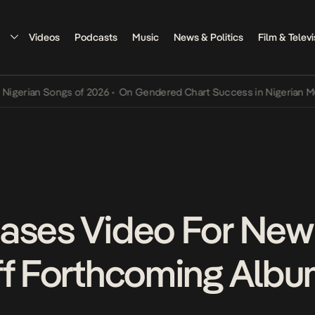
Videos
Podcasts
Music
News & Politics
Film & Televi
an Songs of 2026
•
On Gendered Chart Success in Nigerian Music
•
T
ases Video For New
ff Forthcoming Alb