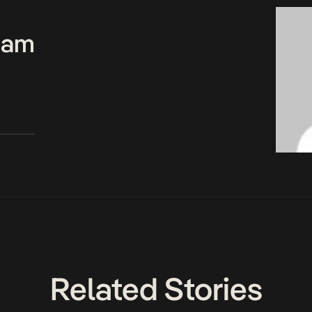
Team
Related Stories