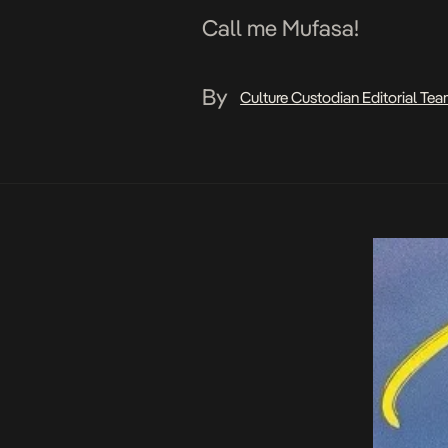
Call me Mufasa!
By
Culture Custodian Editorial Te