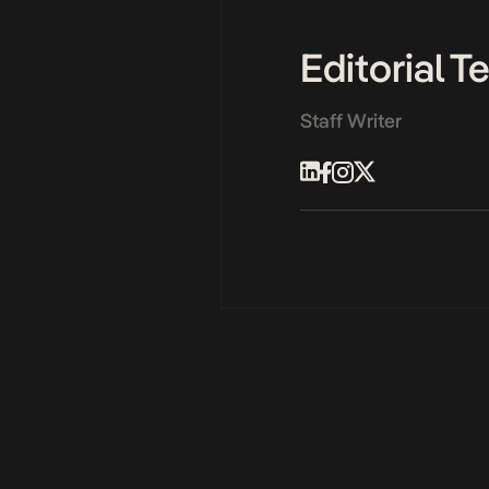
Editorial 
Staff Writer