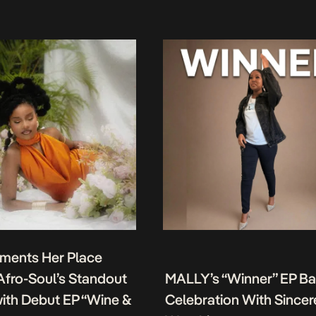
ments Her Place
fro-Soul’s Standout
MALLY’s “Winner” EP B
ith Debut EP “Wine &
Celebration With Sincer