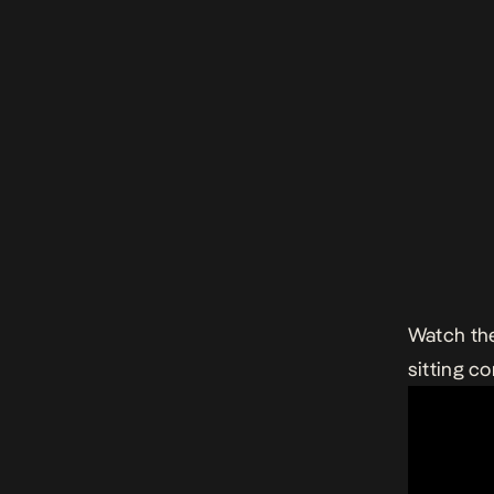
Watch th
sitting c