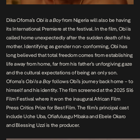
Dika Ofoma’s
Obi is a Boy
from Nigeria will also be having
its International Premiere at the festival. In the film, Obi is
called home unexpectedly after the sudden death of his
mother. Identifying as gender non-conforming, Obi has
long believed that total freedom comes from establishing
life away from home, far from his father’s unforgiving gaze
and the cultural expectations of being an only son.
Ofoma’s
Obi Is a Boy
follows Obi’s journey back home – to
himself and his identity. The film screened at the
2025 S16
Film Festival
where it won the inaugural
African Film
Press Critics Prize
for Best Film. The film’s principal cast
include Uche Uba, Ofiafuluagu Mbaka and Ebele Okaro
and Blessing Uzzi is the producer.