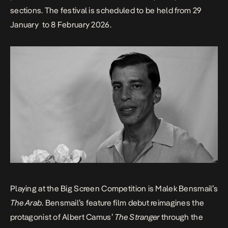
sections. The festival is scheduled to be held from 29
January to 8 February 2026.
Playing at the
Big Screen Competition
is Malek Bensmail’s
The Arab
. Bensmail’s feature film debut reimagines the
protagonist of Albert Camus’
The Stranger
through the