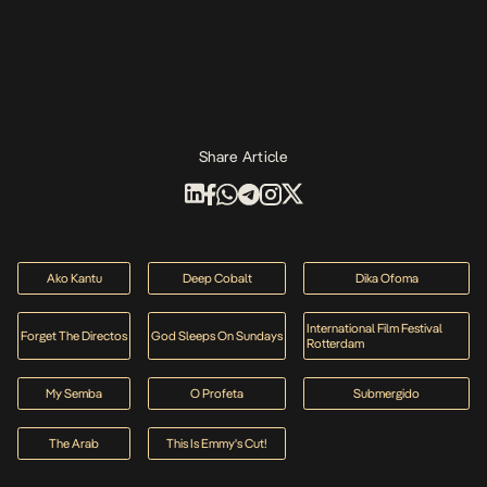
Share Article
Ako Kantu
Deep Cobalt
Dika Ofoma
International Film Festival
Forget The Directos
God Sleeps On Sundays
Rotterdam
My Semba
O Profeta
Submergido
The Arab
This Is Emmy's Cut!