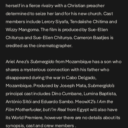
herself in a fierce rivalry with a Christian preacher
determined to seize her land for his new church. Cast
members include Lerory Siyafa, Tendaiishe Chitima and
Wizzy Mangoma. The film is produced by Sue-Ellen
Chitunya and Sue-Ellen Chitunya. Cameron Baatjies is
credited as the cinematographer.
Ariel Anez’s
Submergido
from Mozambique has a son who
shares a mysterious connection with his father who
disappeared during the war in Cabo Delgado,
Mozambique. Produced by Joseph Mata,
Submergido’s
principal cast includes Dino Cumbane, Lumina Baptista,
António Sitói and Eduardo Sambo. MeowX2’s
I Am the
Film Motherfucker, but I’m Real
from Egypt will also have
its World Premiere, however there are no details about its
synopsis, cast and crew members .