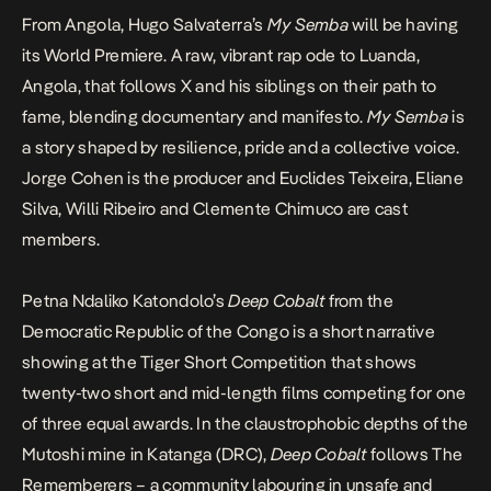
From Angola, Hugo Salvaterra’s
My Semba
will be having
its World Premiere. A raw, vibrant rap ode to Luanda,
Angola, that follows X and his siblings on their path to
fame, blending documentary and manifesto.
My Semba
is
a story shaped by resilience, pride and a collective voice.
Jorge Cohen is the producer and Euclides Teixeira, Eliane
Silva, Willi Ribeiro and Clemente Chimuco are cast
members.
Petna Ndaliko Katondolo’s
Deep Cobalt
from the
Democratic Republic of the Congo is a short narrative
showing at the
Tiger Short Competition
that shows
twenty-two short and mid-length films competing for one
of three equal awards. In the claustrophobic depths of the
Mutoshi mine in Katanga (DRC),
Deep Cobalt
follows The
Rememberers – a community labouring in unsafe and