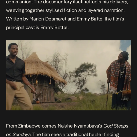
communion. The documentary itself reflects his delivery,
weaving together stylised fiction and layered narration.
Written by Marion Desmaret and Emmy Batte, the film’s
principal cast is Emmy Battle.
From Zimbabwe comes Naishe Nyamubaya’s
God Sleeps
on Sundays
. The film sees a traditional healer finding