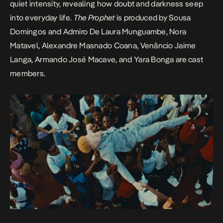
quiet intensity, revealing how doubt and darkness seep
into everyday life.
The Prophet
is produced by Sousa
Domingos and Admiro De Laura Munguambe, Nora
Matavel, Alexandre Masnado Coana, Venâncio Jaime
Langa, Armando José Macave, and Yara Bonga are cast
members.