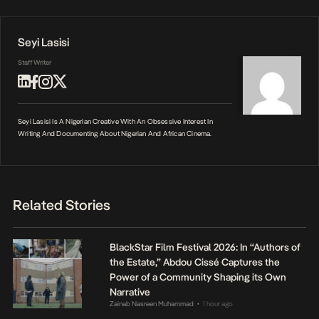
Seyi Lasisi
Staff Writer
Seyi Lasisi Is A Nigerian Creative With An Obsessive Interest In
Writing And Documenting About Nigerian And African Cinema.
Related Stories
BlackStar Film Festival 2026: In “Authors of
the Estate,” Abdou Cissé Captures the
Power of a Community Shaping its Own
Narrative
Zainab Nasreen Muhammad
1 hour ago
•