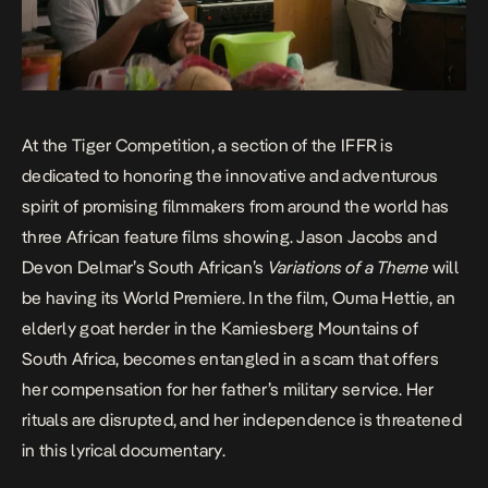
At the Tiger Competition, a section of the IFFR is
dedicated to honoring the innovative and adventurous
spirit of promising filmmakers from around the world has
three African feature films showing. Jason Jacobs and
Devon Delmar’s South African’s
Variations of a Theme
will
be having its World Premiere. In the film, Ouma Hettie, an
elderly goat herder in the Kamiesberg Mountains of
South Africa, becomes entangled in a scam that offers
her compensation for her father’s military service. Her
rituals are disrupted, and her independence is threatened
in this lyrical documentary.