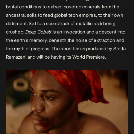
brutal conditions to extract coveted minerals from the
ancestral soils to feed global tech empires, to their own
detriment. Set to a soundtrack of metallic rock being
crushed,
Deep Cobalt
is an invocation and a descent into
the earth’s memory, beneath the noise of extraction and
the myth of progress. The short film is produced by Stella
Ramazani and will be having its World Premiere.