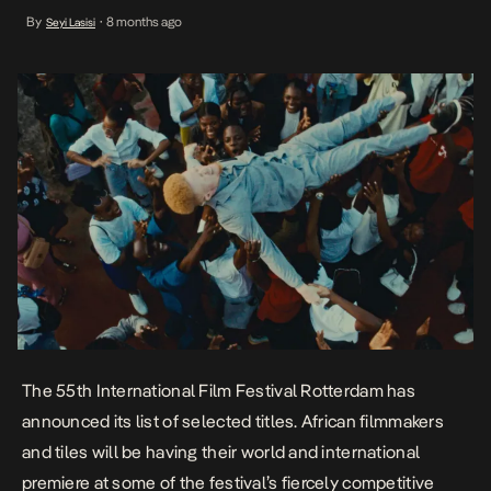
fiercely competitive sections. The festival is scheduled to be held
By
8 months ago
Seyi Lasisi
•
from 29 January to 8 February 2026. Playing at the Big Screen
Competition is Malek […]
The 55th International Film Festival Rotterdam has
announced its list of selected titles. African filmmakers
and tiles will be having their world and international
premiere at some of the festival’s fiercely competitive