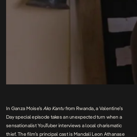
In Ganza Moise’s
Ako Kantu
from Rwanda, a Valentine’s
Day special episode takes an unexpected turn when a
sensationalist YouTuber interviews a local charismatic
thief. The film’s principal cast is Mandali Leon Athanase