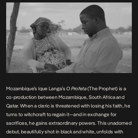
Mozambique’s Ique Langa’s
O Profeta
(The Prophet) is a
co-production between Mozambique, South Africa and
Qatar. When a cleric is threatened with losing his faith, he
turns to witchcraft to regain it—and in exchange for
sacrifices, he gains extraordinary powers. This unadorned
debut, beautifully shot in black and white, unfolds with