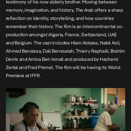
testimony of his now elderly brother. Moving between
memory, imagination, and history,
The Arab
offers a sharp
reflection on identity, storytelling, and how countries
remember their history. The film is an intercontinental co-
production amongst Algeria, France, Switzerland, UAE
and Belgium. The cast includes Hiam Abbass, Nabil Asli,
Ahmed Benaissa, Dali Benssalah, Thierry Raphaël, Brahim
Derris and Amina Ben Ismail and produced by Hachemi
Zertal and Fred Premel. The film will be having its World
Premiere at IFFR.