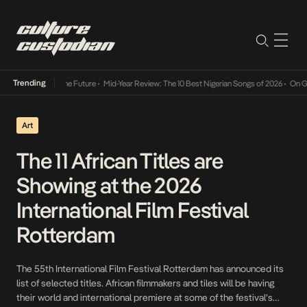
Trending
y Into The Future
•
Mid-Year Review: The 10 Best Nigerian Songs of 2026
•
On Gendered Ch
Art
The 11 African Titles are
Showing at the 2026
International Film Festival
Rotterdam
The 55th International Film Festival Rotterdam has announced its
list of selected titles. African filmmakers and tiles will be having
their world and international premiere at some of the festival’s