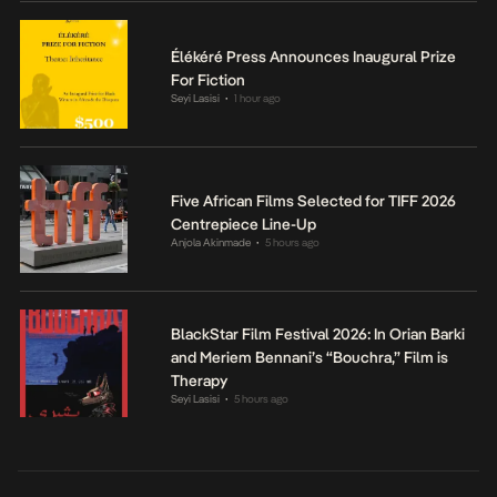
Élékéré Press Announces Inaugural Prize
For Fiction
Seyi Lasisi
1 hour ago
•
Five African Films Selected for TIFF 2026
Centrepiece Line-Up
Anjola Akinmade
5 hours ago
•
BlackStar Film Festival 2026: In Orian Barki
and Meriem Bennani’s “Bouchra,” Film is
Therapy
Seyi Lasisi
5 hours ago
•