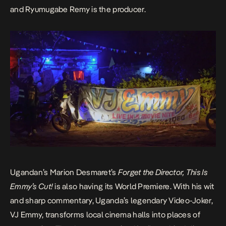
and Ryumugabe Remy is the producer.
Ugandan’s Marion Desmaret’s
Forget the Director, This Is
Emmy’s Cut!
is also having its World Premiere. With his wit
and sharp commentary, Uganda’s legendary Video-Joker,
VJ Emmy
, transforms local cinema halls into places of