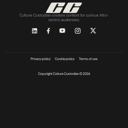
Culture Custodian creates content for curious Afro-
centric audiences.
Privacy policy
Cookie policy
Terms of use
Copyright Culture Custodian © 2026