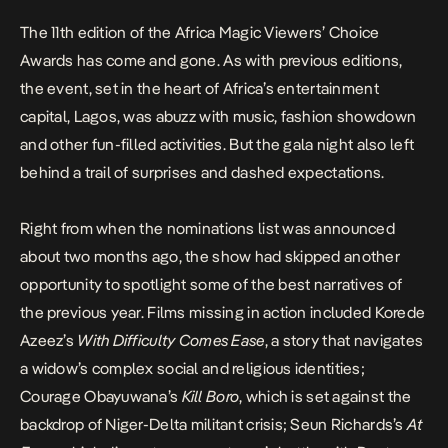
The 11th edition of the A
frica Magic Viewers’ Choice
Awards
has come and gone. As with previous editions,
the event, set in the heart of Africa’s entertainment
capital, Lagos, was abuzz with music, fashion showdown
and other fun-filled activities. But the gala night also left
behind a trail of surprises and dashed expectations.
Right from when
the nominations list
was announced
about two months ago, the show had skipped another
opportunity to spotlight some of the best narratives of
the previous year. Films missing in action included Korede
Azeez’s
With Difficulty Comes Ease
, a story that navigates
a widow’s complex social and religious identities;
Courage Obayuwana’s
Kill Boro
, which is set against the
backdrop of Niger-Delta militant crisis; Seun Richards’s
At