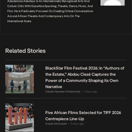
Adedamola Adedayo Is An Internationally Recognised Arts And
Culture Critic With Expertise Spanning; Theatre, Dance, Music, And
Film. He Is Particularly Focused On Creating Critical Conversations
Around African Theatre And Contemporary Arts On The
International Scale.
Related Stories
BlackStar Film Festival 2026: In “Authors of
the Estate,” Abdou Cissé Captures the
Power of a Community Shaping its Own
Narrative
Zainab Nasreen Muhammad
3 days ago
•
Five African Films Selected for TIFF 2026
Centrepiece Line-Up
Anjola Akinmade
3 days ago
•