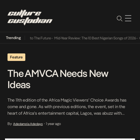
Trending
amba Its Way Into The Future
•
Mid-Year Review: The 10 Best Nigerian Songs of 2026
•
On 
Feature
The AMVCA Needs New
Ideas
The 11th edition of the Africa Magic Viewers’ Choice Awards has
come and gone. As with previous editions, the event, set in the
heart of Africa’s entertainment capital, Lagos, was abuzz with
music, fashion showdown and other fun-filled activities. But the
By
1 year ago
Adedamola Adedayo
•
gala night also left behind a trail of surprises and dashed
expectations. Right from […]