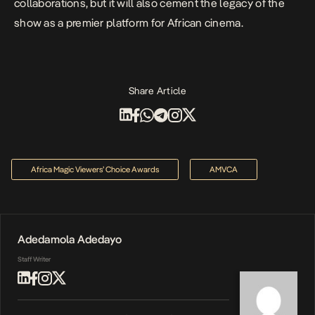
collaborations, but it will also cement the legacy of the
show as a premier platform for African cinema.
Share Article
Africa Magic Viewers’ Choice Awards
AMVCA
Adedamola Adedayo
Staff Writer