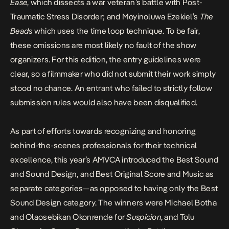
Ease
, which dissects a war veteran’s battle with Post-
Traumatic Stress Disorder; and Moyinoluwa Ezekiel’s
The
Beads
which uses the time loop technique. To be fair,
these omissions are most likely no fault of the show
organizers. For this edition, the entry guidelines were
clear, so a filmmaker who did not submit their work simply
stood no chance. An entrant who failed to strictly follow
submission rules would also have been disqualified.
As part of efforts towards recognizing and honoring
behind-the-scenes professionals for their technical
excellence, this year’s AMVCA introduced the Best Sound
and Sound Design, and Best Original Score and Music as
separate categories—as opposed to having only the Best
Sound Design category. The winners were Michael Botha
and Olaosebikan Okonrende for
Suspicion
, and Tolu