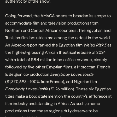
authenticity of the show.
Going forward, the AMVCA needs to broaden its scope to
accommodate film and television productions from
Northern and Central African countries. The Egyptian and
Tunisian film industries are among the oldest in the world.
An Akoroko report
ranked the Egyptian film
Welad Rizk 3
as
the highest-grossing African theatrical release of 2024
with a total of $8.4 million in box office revenue, closely
followed by five other Egyptian films, a Moroccan, French
& Belgian co-production
Everybody Loves Touda
($1,370,693—100% from France), and Nigerian film
Everybody Loves Jenifa
($1.26 million). These six Egyptian
titles make a bold statement on the country’s efflorescent
film industry and standing in Africa. As such, cinema
productions from these regions duly deserve to be