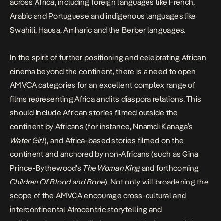
across Africa, including foreign languages like French,
Arabic and Portuguese and indigenous languages like
Swahili, Hausa, Amharic and the Berber languages.
In the spirit of further positioning and celebrating African
cinema beyond the continent, there is a need to open
AMVCA categories for an excellent complex range of
films representing Africa and its diaspora relations. This
should include African stories filmed outside the
continent by Africans (for instance, Nnamdi Kanaga’s
Water Girl
), and Africa-based stories filmed on the
continent and anchored by non-Africans (such as Gina
Prince-Bythewood’s
The Woman King
and forthcoming
Children Of Blood and Bone
). Not only will broadening the
scope of the AMVCA encourage cross-cultural and
intercontinental Afrocentric storytelling and