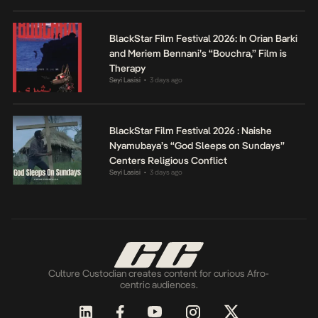
BlackStar Film Festival 2026: In Orian Barki
and Meriem Bennani’s “Bouchra,” Film is
Therapy
Seyi Lasisi
3 days ago
•
BlackStar Film Festival 2026 : Naishe
Nyamubaya’s “God Sleeps on Sundays”
Centers Religious Conflict
Seyi Lasisi
3 days ago
•
Culture Custodian creates content for curious Afro-
centric audiences.