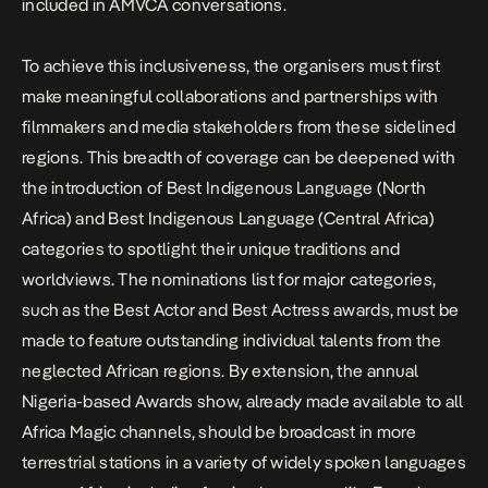
included in AMVCA conversations.
To achieve this inclusiveness, the organisers must first
make meaningful collaborations and partnerships with
filmmakers and media stakeholders from these sidelined
regions. This breadth of coverage can be deepened with
the introduction of Best Indigenous Language (North
Africa) and Best Indigenous Language (Central Africa)
categories to spotlight their unique traditions and
worldviews. The nominations list for major categories,
such as the Best Actor and Best Actress awards, must be
made to feature outstanding individual talents from the
neglected African regions. By extension, the annual
Nigeria-based Awards show, already made available to all
Africa Magic channels, should be broadcast in more
terrestrial stations in a variety of widely spoken languages