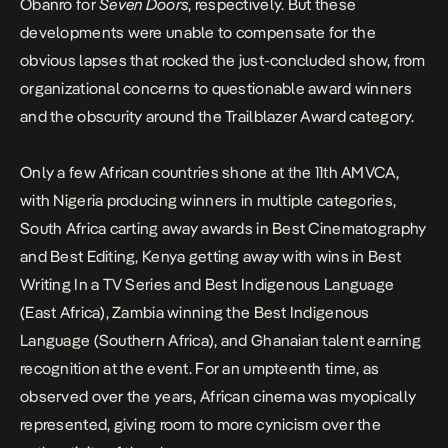
Obanro for
Seven Doors
, respectively. But these
developments were unable to compensate for the
obvious lapses that rocked the just-concluded show, from
organizational concerns to questionable award winners
and the obscurity around the Trailblazer Award category.
Only a few African countries shone at the 11th
AMVCA,
with Nigeria producing winners in multiple categories,
South Africa carting away awards in Best Cinematography
and Best Editing, Kenya getting away with wins in Best
Writing In a TV Series and Best Indigenous Language
(East Africa), Zambia winning the Best Indigenous
Language (Southern Africa), and Ghanaian talent earning
recognition at the event. For an umpteenth time, as
observed over the years, African cinema was myopically
represented, giving room to more cynicism over the