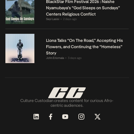
BlackStar Film Festival 2026 : Naishe
Nyamubaya’s “God Sleeps on Sundays”
Centers Religious Conflict
Seyi Lasisi
2 days ago
•
Llona Talks “On The Road,” Accepting His
Flowers, and Continuing the “Homeless”
Story
John Eriomala
3 days ago
•
Culture Custodian creates content for curious Afro-
centric audiences.