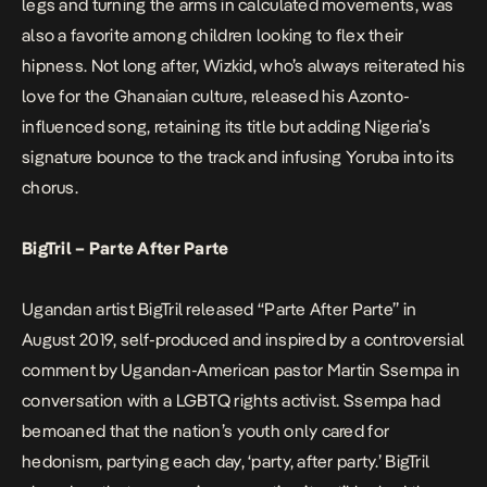
legs and turning the arms in calculated movements, was
also a favorite among children looking to flex their
hipness. Not long after, Wizkid, who’s always reiterated his
love for the Ghanaian culture, released his Azonto-
influenced song, retaining its title but adding Nigeria’s
signature bounce to the track and infusing Yoruba into its
chorus.
BigTril – Parte After Parte
Ugandan artist BigTril released “Parte After Parte” in
August 2019, self-produced and inspired by a controversial
comment by Ugandan-American pastor Martin Ssempa in
conversation with a LGBTQ rights activist. Ssempa had
bemoaned that the nation’s youth only cared for
hedonism, partying each day, ‘party, after party.’ BigTril