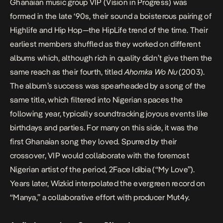
Ghanaian music group VIP (Vision in Progress) was
formed in the late ‘90s, their sound a boisterous pairing of
Highlife and Hip Hop—the HipLife trend of the time. Their
earliest members shuffled as they worked on different
albums which, although rich in quality didn’t give them the
same reach as their fourth, titled
Ahomka Wo Nu
(2003).
The album’s success was spearheaded by a song of the
same title, which filtered into Nigerian spaces the
following year, typically soundtracking joyous events like
birthdays and parties. For many on this side, it was the
first Ghanaian song they loved. Spurred by their
crossover, VIP would collaborate with the foremost
Nigerian artist of the period, 2Face Idibia (“My Love”).
Years later, Wizkid interpolated the evergreen record on
“Manya,” a collaborative effort with producer Mut4y.