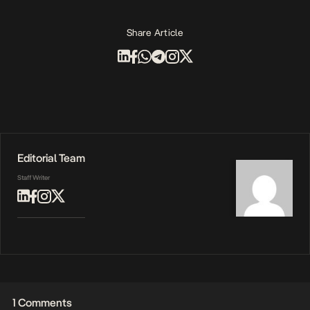
Share Article
Editorial Team
Staff Writer
1 Comments