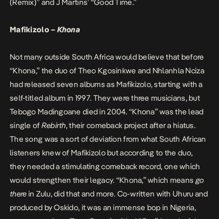
(Remix)” and J Martins’ “Good Time.”
Mafikizolo –
Khona
Not many outside South Africa would believe that before
“Khona,” the duo of Theo Kgosinkwe and Nhlanhla Nciza
had released seven albums as Mafikizolo, starting with a
self-titled album in 1997. They were three musicians, but
Tebogo Madingoane died in 2004. “Khona” was the lead
single of
Rebirth
, their comeback project after a hiatus.
The song was a sort of deviation from what South African
listeners knew of Mafikizolo but according to the duo,
they needed a stimulating comeback record, one which
would strengthen their legacy. “Khona,” which means
go
there
in Zulu, did that and more. Co-written with Uhuru and
produced by Oskido, it was an immense bop in Nigeria,