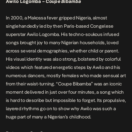
Awilo Logomba –
Coupe Bibamba
In 2000, a Makossa fever gripped Nigeria, almost
singlehandedly led by then Paris-based Congelese
superstar Awilo Logomba. His techno-soukous infused
songs brought joy to many Nigerian households, loved
across several demographies, whether child or parent.
His visual identity was also strong, bolstered by colorful
videos which featured energetic steps by Awilo and his
numerous dancers, mostly females who made sensual art
from their waist-turning. “Coupe Bibamba” was an iconic
moment delivered in just over four minutes, a song which
is hard to describe but impossible to forget. Its propulsive,
layered rhythms go on to show why Awilo was such a
huge part of many a Nigerian’s childhood.