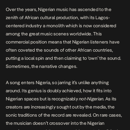
Over the years, Nigerian music has ascended to the
zenith of African cultural production, with its Lagos-
centered industry a monolith which is now considered
among the great music scenes worldwide. This
commercial position means that Nigerian listeners have
often coveted the sounds of other African countries,
putting a local spin and then claiming to ‘own’ the sound.
Sometimes, the narrative changes.
A song enters Nigeria, so jarring it’s unlike anything
around. Its genius is doubly achieved, how it fits into
Nigerian spaces but is recognizably
not-Nigerian
. As its
creators are increasingly sought out by the media, the
sonic traditions of the record are revealed. On rare cases,
the musician doesn’t crossover into the Nigerian