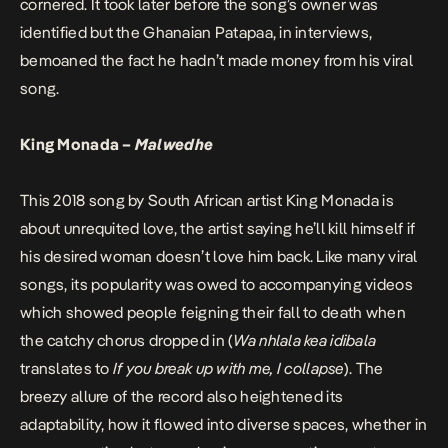
cornered. It took later before the song’s owner was
identified but the Ghanaian Patapaa, in interviews,
bemoaned the fact he hadn’t made money from his viral
song.
King Monada –
Malwedhe
This 2018 song by South African artist King Monada is
about unrequited love, the artist saying he’ll kill himself if
his desired woman doesn’t love him back. Like many viral
songs, its popularity was owed to accompanying videos
which showed people feigning their fall to death when
the catchy chorus dropped in (
Wa nhlala kea idibala
translates to
If you break up with me, I collapse
). The
breezy allure of the record also heightened its
adaptability, how it flowed into diverse spaces, whether in