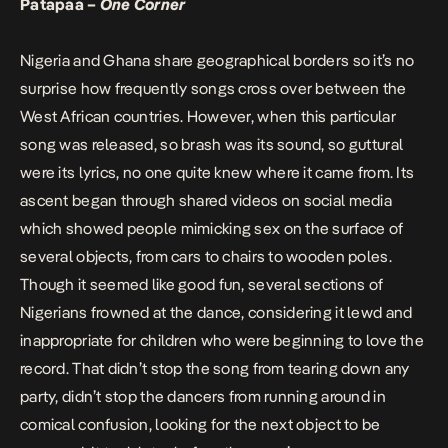
Patapaa –
One Corner
Nigeria and Ghana share geographical borders so it’s no
surprise how frequently songs cross over between the
West African countries. However, when this particular
song was released, so brash was its sound, so guttural
were its lyrics, no one quite knew where it came from. Its
ascent began through shared videos on social media
which showed people mimicking sex on the surface of
several objects, from cars to chairs to wooden poles.
Though it seemed like good fun, several sections of
Nigerians frowned at the dance, considering it lewd and
inappropriate for children who were beginning to love the
record. That didn’t stop the song from tearing down any
party, didn’t stop the dancers from running around in
comical confusion, looking for the next object to be