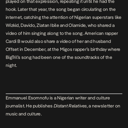
played on that expression, repeating it until he had the
hook. Later that year, the song began circulating on the
internet, catching the attention of Nigerian superstars like
Wizkid, Davido, Zlatan Ibile and Olamide, who shared a
video of him singing along to the song. American rapper
Cardi B would also share a video of her and husband
Offset in December, at the Migos rapper’s birthday where
BigTril’s song had been one of the soundtracks of the
night.
Emmanuel Esomnofu is a Nigerian writer and culture
journalist. He publishes
Distant Relatives
, a newsletter on
music and culture.