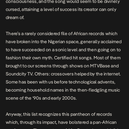
consciousness, and the song would seem to be divinely
cursed, attaining a level of success its creator can only
dream of.
There’s a rarely considered file of African records which
have broken into the Nigerian space, generally acclaimed
to have succeeded on a sonic level and then going on to
fashion their own myth. Certified hit songs. Most of them
brought to our screens through shows on MTVBase and
Soundcity TV. Others: crossovers helped by the internet.
Some has been with us before technological advents,
becoming household names in the then-fledgling music
scene of the ‘90s and early 2000s.
Anyway, this list recognizes this pantheon of records
which, through its impact, have bolstered a pan-African