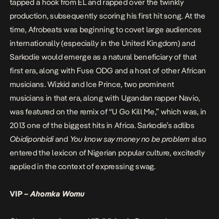
tapped a hook from EL and rapped over the twinkly
production, subsequently scoring his first hit song. At the
time, Afrobeats was beginning to covet large audiences
internationally (especially in the United Kingdom) and
Sarkodie would emerge as a natural beneficiary of that
first era, along with Fuse ODG and a host of other African
musicians. Wizkid and Ice Prince, two prominent
musicians in that era, along with Ugandan rapper Navio,
was featured on the remix of “U Go Kill Me,” which was, in
2013 one of the biggest hits in Africa. Sarkodie’s adlibs
Obidiponbidi
and
You know say money no be problem
also
entered the lexicon of Nigerian popular culture, excitedly
applied in the context of expressing swag.
VIP –
Ahomka Womu