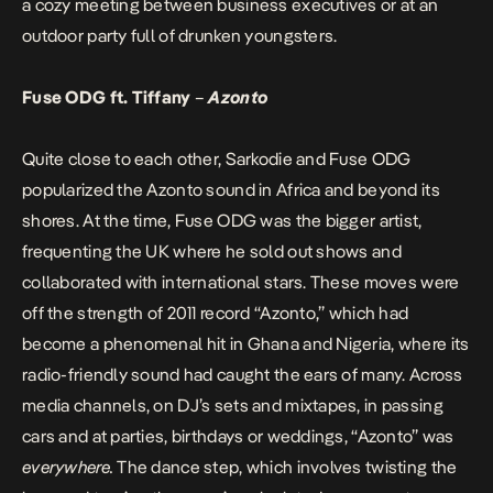
a cozy meeting between business executives or at an
outdoor party full of drunken youngsters.
Fuse ODG ft. Tiffany
–
Azonto
Quite close to each other, Sarkodie and Fuse ODG
popularized the Azonto sound in Africa and beyond its
shores. At the time, Fuse ODG was the bigger artist,
frequenting the UK where he sold out shows and
collaborated with international stars. These moves were
off the strength of 2011 record “Azonto,” which had
become a phenomenal hit in Ghana and Nigeria, where its
radio-friendly sound had caught the ears of many. Across
media channels, on DJ’s sets and mixtapes, in passing
cars and at parties, birthdays or weddings, “Azonto” was
everywhere.
The dance step, which involves twisting the