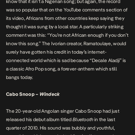
know that it isn’t a Nigerian song; but again, the record
was so popular that on the YouTube comments section of
its video, Africans from other countries keep saying they
thought it was sung by a local star. A particularly striking
comment was this: “You’re not African enough if you don’t
know this song.” The Ivorian creator, Ramatoulaye, would
surely have gotten his credit in today’s internet-
connected world which is sad because “Decale Aladji” is
a classic Afro Pop song, a forever-anthem which still
bangs today.
Cabo Snoop –
Windeck
The 20-year-old Angolan singer Cabo Snoop had just
released his debut album titled
Bluetooth
in the last
quarter of 2010. His sound was bubbly and youthful,