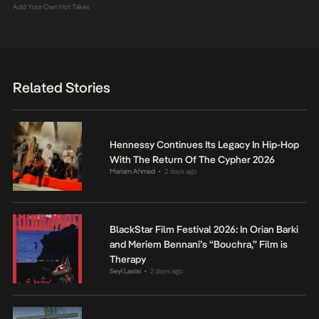
Add Your Own Hot Takes
Related Stories
Hennessy Continues Its Legacy In Hip-Hop
With The Return Of The Cypher 2026
Mariam Ahmed
2 days ago
•
BlackStar Film Festival 2026: In Orian Barki
and Meriem Bennani’s “Bouchra,” Film is
Therapy
Seyi Lasisi
2 days ago
•