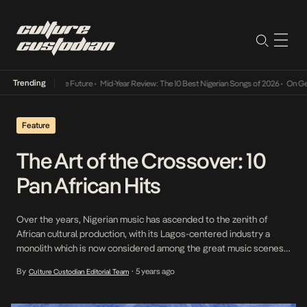
Trending
 Way Into The Future
•
Mid-Year Review: The 10 Best Nigerian Songs of 2026
•
On Gendere
Feature
The Art of the Crossover: 10
Pan African Hits
Over the years, Nigerian music has ascended to the zenith of
African cultural production, with its Lagos-centered industry a
monolith which is now considered among the great music scenes
worldwide. This commercial position means that Nigerian listeners
By
5 years ago
Culture Custodian Editorial Team
•
have often coveted the sounds of other African countries, putting
a local spin and then claiming to ‘own’ […]