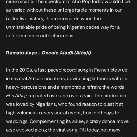
music scene. The spectrum of Afro Pop today wouldn’t be
as varied without these unforgettable moments in our
collective history, those moments when the
unmistakable pride of being Nigerian cedes way for a
fuller immersion into blackness.
Ramatoulaye –
Decale Aladji (Alhaji)
In the 2010s, a fast-paced record sung in French blew up
in several African countries, bewitching listeners with its
heavy percussions and a memorable refrain: the words
Ehn Alhaji
, repeated over and over again. The production
was loved by Nigerians, who found reason to blast it at
high volumes in every social event, from birthdays to
weddings. Complementing its allure, a crazy dance move
also evolved along the viral song. Till today, not many