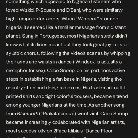
something which appealed to Nigerian listeners who
loved Wizkid, P-Square and D’Banj, who were similarly
high-tempo entertainers. When “Windeck” stormed
Nigeria, it seemed like a familiar message from a distant
planet. Sung in Portuguese, most Nigerians surely didn’t
know what its lines meant but they took great joy in its bi-
syllabic chorus, following the video’s scenes by whipping
their arms and waists in dance (‘Windeck’ is actually a
metaphor for sex). Cabo Snoop, on his part, took active
steps in establishing a fan base in Nigeria, visiting the
country often and doing radio runs. His trademark outfit,
printed shirts and tight colorful trousers, became a trend
among younger Nigerians at the time. As another song
from
Bluetooth
(“Prakatatumba”) went viral, Cabo Snoop
became increasingly collaborated with Nigerian artists,
most successfully on 2Face Idibia’s “Dance Floor