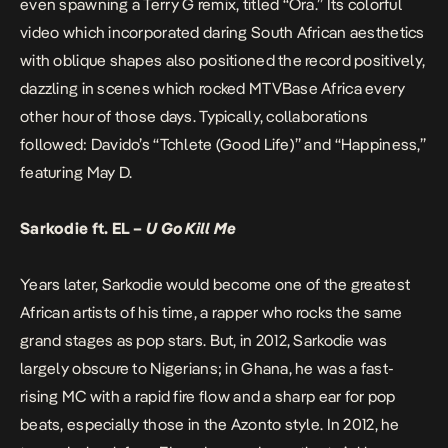
even spawning a Terry G remix, titled “Ora.” Its colorful
video which incorporated daring South African aesthetics
with oblique shapes also positioned the record positively,
dazzling in scenes which rocked MTVBase Africa every
other hour of those days. Typically, collaborations
followed: Davido’s “Tchlete (Good Life)” and “Happiness,”
featuring May D.
Sarkodie ft. EL –
U Go Kill Me
Years later, Sarkodie would become one of the greatest
African artists of his time, a rapper who rocks the same
grand stages as pop stars. But, in 2012, Sarkodie was
largely obscure to Nigerians; in Ghana, he was a fast-
rising MC with a rapid fire flow and a sharp ear for pop
beats, especially those in the Azonto style. In 2012, he