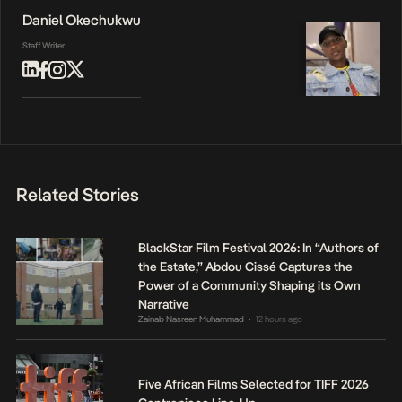
Daniel Okechukwu
Staff Writer
Related Stories
BlackStar Film Festival 2026: In “Authors of
the Estate,” Abdou Cissé Captures the
Power of a Community Shaping its Own
Narrative
Zainab Nasreen Muhammad
12 hours ago
•
Five African Films Selected for TIFF 2026