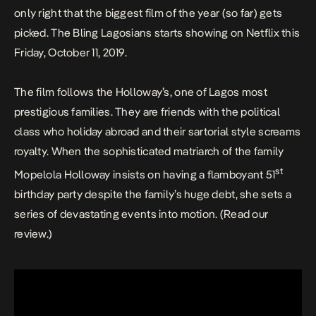
only right that the biggest film of the year (so far) gets
picked.
The Bling Lagosians
starts showing on Netflix this
Friday, October 11, 2019.
The film follows the Holloway’s, one of Lagos most
prestigious families. They are friends with the political
class who holiday abroad and their sartorial style screams
royalty. When the sophisticated matriarch of the family
st
Mopelola Holloway insists on having a flamboyant 51
birthday party despite the family’s huge debt, she sets a
series of devastating events into motion. (Read our
review
.)