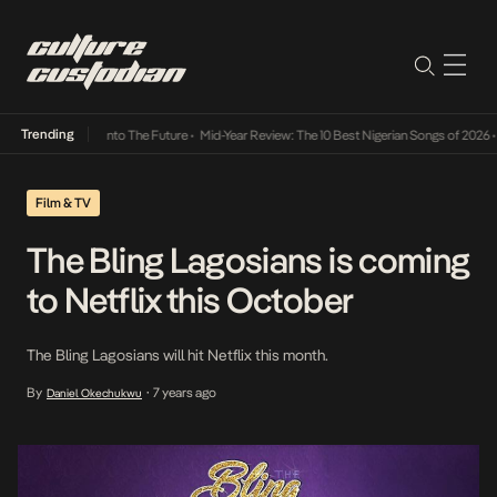
Trending
 Lamba Its Way Into The Future
•
Mid-Year Review: The 10 Best Nigerian Songs of 2026
•
O
Film & TV
The Bling Lagosians is coming
to Netflix this October
The Bling Lagosians will hit Netflix this month.
By
7 years ago
Daniel Okechukwu
•