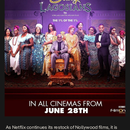
As Netflix continues its restock of Nollywood films, it is