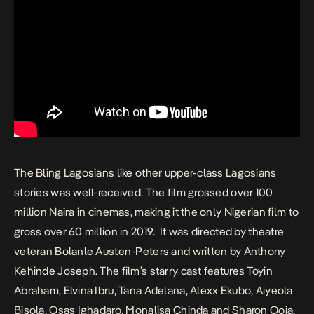
The Bling Lagosians
like other upper-class Lagosians
stories was well-received. The film
grossed
over 100
million Naira in cinemas, making it the only Nigerian film to
gross over 60 million in 2019. It was directed by theatre
veteran Bolanle Austen-Peters and written by Anthony
Kehinde Joseph. The film’s starry cast features Toyin
Abraham, Elvina Ibru, Tana Adelana, Alexx Ekubo, Aiyeola
Bisola, Osas Ighadaro, Monalisa Chinda and Sharon Ooja.