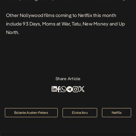
Other Nollywood films coming to Netflix this month
include
93 Days, Moms at War, Tatu, New Money and Up
North.
Share Article
Bolanle Austen-Peters
Elvina Ibru
Netflix