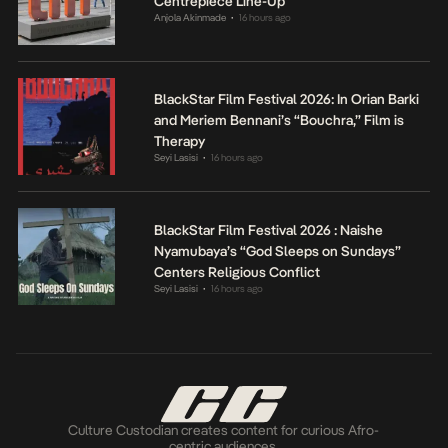
Centrepiece Line-Up
Anjola Akinmade
16 hours ago
•
BlackStar Film Festival 2026: In Orian Barki
and Meriem Bennani’s “Bouchra,” Film is
Therapy
Seyi Lasisi
16 hours ago
•
BlackStar Film Festival 2026 : Naishe
Nyamubaya’s “God Sleeps on Sundays”
Centers Religious Conflict
Seyi Lasisi
16 hours ago
•
Culture Custodian creates content for curious Afro-
centric audiences.